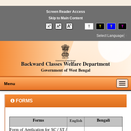
Screen Reader Access
Skip to Main Content
T
T
T
T
Select Language
▼
Backward Classes Welfare Department
Government of West Bengal
Togg
Menu
navig
FORMS
Forms
Bengali
English
Form of Application for SC / ST /