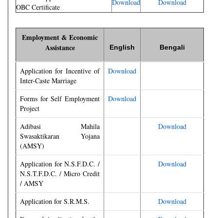
Download
Download
OBC Certificate
Employment & Economic
Assistance
English
Bengali
Application for Incentive of
Download
Inter-Caste Marriage
Forms for Self Employment
Download
Project
Adibasi Mahila
Download
Swasaktikaran Yojana
(AMSY)
Application for N.S.F.D.C. /
Download
N.S.T.F.D.C. / Micro Credit
/ AMSY
Application for S.R.M.S.
Download