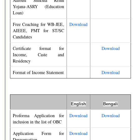
Adibasi Shiksha Rrinn
Yojana-ASRY (Education
Loan)
Free Coaching for WB-JEE,
Download
AIEEE, PMT for ST/SC
Candidates
Certificate format for
Download
Income, Caste and
Residency
Format of Income Statement
Download
English
Bengali
Proforma Application for
Download
Download
inclusion in the list of OBC
Application Form for
Download
Dereservation