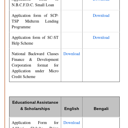
N.B.C.F.D.C. Small Loan
Application form of SCP-
Download
TSP Midterm Lending
Programme
Application form of SC-ST
Download
Help Scheme
National Backward Classes
Download
Finance & Development
Corporation format for
Application under Micro
Credit Scheme
Educational Assistance
& Scholarships
English
Bengali
Application Form for
Download