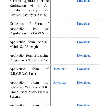
Form of Application for the
Download
Registration of a Co-
operative Society with
Limited Liability (LAMPS)
Guidelines of Form of
Download
Application for the
Registration of a LAMPS
Application form Adbashi
Download
Mohila Self Strength
Application form of Lending
Download
Programme (N.F.K.F.D.C.)
Application form of
Download
Download
N.B.C.F.D.C. Loan
Application Form for
Download
Download
Individual Members of SHG
Group under Micro Finance
Scheme
Application form of
Download