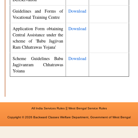
Guidelines and Forms of
Download
Vocational Training Centre
Application Form obtaining
Download
Central Assistance under the
scheme of 'Babu Jagjivan
Ram Chhatrawas Yojana'
Scheme Guidelines Babu
Download
Jagjivanram Chhatrawas
Yoiana
||
All India Services Rules
West Bengal Service Rules
Copyright © 2026 Backward Classes Welfare Department, Government of West Bengal