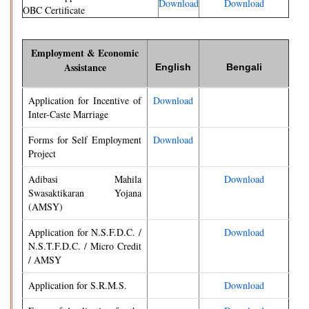
Download
Download
OBC Certificate
Employment & Economic
Assistance
English
Bengali
Application for Incentive of
Download
Inter-Caste Marriage
Forms for Self Employment
Download
Project
Adibasi Mahila
Download
Swasaktikaran Yojana
(AMSY)
Application for N.S.F.D.C. /
Download
N.S.T.F.D.C. / Micro Credit
/ AMSY
Application for S.R.M.S.
Download