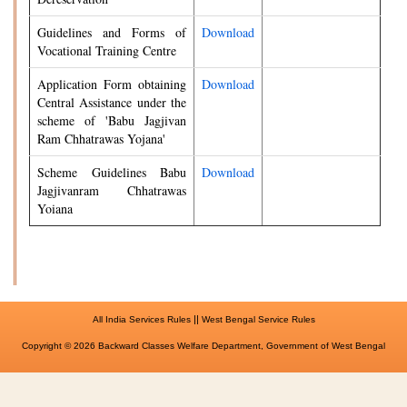
Guidelines and Forms of
Download
Vocational Training Centre
Application Form obtaining
Download
Central Assistance under the
scheme of 'Babu Jagjivan
Ram Chhatrawas Yojana'
Scheme Guidelines Babu
Download
Jagjivanram Chhatrawas
Yoiana
||
All India Services Rules
West Bengal Service Rules
Copyright © 2026 Backward Classes Welfare Department, Government of West Bengal