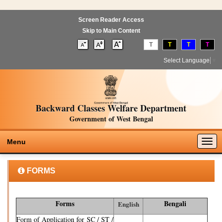
Screen Reader Access
Skip to Main Content
T
T
T
T
Select Language
▼
Backward Classes Welfare Department
Government of West Bengal
Togg
Menu
navig
FORMS
Forms
Bengali
English
Form of Application for SC / ST /