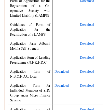
Form of Application for the
Download
Registration of a Co-
operative Society with
Limited Liability (LAMPS)
Guidelines of Form of
Download
Application for the
Registration of a LAMPS
Application form Adbashi
Download
Mohila Self Strength
Application form of Lending
Download
Programme (N.F.K.F.D.C.)
Application form of
Download
Download
N.B.C.F.D.C. Loan
Application Form for
Download
Download
Individual Members of SHG
Group under Micro Finance
Scheme
Application form of
Download