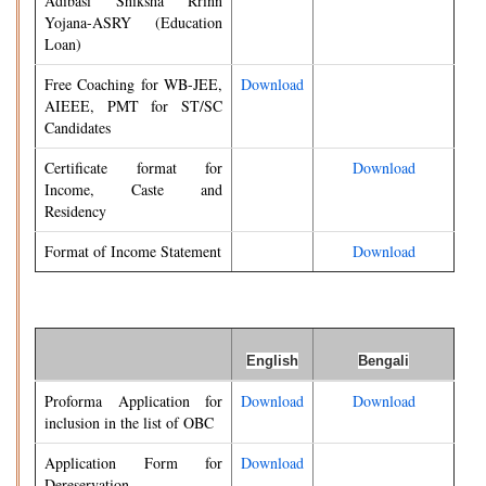
Adibasi Shiksha Rrinn
Yojana-ASRY (Education
Loan)
Free Coaching for WB-JEE,
Download
AIEEE, PMT for ST/SC
Candidates
Certificate format for
Download
Income, Caste and
Residency
Format of Income Statement
Download
English
Bengali
Proforma Application for
Download
Download
inclusion in the list of OBC
Application Form for
Download
Dereservation