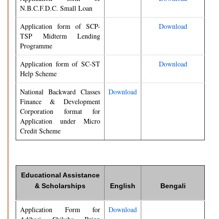
N.B.C.F.D.C. Small Loan
Application form of SCP-
Download
TSP Midterm Lending
Programme
Application form of SC-ST
Download
Help Scheme
National Backward Classes
Download
Finance & Development
Corporation format for
Application under Micro
Credit Scheme
Educational Assistance
& Scholarships
English
Bengali
Application Form for
Download