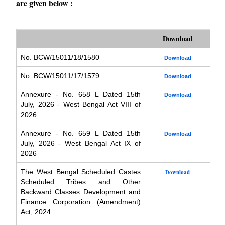
are given below :
Download
No. BCW/15011/18/1580
Download
No. BCW/15011/17/1579
Download
Annexure - No. 658 L Dated 15th
Download
July, 2026 - West Bengal Act VIII of
2026
Annexure - No. 659 L Dated 15th
Download
July, 2026 - West Bengal Act IX of
2026
The West Bengal Scheduled Castes
Download
Scheduled Tribes and Other
Backward Classes Development and
Finance Corporation (Amendment)
Act, 2024