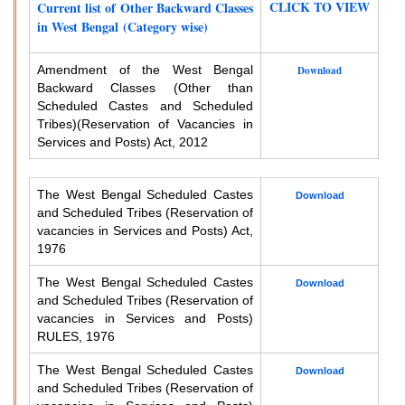
CLICK TO VIEW
Current list of Other Backward Classes
in West Bengal (Category wise)
Amendment of the West Bengal
Download
Backward Classes (Other than
Scheduled Castes and Scheduled
Tribes)
(Reservation of Vacancies in
Services and Posts) Act, 2012
The West Bengal Scheduled Castes
Download
and Scheduled Tribes (Reservation of
vacancies in Services and Posts) Act,
1976
The West Bengal Scheduled Castes
Download
and Scheduled Tribes (Reservation of
vacancies in Services and Posts)
RULES, 1976
The West Bengal Scheduled Castes
Download
and Scheduled Tribes (Reservation of