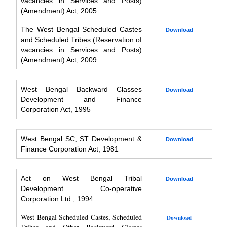
vacancies in Services and Posts)
(Amendment) Act, 2005
The West Bengal Scheduled Castes
Download
and Scheduled Tribes (Reservation of
vacancies in Services and Posts)
(Amendment) Act, 2009
West Bengal Backward Classes
Download
Development and Finance
Corporation Act, 1995
West Bengal SC, ST Development &
Download
Finance Corporation Act, 1981
Act on West Bengal Tribal
Download
Development Co-operative
Corporation Ltd., 1994
West Bengal Scheduled Castes, Scheduled
Download