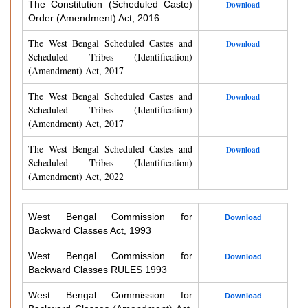
The Constitution (Scheduled Caste)
Download
Order (Amendment) Act, 2016
The West Bengal Scheduled Castes and
Download
Scheduled Tribes (Identification)
(Amendment) Act, 2017
The West Bengal Scheduled Castes and
Download
Scheduled Tribes (Identification)
(Amendment) Act, 2017
The West Bengal Scheduled Castes and
Download
Scheduled Tribes (Identification)
(Amendment) Act, 2022
West Bengal Commission for
Download
Backward Classes Act, 1993
West Bengal Commission for
Download
Backward Classes RULES 1993
West Bengal Commission for
Download