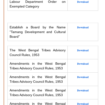
Labour Department Order on
Download
Exempted Category
Establish a Board by the Name
Download
"Tamang Development and Cultural
Board"
The West Bengal Tribes Advisory
Download
Council Rules, 1953
Amendments in the West Bengal
Download
Tribes Advisory Council Rules, 1953
Amendments in the West Bengal
Download
Tribes Advisory Council Rules, 1953
Amendments in the West Bengal
Download
Tribes Advisory Council Rules, 1953
Amendments in the West Bengal
Download