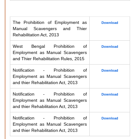
The Prohibition of Employment as
Download
Manual Scavengers and Thier
Rehabilitation Act, 2013
West Bengal Prohibition of
Download
Employment as Manual Scavengers
and Thier Rehabilitation Rules, 2015
Notification - Prohibition of
Download
Employment as Manual Scavengers
and thier Rehabilitation Act, 2013
Notification - Prohibition of
Download
Employment as Manual Scavengers
and thier Rehabilitation Act, 2013
Notification - Prohibition of
Download
Employment as Manual Scavengers
and thier Rehabilitation Act, 2013