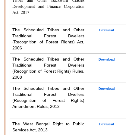
Tribes and Other Backward Classes
Development and Finance Corporation
Act, 2017
The Scheduled Tribes and Other
Download
Traditional Forest Dwellers
(Recognition of Forest Rights) Act,
2006
The Scheduled Tribes and Other
Download
Traditional Forest Dwellers
(Recognition of Forest Rights) Rules,
2008
The Scheduled Tribes and Other
Download
Traditional Forest Dwellers
(Recognition of Forest Rights)
Amendment Rules, 2012
The West Bengal Right to Public
Download
Services Act, 2013