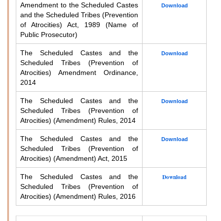
Amendment to the Scheduled Castes
Download
and the Scheduled Tribes (Prevention
of Atrocities) Act, 1989 (Name of
Public Prosecutor)
The Scheduled Castes and the
Download
Scheduled Tribes (Prevention of
Atrocities) Amendment Ordinance,
2014
The Scheduled Castes and the
Download
Scheduled Tribes (Prevention of
Atrocities) (Amendment) Rules, 2014
The Scheduled Castes and the
Download
Scheduled Tribes (Prevention of
Atrocities) (Amendment) Act, 2015
The Scheduled Castes and the
Download
Scheduled Tribes (Prevention of
Atrocities) (Amendment) Rules, 2016