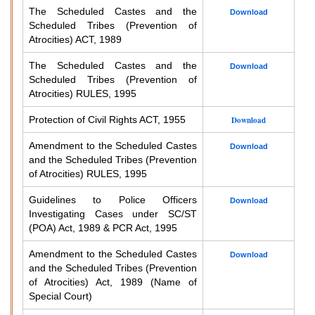
The Scheduled Castes and the
Download
Scheduled Tribes (Prevention of
Atrocities) ACT, 1989
The Scheduled Castes and the
Download
Scheduled Tribes (Prevention of
Atrocities) RULES, 1995
Protection of Civil Rights ACT, 1955
Download
Amendment to the Scheduled Castes
Download
and the Scheduled Tribes (Prevention
of Atrocities) RULES, 1995
Guidelines to Police Officers
Download
Investigating Cases under SC/ST
(POA) Act, 1989 & PCR Act, 1995
Amendment to the Scheduled Castes
Download
and the Scheduled Tribes (Prevention
of Atrocities) Act, 1989 (Name of
Special Court)