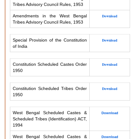
Tribes Advisory Council Rules, 1953
Amendments in the West Bengal
Download
Tribes Advisory Council Rules, 1953
Special Provision of the Constitution
Download
of India
Constitution Scheduled Castes Order
Download
1950
Constitution Scheduled Tribes Order
Download
1950
West Bengal Scheduled Castes &
Download
Scheduled Tribes (Identification) ACT,
1994
West Bengal Scheduled Castes &
Download