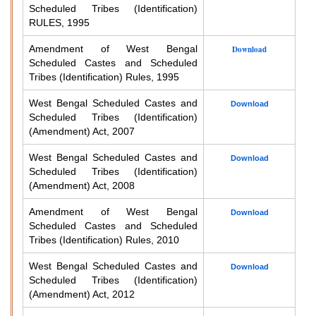
Scheduled Tribes (Identification)
RULES, 1995
Amendment of West Bengal
Download
Scheduled Castes and Scheduled
Tribes (Identification) Rules, 1995
West Bengal Scheduled Castes and
Download
Scheduled Tribes (Identification)
(Amendment) Act, 2007
West Bengal Scheduled Castes and
Download
Scheduled Tribes (Identification)
(Amendment) Act, 2008
Amendment of West Bengal
Download
Scheduled Castes and Scheduled
Tribes (Identification) Rules, 2010
West Bengal Scheduled Castes and
Download
Scheduled Tribes (Identification)
(Amendment) Act, 2012