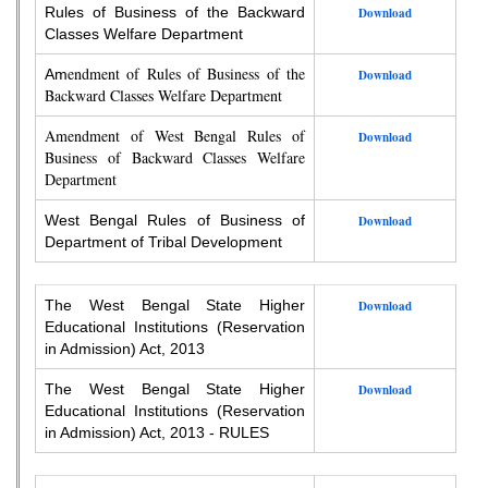
Rules of Business of the Backward
Download
Classes Welfare Department
endment of Rules of Business of the
Am
Download
Backward Classes Welfare Department
Amendment of West Bengal Rules of
Download
Business of Backward Classes Welfare
Department
West Bengal Rules of Business of
Download
Department of Tribal Development
The West Bengal State Higher
Download
Educational Institutions (Reservation
in Admission) Act, 2013
The West Bengal State Higher
Download
Educational Institutions (Reservation
in Admission) Act, 2013 - RULES