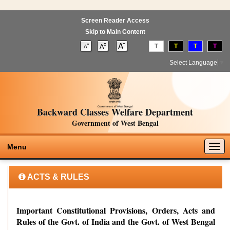
Screen Reader Access
Skip to Main Content
T
T
T
T
Select Language
▼
Backward Classes Welfare Department
Government of West Bengal
Togg
Menu
navig
ACTS & RULES
Important Constitutional Provisions, Orders, Acts and
Rules of the Govt. of India and the Govt. of West Bengal