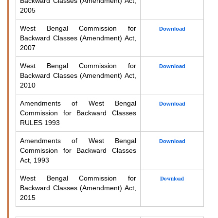
Backward Classes (Amendment) Act,
2005
West Bengal Commission for
Download
Backward Classes (Amendment) Act,
2007
West Bengal Commission for
Download
Backward Classes (Amendment) Act,
2010
Amendments of West Bengal
Download
Commission for Backward Classes
RULES 1993
Amendments of West Bengal
Download
Commission for Backward Classes
Act, 1993
West Bengal Commission for
Download
Backward Classes (Amendment) Act,
2015