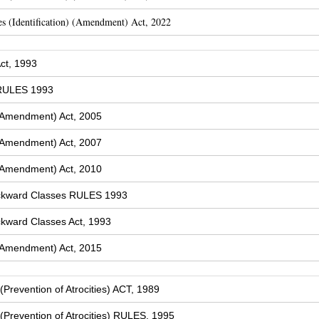
s (Identification) (Amendment) Act, 2022
ct, 1993
 RULES 1993
(Amendment) Act, 2005
(Amendment) Act, 2007
(Amendment) Act, 2010
ckward Classes RULES 1993
kward Classes Act, 1993
(Amendment) Act, 2015
Prevention of Atrocities) ACT, 1989
Prevention of Atrocities) RULES, 1995