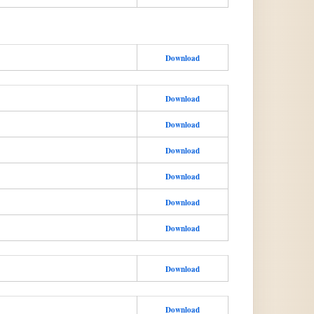
Download
Download
Download
Download
Download
Download
Download
Download
Download