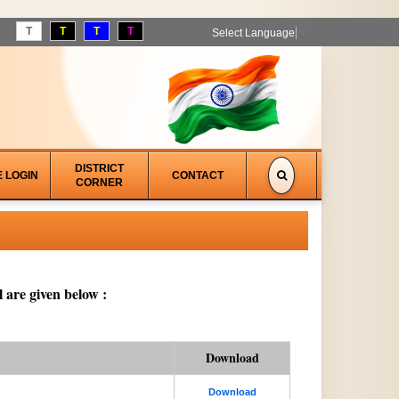
T
T
T
T
Select Language
▼
DISTRICT
E LOGIN
CONTACT
CORNER
 are given below :
Download
Download