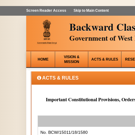
Screen Reader Access
Skip to Main Content
Backward Clas
Government of West 
VISION &
HOME
ACTS & RULES
RESE
MISSION
ACTS & RULES
Important Constitutional Provisions, Orders
No. BCW/15011/18/1580