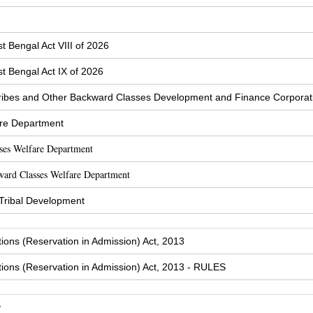
t Bengal Act VIII of 2026
t Bengal Act IX of 2026
ibes and Other Backward Classes Development and Finance Corporat
are Department
sses Welfare Department
ward Classes Welfare Department
 Tribal Development
tions (Reservation in Admission) Act, 2013
tions (Reservation in Admission) Act, 2013 - RULES
y