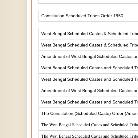
Constitution Scheduled Tribes Order 1950
West Bengal Scheduled Castes & Scheduled Tribes
West Bengal Scheduled Castes & Scheduled Tribe
Amendment of West Bengal Scheduled Castes and 
West Bengal Scheduled Castes and Scheduled Tri
West Bengal Scheduled Castes and Scheduled Tri
Amendment of West Bengal Scheduled Castes and 
West Bengal Scheduled Castes and Scheduled Tri
The Constitution (Scheduled Caste) Order (Amen
The West Bengal Scheduled Castes and Scheduled Tribe
The West Bengal Scheduled Castes and Scheduled Tribe