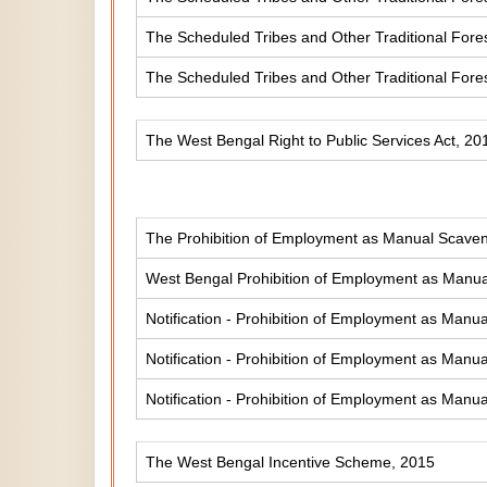
The Scheduled Tribes and Other Traditional Fores
The Scheduled Tribes and Other Traditional Fore
The West Bengal Right to Public Services Act, 20
The Prohibition of Employment as Manual Scaveng
West Bengal Prohibition of Employment as Manual
Notification - Prohibition of Employment as Manua
Notification - Prohibition of Employment as Manua
Notification - Prohibition of Employment as Manua
The West Bengal Incentive Scheme, 2015