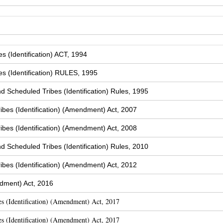
 (Identification) ACT, 1994
s (Identification) RULES, 1995
Scheduled Tribes (Identification) Rules, 1995
bes (Identification) (Amendment) Act, 2007
bes (Identification) (Amendment) Act, 2008
Scheduled Tribes (Identification) Rules, 2010
bes (Identification) (Amendment) Act, 2012
dment) Act, 2016
s (Identification) (Amendment) Act, 2017
s (Identification) (Amendment) Act, 2017