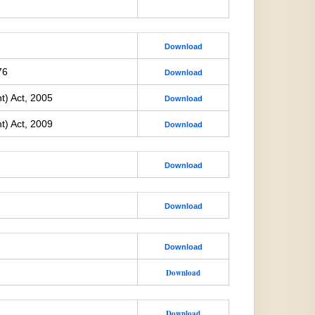
Download
76
Download
t) Act, 2005
Download
t) Act, 2009
Download
Download
Download
Download
Download
Download