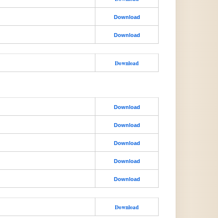
Download
Download
Download
Download
Download
Download
Download
Download
Download