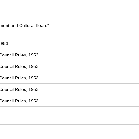
ment and Cultural Board"
1953
Council Rules, 1953
Council Rules, 1953
Council Rules, 1953
Council Rules, 1953
Council Rules, 1953