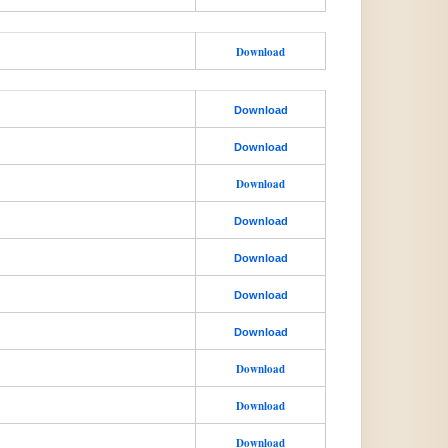
Download
Download
Download
Download
Download
Download
Download
Download
Download
Download
Download