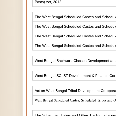
Posts) Act, 2012
The West Bengal Scheduled Castes and Scheduled 
The West Bengal Scheduled Castes and Scheduled
The West Bengal Scheduled Castes and Scheduled
The West Bengal Scheduled Castes and Scheduled
West Bengal Backward Classes Development and 
West Bengal SC, ST Development & Finance Corp
Act on West Bengal Tribal Development Co-operat
West Bengal Scheduled Castes, Scheduled Tribes and 
The Scheduled Tribes and Other Traditional Fores