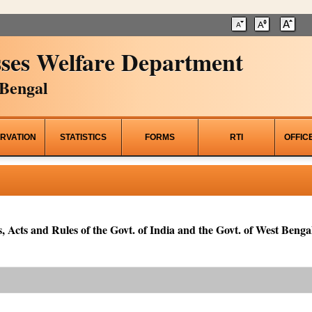
ses Welfare Department
Bengal
RVATION
STATISTICS
FORMS
RTI
OFFIC
, Acts and Rules of the Govt. of India and the Govt. of West Bengal