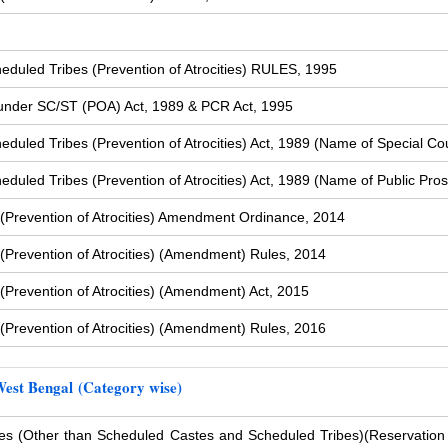
duled Tribes (Prevention of Atrocities) RULES, 1995
s under SC/ST (POA) Act, 1989 & PCR Act, 1995
uled Tribes (Prevention of Atrocities) Act, 1989 (Name of Special Cou
uled Tribes (Prevention of Atrocities) Act, 1989 (Name of Public Pros
(Prevention of Atrocities) Amendment Ordinance, 2014
Prevention of Atrocities) (Amendment) Rules, 2014
Prevention of Atrocities) (Amendment) Act, 2015
Prevention of Atrocities) (Amendment) Rules, 2016
West Bengal (Category wise)
s (Other than Scheduled Castes and Scheduled Tribes)
(Reservation