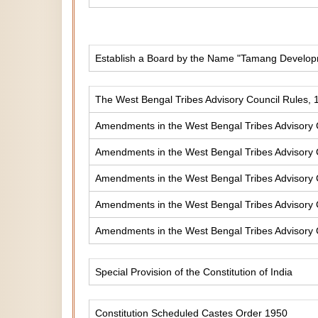
Establish a Board by the Name "Tamang Develop
The West Bengal Tribes Advisory Council Rules, 
Amendments in the West Bengal Tribes Advisory 
Amendments in the West Bengal Tribes Advisory 
Amendments in the West Bengal Tribes Advisory 
Amendments in the West Bengal Tribes Advisory 
Amendments in the West Bengal Tribes Advisory 
Special Provision of the Constitution of India
Constitution Scheduled Castes Order 1950