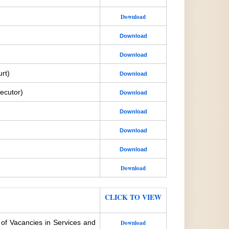
Download
Download
Download
rt)
Download
ecutor)
Download
Download
Download
Download
Download
CLICK TO VIEW
 of Vacancies in Services and
Download