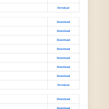
Download
Download
Download
Download
Download
Download
Download
Download
Download
Download
Download