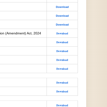
Download
Download
Download
ion (Amendment) Act, 2024
Download
Download
Download
Download
Download
Download
Download
Download