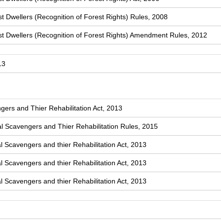
t Dwellers (Recognition of Forest Rights) Rules, 2008
st Dwellers (Recognition of Forest Rights) Amendment Rules, 2012
13
ers and Thier Rehabilitation Act, 2013
 Scavengers and Thier Rehabilitation Rules, 2015
l Scavengers and thier Rehabilitation Act, 2013
l Scavengers and thier Rehabilitation Act, 2013
l Scavengers and thier Rehabilitation Act, 2013