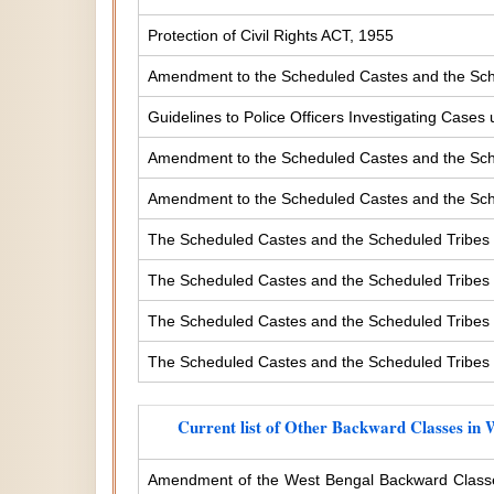
Protection of Civil Rights ACT, 1955
Amendment to the Scheduled Castes and the Sche
Guidelines to Police Officers Investigating Case
Amendment to the Scheduled Castes and the Sched
Amendment to the Scheduled Castes and the Sched
The Scheduled Castes and the Scheduled Tribes 
The Scheduled Castes and the Scheduled Tribes (
The Scheduled Castes and the Scheduled Tribes (
The Scheduled Castes and the Scheduled Tribes (
Current list of Other Backward Classes in 
Amendment of the West Bengal Backward Classe