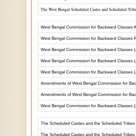
The West Bengal Scheduled Castes and Scheduled Tribe
West Bengal Commission for Backward Classes A
West Bengal Commission for Backward Classes
West Bengal Commission for Backward Classes 
West Bengal Commission for Backward Classes 
West Bengal Commission for Backward Classes 
Amendments of West Bengal Commission for Ba
Amendments of West Bengal Commission for Bac
West Bengal Commission for Backward Classes 
The Scheduled Castes and the Scheduled Tribes (
The Scheduled Castes and the Scheduled Tribes (