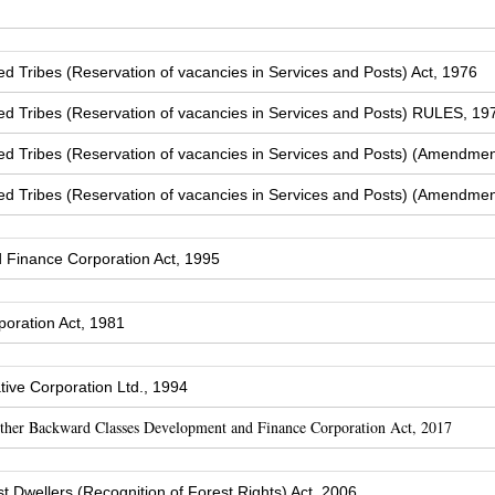
Tribes (Reservation of vacancies in Services and Posts) Act, 1976
 Tribes (Reservation of vacancies in Services and Posts) RULES, 19
 Tribes (Reservation of vacancies in Services and Posts) (Amendmen
 Tribes (Reservation of vacancies in Services and Posts) (Amendmen
Finance Corporation Act, 1995
oration Act, 1981
ive Corporation Ltd., 1994
Other Backward Classes Development and Finance Corporation Act, 2017
t Dwellers (Recognition of Forest Rights) Act, 2006