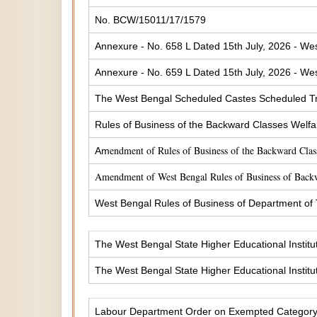
No. BCW/15011/17/1579
Annexure - No. 658 L Dated 15th July, 2026 - Wes
Annexure - No. 659 L Dated 15th July, 2026 - Wes
The West Bengal Scheduled Castes Scheduled Tr
Rules of Business of the Backward Classes Welf
endment of Rules of Business of the Backward Cla
Am
Amendment of West Bengal Rules of Business of Back
West Bengal Rules of Business of Department of
The West Bengal State Higher Educational Institu
The West Bengal State Higher Educational Institu
Labour Department Order on Exempted Categor