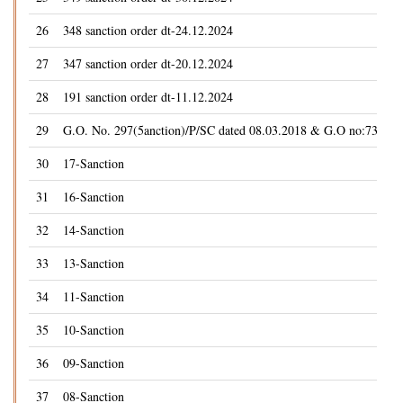
26
348 sanction order dt-24.12.2024
27
347 sanction order dt-20.12.2024
28
191 sanction order dt-11.12.2024
29
G.O. No. 297(5anction)/P/SC dated 08.03.2018 & G.O no:73(5anc
30
17-Sanction
31
16-Sanction
32
14-Sanction
33
13-Sanction
34
11-Sanction
35
10-Sanction
36
09-Sanction
37
08-Sanction