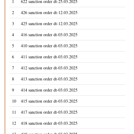
1
622 sanction order dt-25.03.2025
2
426 sanction order dt-12.03.2025
3
425 sanction order dt-12.03.2025
4
416 sanction order dt-03.03.2025
5
410 sanction order dt-03.03.2025
6
411 sanction order dt-03.03.2025
7
412 sanction order dt-03.03.2025
8
413 sanction order dt-03.03.2025
9
414 sanction order dt-03.03.2025
10
415 sanction order dt-03.03.2025
11
417 sanction order dt-03.03.2025
12
418 sanction order dt-03.03.2025