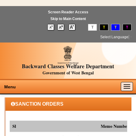
Screen Reader Access
Skip to Main Content
T
T
T
T
Select Language
▼
Backward Classes Welfare Department
Government of West Bengal
Togg
Menu
navig
SANCTION ORDERS
Sl
Memo Number