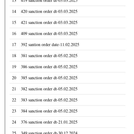
13
419 sanction order dt-03.03.2025
14
420 sanction order dt-03.03.2025
15
421 sanction order dt-03.03.2025
16
409 sanction order dt-03.03.2025
17
392 santion order date-11.02.2025
18
381 sanction order dt-05.02.2025
19
386 sanction order dt-05.02.2025
20
385 sanction order dt-05.02.2025
21
382 sanction order dt-05.02.2025
22
383 sanction order dt-05.02.2025
23
384 sanction order dt-05.02.2025
24
376 sanction order dt-21.01.2025
25
349 sanction order dt-30.12.2024