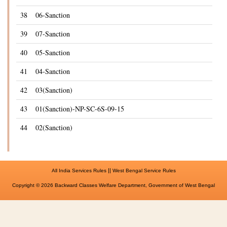
38
06-Sanction
39
07-Sanction
40
05-Sanction
41
04-Sanction
42
03(Sanction)
43
01(Sanction)-NP-SC-6S-09-15
44
02(Sanction)
||
All India Services Rules
West Bengal Service Rules
Copyright © 2026 Backward Classes Welfare Department, Government of West Bengal