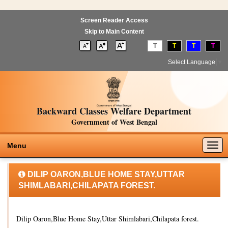
Screen Reader Access
Skip to Main Content
T
T
T
T
Select Language
▼
Backward Classes Welfare Department
Government of West Bengal
Togg
Menu
navig
DILIP OARON,BLUE HOME STAY,UTTAR
SHIMLABARI,CHILAPATA FOREST.
Dilip Oaron,Blue Home Stay,Uttar Shimlabari,Chilapata forest.