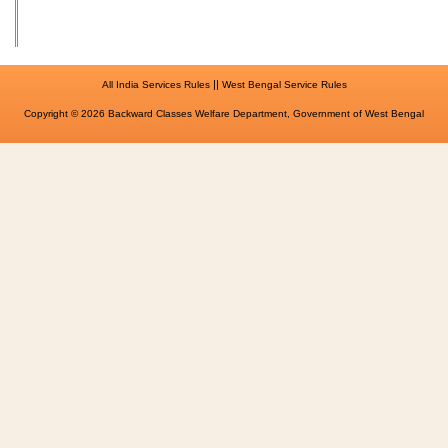
||
All India Services Rules
West Bengal Service Rules
Copyright © 2026 Backward Classes Welfare Department, Government of West Bengal