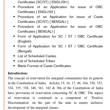
Certificates (SC/ST) [ ENGLISH ]
Procedure of an Application for issue of OBC
Certificates [ ENGLISH ]
Procedure of an Application for issue of Caste
Certificates (SC/ST) [ BENGALI ]
Procedure of an Application for issue of OBC
Certificates [ BENGALI ]
Form of Application for SC / ST / OBC Certificate
(English)
Form of Application for SC / ST / OBC Certificate
(Bengali)
List of Scheduled Castes
List of Scheduled Tribes
Blank Format of Caste Certificates
Introduction:
The concept of reservation for marginal communities has its genesis
in the Constitution of India. Articles 15, 16, 17, 46, 164, 330, 332,
334, 335, 338, 340, 341, 342 & 366 of the Constitution of India
have provisions of reservation concerning SC & OBC. The aspect
of reservation is construed as a component of ’Positive
Discrimination’ on the part of the state to ensure inclusive
development of the marginal classes.