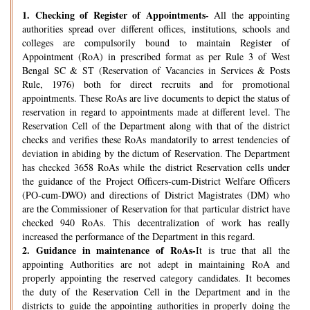
1.
Checking of Register of Appointments-
All the appointing
authorities spread over different offices, institutions, schools and
colleges are compulsorily bound to maintain Register of
Appointment (RoA) in prescribed format as per Rule 3 of West
Bengal SC & ST (Reservation of Vacancies in Services & Posts
Rule, 1976) both for direct recruits and for promotional
appointments. These RoAs are live documents to depict the status of
reservation in regard to appointments made at different level. The
Reservation Cell of the Department along with that of the district
checks and verifies these RoAs mandatorily to arrest tendencies of
deviation in abiding by the dictum of Reservation. The Department
has checked 3658 RoAs while the district Reservation cells under
the guidance of the Project Officers-cum-District Welfare Officers
(PO-cum-DWO) and directions of District Magistrates (DM) who
are the Commissioner of Reservation for that particular district have
checked 940 RoAs. This decentralization of work has really
increased the performance of the Department in this regard.
2.
Guidance in maintenance of RoAs-
It is true that all the
appointing Authorities are not adept in maintaining RoA and
properly appointing the reserved category candidates. It becomes
the duty of the Reservation Cell in the Department and in the
districts to guide the appointing authorities in properly doing the