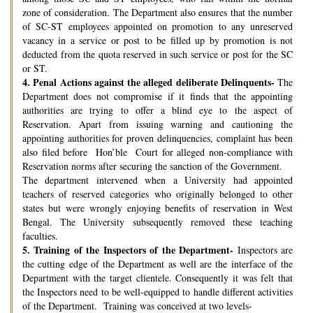
zone of consideration. The Department also ensures that the number
of SC-ST employees appointed on promotion to any unreserved
vacancy in a service or post to be filled up by promotion is not
deducted from the quota reserved in such service or post for the SC
or ST.
4.
Penal Actions against the alleged deliberate Delinquents-
The
Department does not compromise if it finds that the appointing
authorities are trying to offer a blind eye to the aspect of
Reservation. Apart from issuing warning and cautioning the
appointing authorities for proven delinquencies, complaint has been
also filed before Hon’ble Court for alleged non-compliance with
Reservation norms after securing the sanction of the Government.
The department intervened when a University had appointed
teachers of reserved categories who originally belonged to other
states but were wrongly enjoying benefits of reservation in West
Bengal. The University subsequently removed these teaching
faculties.
5.
Training of the Inspectors of the Department-
Inspectors are
the cutting edge of the Department as well are the interface of the
Department with the target clientele. Consequently it was felt that
the Inspectors need to be well-equipped to handle different activities
of the Department. Training was conceived at two levels-