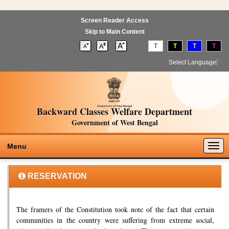
Screen Reader Access
Skip to Main Content
T
T
T
T
Select Language
▼
Backward Classes Welfare Department
Government of West Bengal
Togg
Menu
navig
RESERVATION
The framers of the Constitution took note of the fact that certain
communities in the country were suffering from extreme social,