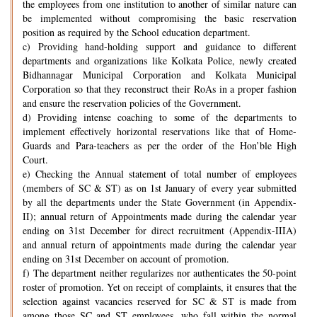
the employees from one institution to another of similar nature can
be implemented without compromising the basic reservation
position as required by the School education department.
c) Providing hand-holding support and guidance to different
departments and organizations like Kolkata Police, newly created
Bidhannagar Municipal Corporation and Kolkata Municipal
Corporation so that they reconstruct their RoAs in a proper fashion
and ensure the reservation policies of the Government.
d) Providing intense coaching to some of the departments to
implement effectively horizontal reservations like that of Home-
Guards and Para-teachers as per the order of the Hon’ble High
Court.
e) Checking the Annual statement of total number of employees
(members of SC & ST) as on 1st January of every year submitted
by all the departments under the State Government (in Appendix-
II); annual return of Appointments made during the calendar year
ending on 31st December for direct recruitment (Appendix-IIIA)
and annual return of appointments made during the calendar year
ending on 31st December on account of promotion.
f) The department neither regularizes nor authenticates the 50-point
roster of promotion. Yet on receipt of complaints, it ensures that the
selection against vacancies reserved for SC & ST is made from
among those SC and ST employees, who fall within the normal