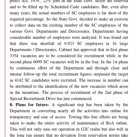
posts) Act, 1976’, 22% jobs in the State Govt. sector are reserved
and to be filled up by Scheduled Caste candidates. But, even after
many years, the actual numbers of SC employees is far short of the
required percentage. So the State Govt. decided to make an exercise
to collect data on the existing number of the SC employees of the
various Govt. Departments and Directorates. Departments having
considerable number of employees were analyzed. It was found out
that there was shortfall of 9,923 SC employees in 16 large
Departments / Directorates. Cabinet has approved that in first phase
3354 vacancies are to be considered for recruitment while in the
second phase 6099 SC vacancies will be in the fray. In the 1st phase
by continuous effort of the Department and through close and
intense follow-up the total recruitment figures surpassed the target
as 4142 SC candidates were recruited. The increase in number can
be attributed to the identification of the new vacancies which arose
in the meantime. The process of recruitment of the 2nd phase of
Special Recruitment Drive has just commenced.
8.
Plans for future-
A significant step has been taken by the
Department in converting nearly all the activities into online for
transparency and ease of access. Towing this line efforts are being
taken to make the entire activity of maintenance of RoA online.
This will not only ease out operation in G2C realm but also will in
the long run ensure that no deviation from reservation norms take