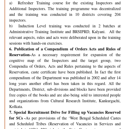
a) Refresher Training course for the existing Inspectors and
Additional Inspectors. The training programme was decentralized
and the training was conducted in 10 districts covering 204
inspectors.
b) Induction Level training was conducted in 2 batches at
Administrative Training Institute and BRSIPRD, Kalyani. All the
relevant aspects, rules and acts were deliberated upon in the training
sessions with hands-on exercises.
6.
Publication of a Compendium of Orders Acts and Rules of
Reservation-
As a necessary requirement for expansion of the
cognitive map of the Inspectors and the target group, two
Compendia of Orders, Acts and Rules pertaining to the aspects of
Reservation, caste certificate have been published. In fact the first
compendium of the Department was published in 2002 and after 14
long years another effort has been taken in this regard. All the
Departments, District, sub-divisions and blocks have been provided
free copies of the books and are also being sold to interested people
and organizations from Cultural Research Institute, Kankurgachi,
Kolkata.
7.
Special Recruitment Drive for Filling up Vacancies Reserved
for SCs -
As per provisions of the ‘West Bengal Scheduled Castes
and Scheduled Tribes (Reservation of Vacancies in Services and