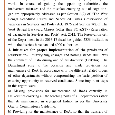
work. In course of guiding the appointing authorities, the
inadvertent mistakes and the mistakes emerging out of cognition-
gap are appropriately addressed as per Section 6(2) of “The West
Bengal Scheduled Castes and Scheduled Tribes (Reservation of
vacancies in Services and Posts) Act, 1976 and Section 7(2)of The
West Bengal Backward Classes (other than SC &ST) (Reservation
of vacancies in Services and Posts) Act, 2012. The Reservation cell
of the Department in the 2016-17 fiscal has guided 2356 institutions
while the districts have handled 4000 authorities.
3.
Initiatives for proper implementation of the provisions of
Reservation-
“Everything changes and nothing stands still’’ was
the comment of Plato during one of his discourse (Cratylus). The
Department rose to the occasion and made provisions for
maintenance of RoA in accordance with the different related orders
of other departments without compromising the basic position of
ensuring opportunity to reserved candidates. Some important steps
in this regard were-
a) Making provisions for maintenance of RoAs centrally in
Universities covering all the teaching posts of all departments rather
than its maintenance in segregated fashion as per the University
Grants’ Commission’s Guideline.
b) Providing for the maintenance of RoAs so that the transfers of