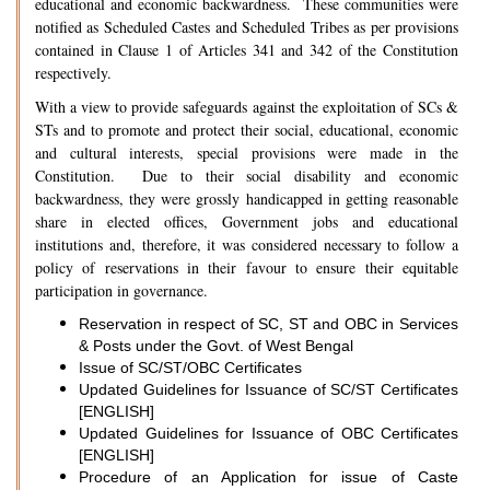
educational and economic backwardness. These communities were
notified as Scheduled Castes and Scheduled Tribes as per provisions
contained in Clause 1 of Articles 341 and 342 of the Constitution
respectively.
With a view to provide safeguards against the exploitation of SCs &
STs and to promote and protect their social, educational, economic
and cultural interests, special provisions were made in the
Constitution. Due to their social disability and economic
backwardness, they were grossly handicapped in getting reasonable
share in elected offices, Government jobs and educational
institutions and, therefore, it was considered necessary to follow a
policy of reservations in their favour to ensure their equitable
participation in governance.
Reservation in respect of SC, ST and OBC in Services
& Posts under the Govt. of West Bengal
Issue of SC/ST/OBC Certificates
Updated Guidelines for Issuance of SC/ST Certificates
[ENGLISH]
Updated Guidelines for Issuance of OBC Certificates
[ENGLISH]
Procedure of an Application for issue of Caste