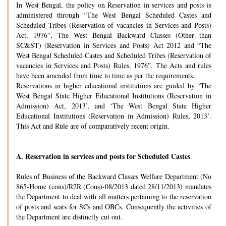
In West Bengal, the policy on Reservation in services and posts is
administered through “The West Bengal Scheduled Castes and
Scheduled Tribes (Reservation of vacancies in Services and Posts)
Act, 1976”, The West Bengal Backward Classes (Other than
SC&ST) (Reservation in Services and Posts) Act 2012 and “The
West Bengal Scheduled Castes and Scheduled Tribes (Reservation of
vacancies in Services and Posts) Rules, 1976”. The Acts and rules
have been amended from time to time as per the requirements.
Reservations in higher educational institutions are guided by ‘The
West Bengal State Higher Educational Institutions (Reservation in
Admission) Act, 2013’, and ‘The West Bengal State Higher
Educational Institutions (Reservation in Admission) Rules, 2013’.
This Act and Rule are of comparatively recent origin.
A.
Reservation in services and posts for Scheduled Castes
.
Rules of Business of the Backward Classes Welfare Department (No
865-Home (cons)/R2R (Cons)-08/2013 dated 28/11/2013) mandates
the Department to deal with all matters pertaining to the reservation
of posts and seats for SCs and OBCs. Consequently the activities of
the Department are distinctly cut out.