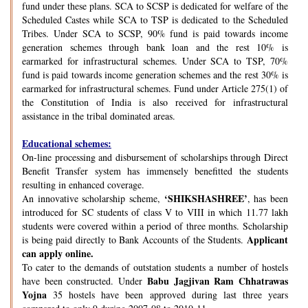
fund under these plans. SCA to SCSP is dedicated for welfare of the
Scheduled Castes while SCA to TSP is dedicated to the Scheduled
Tribes. Under SCA to SCSP, 90% fund is paid towards income
generation schemes through bank loan and the rest 10% is
earmarked for infrastructural schemes. Under SCA to TSP, 70%
fund is paid towards income generation schemes and the rest 30% is
earmarked for infrastructural schemes. Fund under Article 275(1) of
the Constitution of India is also received for infrastructural
assistance in the tribal dominated areas.
Educational schemes:
On-line processing and disbursement of scholarships through Direct
Benefit Transfer system has immensely benefitted the students
resulting in enhanced coverage.
‘SHIKSHASHREE’
An innovative scholarship scheme,
, has been
introduced for SC students of class V to VIII in which 11.77 lakh
students were covered within a period of three months. Scholarship
Applicant
is being paid directly to Bank Accounts of the Students.
can apply online.
To cater to the demands of outstation students a number of hostels
Babu Jagjivan Ram Chhatrawas
have been constructed. Under
Yojna
35 hostels have been approved during last three years