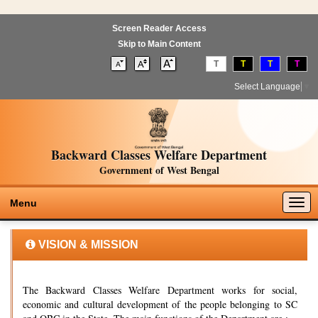
Screen Reader Access
Skip to Main Content
T
T
T
T
Select Language
▼
Backward Classes Welfare Department
Government of West Bengal
Togg
Menu
navig
VISION & MISSION
The Backward Classes Welfare Department works for social,
economic and cultural development of the people belonging to SC