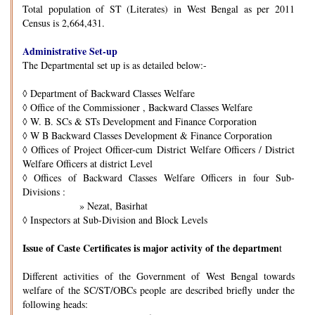
Total population of ST (Literates) in West Bengal as per 2011
Census is 2,664,431.
Administrative Set-up
The Departmental set up is as detailed below:-
◊
Department of Backward Classes Welfare
◊
Office of the Commissioner , Backward Classes Welfare
◊
W. B. SCs & STs Development and Finance Corporation
◊
W B Backward Classes Development & Finance Corporation
◊
Offices of Project Officer-cum District Welfare Officers / District
Welfare Officers at district Level
◊
Offices of Backward Classes Welfare Officers in four Sub-
Divisions :
» Nezat, Basirhat
◊
Inspectors at Sub-Division and Block Levels
Issue of Caste Certificates is major activity of the departmen
t
Different activities of the Government of West Bengal towards
welfare of the SC/ST/OBCs people are described briefly under the
following heads: