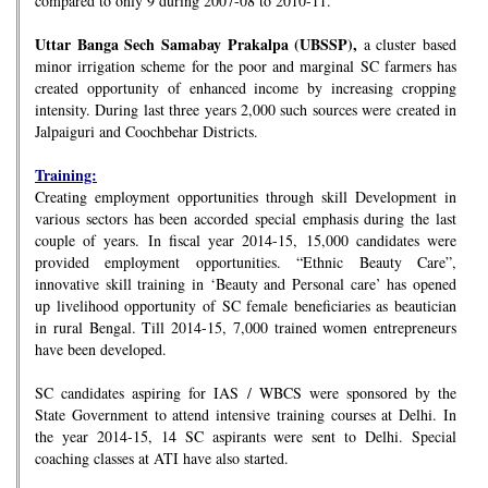
compared to only 9 during 2007-08 to 2010-11.
Uttar Banga Sech Samabay Prakalpa (UBSSP),
a cluster based
minor irrigation scheme for the poor and marginal SC farmers has
created opportunity of enhanced income by increasing cropping
intensity. During last three years 2,000 such sources were created in
Jalpaiguri and Coochbehar Districts.
Training:
Creating employment opportunities through skill Development in
various sectors has been accorded special emphasis during the last
couple of years. In fiscal year 2014-15, 15,000 candidates were
provided employment opportunities. “Ethnic Beauty Care”,
innovative skill training in ‘Beauty and Personal care’ has opened
up livelihood opportunity of SC female beneficiaries as beautician
in rural Bengal. Till 2014-15, 7,000 trained women entrepreneurs
have been developed.
SC candidates aspiring for IAS / WBCS were sponsored by the
State Government to attend intensive training courses at Delhi. In
the year 2014-15, 14 SC aspirants were sent to Delhi. Special
coaching classes at ATI have also started.