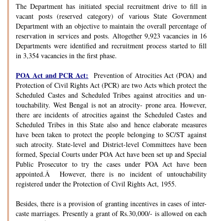
The Department has initiated special recruitment drive to fill in
vacant posts (reserved category) of various State Government
Department with an objective to maintain the overall percentage of
reservation in services and posts. Altogether 9,923 vacancies in 16
Departments were identified and recruitment process started to fill
in 3,354 vacancies in the first phase.
POA Act and PCR Act:
Prevention of Atrocities Act (POA) and
Protection of Civil Rights Act (PCR) are two Acts which protect the
Scheduled Castes and Scheduled Tribes against atrocities and un-
touchability. West Bengal is not an atrocity- prone area. However,
there are incidents of atrocities against the Scheduled Castes and
Scheduled Tribes in this State also and hence elaborate measures
have been taken to protect the people belonging to SC/ST against
such atrocity. State-level and District-level Committees have been
formed, Special Courts under POA Act have been set up and Special
Public Prosecutor to try the cases under POA Act have been
appointed.Â However, there is no incident of untouchability
registered under the Protection of Civil Rights Act, 1955.
Besides, there is a provision of granting incentives in cases of inter-
caste marriages. Presently a grant of Rs.30,000/- is allowed on each