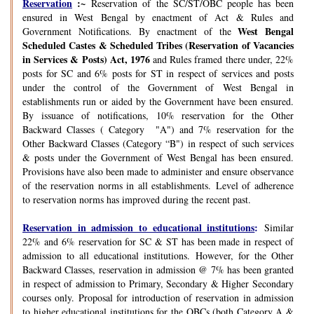
Reservation
:~
Reservation of the SC/ST/OBC people has been
ensured in West Bengal by enactment of Act & Rules and
West Bengal
Government Notifications. By enactment of the
Scheduled Castes & Scheduled Tribes (Reservation of Vacancies
in Services & Posts) Act, 1976
and Rules framed there under, 22%
posts for SC and 6% posts for ST in respect of services and posts
under the control of the Government of West Bengal in
establishments run or aided by the Government have been ensured.
By issuance of notifications, 10% reservation for the Other
Backward Classes ( Category "A") and 7% reservation for the
Other Backward Classes (Category “B") in respect of such services
& posts under the Government of West Bengal has been ensured.
Provisions have also been made to administer and ensure observance
of the reservation norms in all establishments. Level of adherence
to reservation norms has improved during the recent past.
Reservation in admission to educational institutions
:
Similar
22% and 6% reservation for SC & ST has been made in respect of
admission to all educational institutions. However, for the Other
Backward Classes, reservation in admission @ 7% has been granted
in respect of admission to Primary, Secondary & Higher Secondary
courses only. Proposal for introduction of reservation in admission
to higher educational institutions for the OBCs (both Category A &