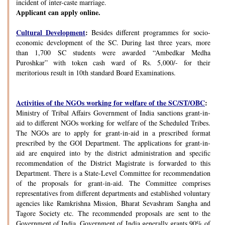
incident of inter-caste marriage.
Applicant can apply online.
Cultural Development
:
Besides different programmes for socio-
economic development of the SC. During last three years, more
than 1,700 SC students were awarded “Ambedkar Medha
Puroshkar” with token cash ward of Rs. 5,000/- for their
meritorious result in 10th standard Board Examinations.
Activities of the NGOs working for welfare of the SC/ST/OBC
:
Ministry of Tribal Affairs Government of India sanctions grant-in-
aid to different NGOs working for welfare of the Scheduled Tribes.
The NGOs are to apply for grant-in-aid in a prescribed format
prescribed by the GOI Department. The applications for grant-in-
aid are enquired into by the district administration and specific
recommendation of the District Magistrate is forwarded to this
Department. There is a State-Level Committee for recommendation
of the proposals for grant-in-aid. The Committee comprises
representatives from different departments and established voluntary
agencies like Ramkrishna Mission, Bharat Sevashram Sangha and
Tagore Society etc. The recommended proposals are sent to the
Government of India. Government of India generally grants 90% of