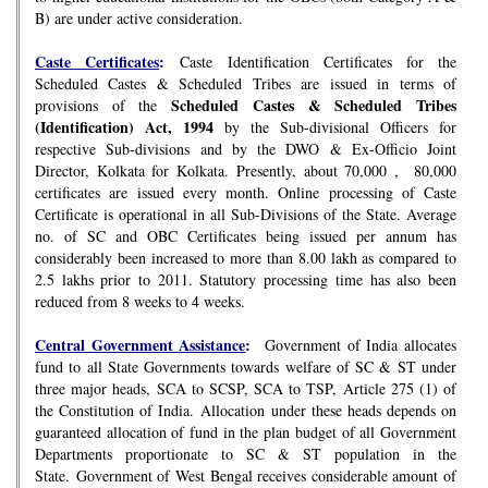
B) are under active consideration.
Caste Certificates
:
Caste Identification Certificates for the
Scheduled Castes & Scheduled Tribes are issued in terms of
Scheduled Castes & Scheduled Tribes
provisions of the
(Identification) Act, 1994
by the Sub-divisional Officers for
respective Sub-divisions and by the DWO & Ex-Officio Joint
Director, Kolkata for Kolkata. Presently, about 70,000 , 80,000
certificates are issued every month. Online processing of Caste
Certificate is operational in all Sub-Divisions of the State. Average
no. of SC and OBC Certificates being issued per annum has
considerably been increased to more than 8.00 lakh as compared to
2.5 lakhs prior to 2011. Statutory processing time has also been
reduced from 8 weeks to 4 weeks.
Central Government Assistance
:
Government of India allocates
fund to all State Governments towards welfare of SC & ST under
three major heads, SCA to SCSP, SCA to TSP, Article 275 (1) of
the Constitution of India. Allocation under these heads depends on
guaranteed allocation of fund in the plan budget of all Government
Departments proportionate to SC & ST population in the
State. Government of West Bengal receives considerable amount of