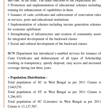
and OBC in the State. The main functions of the Department are :
◊
Promotion and implementation of educational schemes including
training for enhancement of capabilities in them
◊
Issuance of caste certificates and enforcement of reservation rules
in services, posts and educational institutions
◊
Implementation of schemes including income generation schemes
for economic upliftment
◊
Strengthening of infrastructure and creation of community assets
for integrated development of the backward classes
◊
Social and cultural development of the backward classes
BCW Department has introduced e-enabled services for issuance of
Caste Certificates and disbursement of all types of Scholarship
resulting in transparency, speedy disposal, easy access and increased
coverage during last three years.
» Population Distribution :
Total population of SC in West Bengal as per 2011 Census is
21463270.
Total population of ST in West Bengal as per 2011 Census is
5,296,953.
Total population of SC (Literates) in West Bengal as per 2011
Census is 13,127,587.