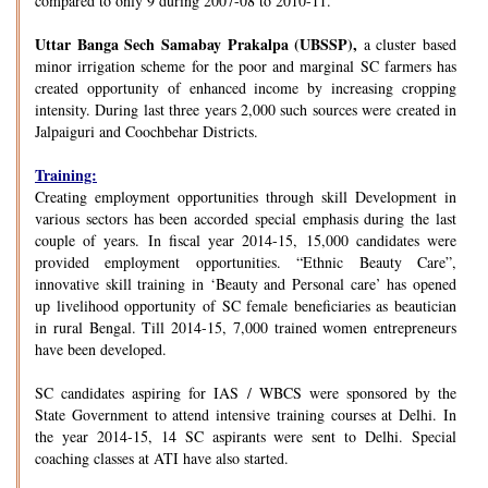
compared to only 9 during 2007-08 to 2010-11.
Uttar Banga Sech Samabay Prakalpa (UBSSP),
a cluster based
minor irrigation scheme for the poor and marginal SC farmers has
created opportunity of enhanced income by increasing cropping
intensity. During last three years 2,000 such sources were created in
Jalpaiguri and Coochbehar Districts.
Training:
Creating employment opportunities through skill Development in
various sectors has been accorded special emphasis during the last
couple of years. In fiscal year 2014-15, 15,000 candidates were
provided employment opportunities. “Ethnic Beauty Care”,
innovative skill training in ‘Beauty and Personal care’ has opened
up livelihood opportunity of SC female beneficiaries as beautician
in rural Bengal. Till 2014-15, 7,000 trained women entrepreneurs
have been developed.
SC candidates aspiring for IAS / WBCS were sponsored by the
State Government to attend intensive training courses at Delhi. In
the year 2014-15, 14 SC aspirants were sent to Delhi. Special
coaching classes at ATI have also started.