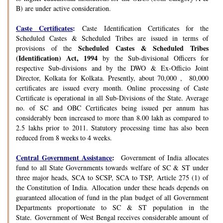
B) are under active consideration.
Caste Certificates
:
Caste Identification Certificates for the
Scheduled Castes & Scheduled Tribes are issued in terms of
Scheduled Castes & Scheduled Tribes
provisions of the
(Identification) Act, 1994
by the Sub-divisional Officers for
respective Sub-divisions and by the DWO & Ex-Officio Joint
Director, Kolkata for Kolkata. Presently, about 70,000 , 80,000
certificates are issued every month. Online processing of Caste
Certificate is operational in all Sub-Divisions of the State. Average
no. of SC and OBC Certificates being issued per annum has
considerably been increased to more than 8.00 lakh as compared to
2.5 lakhs prior to 2011. Statutory processing time has also been
reduced from 8 weeks to 4 weeks.
Central Government Assistance
:
Government of India allocates
fund to all State Governments towards welfare of SC & ST under
three major heads, SCA to SCSP, SCA to TSP, Article 275 (1) of
the Constitution of India. Allocation under these heads depends on
guaranteed allocation of fund in the plan budget of all Government
Departments proportionate to SC & ST population in the
State. Government of West Bengal receives considerable amount of