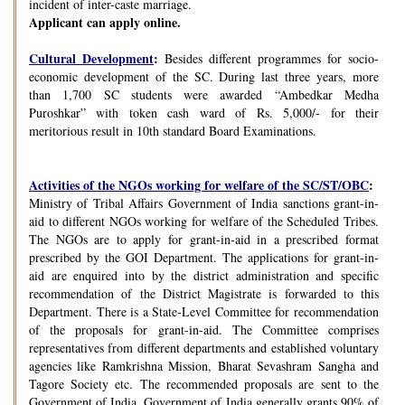
incident of inter-caste marriage.
Applicant can apply online.
Cultural Development
:
Besides different programmes for socio-
economic development of the SC. During last three years, more
than 1,700 SC students were awarded “Ambedkar Medha
Puroshkar” with token cash ward of Rs. 5,000/- for their
meritorious result in 10th standard Board Examinations.
Activities of the NGOs working for welfare of the SC/ST/OBC
:
Ministry of Tribal Affairs Government of India sanctions grant-in-
aid to different NGOs working for welfare of the Scheduled Tribes.
The NGOs are to apply for grant-in-aid in a prescribed format
prescribed by the GOI Department. The applications for grant-in-
aid are enquired into by the district administration and specific
recommendation of the District Magistrate is forwarded to this
Department. There is a State-Level Committee for recommendation
of the proposals for grant-in-aid. The Committee comprises
representatives from different departments and established voluntary
agencies like Ramkrishna Mission, Bharat Sevashram Sangha and
Tagore Society etc. The recommended proposals are sent to the
Government of India. Government of India generally grants 90% of