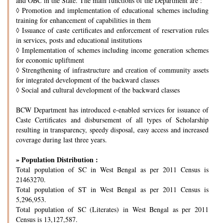
and OBC in the State. The main functions of the Department are :
◊
Promotion and implementation of educational schemes including
training for enhancement of capabilities in them
◊
Issuance of caste certificates and enforcement of reservation rules
in services, posts and educational institutions
◊
Implementation of schemes including income generation schemes
for economic upliftment
◊
Strengthening of infrastructure and creation of community assets
for integrated development of the backward classes
◊
Social and cultural development of the backward classes
BCW Department has introduced e-enabled services for issuance of
Caste Certificates and disbursement of all types of Scholarship
resulting in transparency, speedy disposal, easy access and increased
coverage during last three years.
» Population Distribution :
Total population of SC in West Bengal as per 2011 Census is
21463270.
Total population of ST in West Bengal as per 2011 Census is
5,296,953.
Total population of SC (Literates) in West Bengal as per 2011
Census is 13,127,587.