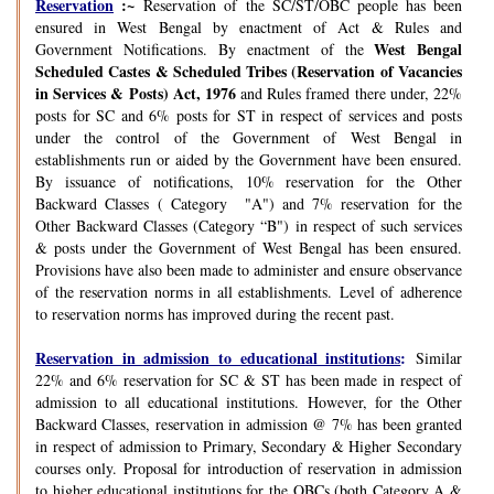
Reservation
:~
Reservation of the SC/ST/OBC people has been
ensured in West Bengal by enactment of Act & Rules and
West Bengal
Government Notifications. By enactment of the
Scheduled Castes & Scheduled Tribes (Reservation of Vacancies
in Services & Posts) Act, 1976
and Rules framed there under, 22%
posts for SC and 6% posts for ST in respect of services and posts
under the control of the Government of West Bengal in
establishments run or aided by the Government have been ensured.
By issuance of notifications, 10% reservation for the Other
Backward Classes ( Category "A") and 7% reservation for the
Other Backward Classes (Category “B") in respect of such services
& posts under the Government of West Bengal has been ensured.
Provisions have also been made to administer and ensure observance
of the reservation norms in all establishments. Level of adherence
to reservation norms has improved during the recent past.
Reservation in admission to educational institutions
:
Similar
22% and 6% reservation for SC & ST has been made in respect of
admission to all educational institutions. However, for the Other
Backward Classes, reservation in admission @ 7% has been granted
in respect of admission to Primary, Secondary & Higher Secondary
courses only. Proposal for introduction of reservation in admission
to higher educational institutions for the OBCs (both Category A &