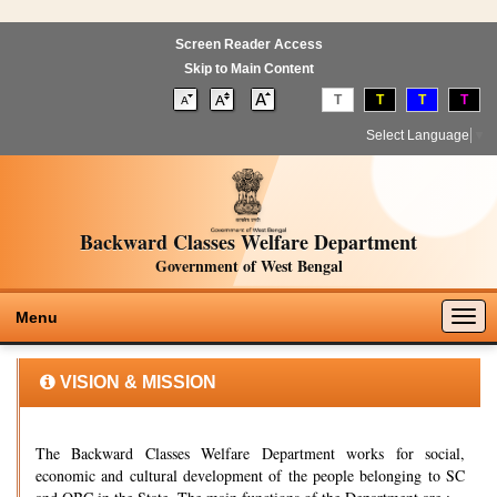
Screen Reader Access
Skip to Main Content
T
T
T
T
Select Language
▼
Backward Classes Welfare Department
Government of West Bengal
Togg
Menu
navig
VISION & MISSION
The Backward Classes Welfare Department works for social,
economic and cultural development of the people belonging to SC