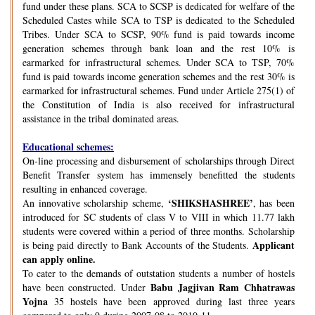
fund under these plans. SCA to SCSP is dedicated for welfare of the
Scheduled Castes while SCA to TSP is dedicated to the Scheduled
Tribes. Under SCA to SCSP, 90% fund is paid towards income
generation schemes through bank loan and the rest 10% is
earmarked for infrastructural schemes. Under SCA to TSP, 70%
fund is paid towards income generation schemes and the rest 30% is
earmarked for infrastructural schemes. Fund under Article 275(1) of
the Constitution of India is also received for infrastructural
assistance in the tribal dominated areas.
Educational schemes:
On-line processing and disbursement of scholarships through Direct
Benefit Transfer system has immensely benefitted the students
resulting in enhanced coverage.
‘SHIKSHASHREE’
An innovative scholarship scheme,
, has been
introduced for SC students of class V to VIII in which 11.77 lakh
students were covered within a period of three months. Scholarship
Applicant
is being paid directly to Bank Accounts of the Students.
can apply online.
To cater to the demands of outstation students a number of hostels
Babu Jagjivan Ram Chhatrawas
have been constructed. Under
Yojna
35 hostels have been approved during last three years