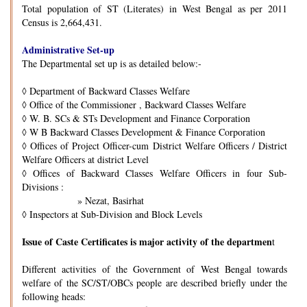
Total population of ST (Literates) in West Bengal as per 2011
Census is 2,664,431.
Administrative Set-up
The Departmental set up is as detailed below:-
◊
Department of Backward Classes Welfare
◊
Office of the Commissioner , Backward Classes Welfare
◊
W. B. SCs & STs Development and Finance Corporation
◊
W B Backward Classes Development & Finance Corporation
◊
Offices of Project Officer-cum District Welfare Officers / District
Welfare Officers at district Level
◊
Offices of Backward Classes Welfare Officers in four Sub-
Divisions :
» Nezat, Basirhat
◊
Inspectors at Sub-Division and Block Levels
Issue of Caste Certificates is major activity of the departmen
t
Different activities of the Government of West Bengal towards
welfare of the SC/ST/OBCs people are described briefly under the
following heads: