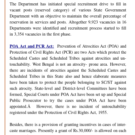
The Department has initiated special recruitment drive to fill in
vacant posts (reserved category) of various State Government
Department with an objective to maintain the overall percentage of
reservation in services and posts. Altogether 9,923 vacancies in 16
Departments were identified and recruitment process started to fill
in 3,354 vacancies in the first phase.
POA Act and PCR Act:
Prevention of Atrocities Act (POA) and
Protection of Civil Rights Act (PCR) are two Acts which protect the
Scheduled Castes and Scheduled Tribes against atrocities and un-
touchability. West Bengal is not an atrocity- prone area. However,
there are incidents of atrocities against the Scheduled Castes and
Scheduled Tribes in this State also and hence elaborate measures
have been taken to protect the people belonging to SC/ST against
such atrocity. State-level and District-level Committees have been
formed, Special Courts under POA Act have been set up and Special
Public Prosecutor to try the cases under POA Act have been
appointed.Â However, there is no incident of untouchability
registered under the Protection of Civil Rights Act, 1955.
Besides, there is a provision of granting incentives in cases of inter-
caste marriages. Presently a grant of Rs.30,000/- is allowed on each