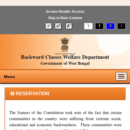
Screen Reader Access
Skip to Main Content
T
T
T
T
Backward Classes Welfare Department
Government of West Bengal
Togg
Menu
navig
RESERVATION
The framers of the Constitution took note of the fact that certain
communities in the country were suffering from extreme social,
educational and economic backwardness. These communities were