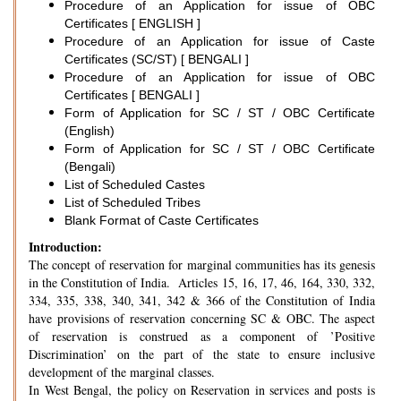
Procedure of an Application for issue of OBC
Certificates [ ENGLISH ]
Procedure of an Application for issue of Caste
Certificates (SC/ST) [ BENGALI ]
Procedure of an Application for issue of OBC
Certificates [ BENGALI ]
Form of Application for SC / ST / OBC Certificate
(English)
Form of Application for SC / ST / OBC Certificate
(Bengali)
List of Scheduled Castes
List of Scheduled Tribes
Blank Format of Caste Certificates
Introduction:
The concept of reservation for marginal communities has its genesis
in the Constitution of India. Articles 15, 16, 17, 46, 164, 330, 332,
334, 335, 338, 340, 341, 342 & 366 of the Constitution of India
have provisions of reservation concerning SC & OBC. The aspect
of reservation is construed as a component of ’Positive
Discrimination’ on the part of the state to ensure inclusive
development of the marginal classes.
In West Bengal, the policy on Reservation in services and posts is