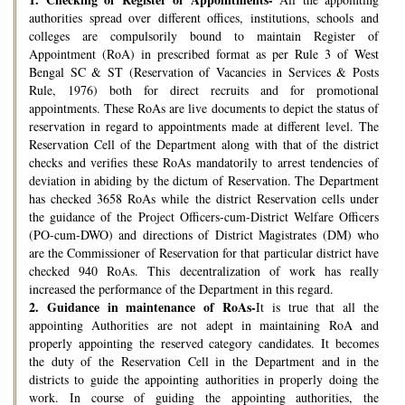
authorities spread over different offices, institutions, schools and
colleges are compulsorily bound to maintain Register of
Appointment (RoA) in prescribed format as per Rule 3 of West
Bengal SC & ST (Reservation of Vacancies in Services & Posts
Rule, 1976) both for direct recruits and for promotional
appointments. These RoAs are live documents to depict the status of
reservation in regard to appointments made at different level. The
Reservation Cell of the Department along with that of the district
checks and verifies these RoAs mandatorily to arrest tendencies of
deviation in abiding by the dictum of Reservation. The Department
has checked 3658 RoAs while the district Reservation cells under
the guidance of the Project Officers-cum-District Welfare Officers
(PO-cum-DWO) and directions of District Magistrates (DM) who
are the Commissioner of Reservation for that particular district have
checked 940 RoAs. This decentralization of work has really
increased the performance of the Department in this regard.
2.
Guidance in maintenance of RoAs-
It is true that all the
appointing Authorities are not adept in maintaining RoA and
properly appointing the reserved category candidates. It becomes
the duty of the Reservation Cell in the Department and in the
districts to guide the appointing authorities in properly doing the
work. In course of guiding the appointing authorities, the