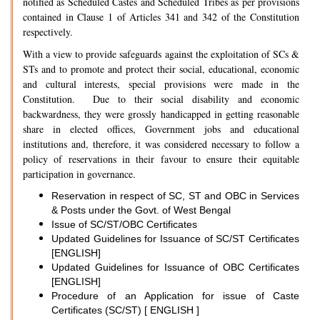
notified as Scheduled Castes and Scheduled Tribes as per provisions
contained in Clause 1 of Articles 341 and 342 of the Constitution
respectively.
With a view to provide safeguards against the exploitation of SCs &
STs and to promote and protect their social, educational, economic
and cultural interests, special provisions were made in the
Constitution. Due to their social disability and economic
backwardness, they were grossly handicapped in getting reasonable
share in elected offices, Government jobs and educational
institutions and, therefore, it was considered necessary to follow a
policy of reservations in their favour to ensure their equitable
participation in governance.
Reservation in respect of SC, ST and OBC in Services
& Posts under the Govt. of West Bengal
Issue of SC/ST/OBC Certificates
Updated Guidelines for Issuance of SC/ST Certificates
[ENGLISH]
Updated Guidelines for Issuance of OBC Certificates
[ENGLISH]
Procedure of an Application for issue of Caste
Certificates (SC/ST) [ ENGLISH ]