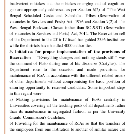
inadvertent mistakes and the mistakes emerging out of cognition-
gap are appropriately addressed as per Section 6(2) of “The West
Bengal Scheduled Castes and Scheduled Tribes (Reservation of
vacancies in Services and Posts) Act, 1976 and Section 7(2)of The
West Bengal Backward Classes (other than SC &ST) (Reservation
of vacancies in Services and Posts) Act, 2012. The Reservation cell
of the Department in the 2016-17 fiscal has guided 2356 institutions
while the districts have handled 4000 authorities.
3.
Initiatives for proper implementation of the provisions of
Reservation-
“Everything changes and nothing stands still’’ was
the comment of Plato during one of his discourse (Cratylus). The
Department rose to the occasion and made provisions for
maintenance of RoA in accordance with the different related orders
of other departments without compromising the basic position of
ensuring opportunity to reserved candidates. Some important steps
in this regard were-
a) Making provisions for maintenance of RoAs centrally in
Universities covering all the teaching posts of all departments rather
than its maintenance in segregated fashion as per the University
Grants’ Commission’s Guideline.
b) Providing for the maintenance of RoAs so that the transfers of
the employees from one institution to another of similar nature can