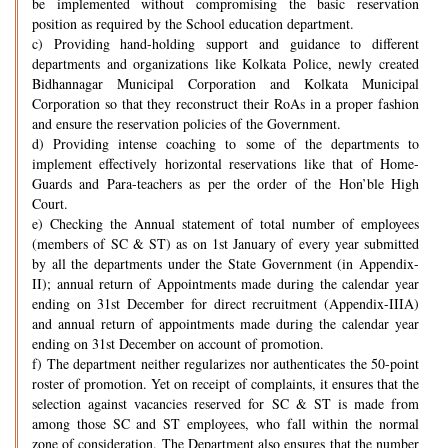
be implemented without compromising the basic reservation
position as required by the School education department.
c) Providing hand-holding support and guidance to different
departments and organizations like Kolkata Police, newly created
Bidhannagar Municipal Corporation and Kolkata Municipal
Corporation so that they reconstruct their RoAs in a proper fashion
and ensure the reservation policies of the Government.
d) Providing intense coaching to some of the departments to
implement effectively horizontal reservations like that of Home-
Guards and Para-teachers as per the order of the Hon’ble High
Court.
e) Checking the Annual statement of total number of employees
(members of SC & ST) as on 1st January of every year submitted
by all the departments under the State Government (in Appendix-
II); annual return of Appointments made during the calendar year
ending on 31st December for direct recruitment (Appendix-IIIA)
and annual return of appointments made during the calendar year
ending on 31st December on account of promotion.
f) The department neither regularizes nor authenticates the 50-point
roster of promotion. Yet on receipt of complaints, it ensures that the
selection against vacancies reserved for SC & ST is made from
among those SC and ST employees, who fall within the normal
zone of consideration. The Department also ensures that the number