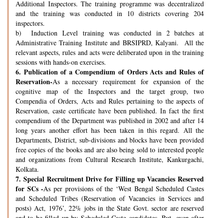
Additional Inspectors. The training programme was decentralized
and the training was conducted in 10 districts covering 204
inspectors.
b) Induction Level training was conducted in 2 batches at
Administrative Training Institute and BRSIPRD, Kalyani. All the
relevant aspects, rules and acts were deliberated upon in the training
sessions with hands-on exercises.
6.
Publication of a Compendium of Orders Acts and Rules of
Reservation-
As a necessary requirement for expansion of the
cognitive map of the Inspectors and the target group, two
Compendia of Orders, Acts and Rules pertaining to the aspects of
Reservation, caste certificate have been published. In fact the first
compendium of the Department was published in 2002 and after 14
long years another effort has been taken in this regard. All the
Departments, District, sub-divisions and blocks have been provided
free copies of the books and are also being sold to interested people
and organizations from Cultural Research Institute, Kankurgachi,
Kolkata.
7.
Special Recruitment Drive for Filling up Vacancies Reserved
for SCs -
As per provisions of the ‘West Bengal Scheduled Castes
and Scheduled Tribes (Reservation of Vacancies in Services and
posts) Act, 1976’, 22% jobs in the State Govt. sector are reserved
and to be filled up by Scheduled Caste candidates. But, even after