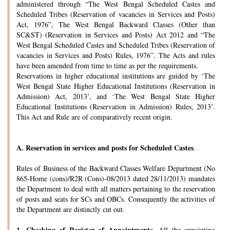
administered through “The West Bengal Scheduled Castes and
Scheduled Tribes (Reservation of vacancies in Services and Posts)
Act, 1976”, The West Bengal Backward Classes (Other than
SC&ST) (Reservation in Services and Posts) Act 2012 and “The
West Bengal Scheduled Castes and Scheduled Tribes (Reservation of
vacancies in Services and Posts) Rules, 1976”. The Acts and rules
have been amended from time to time as per the requirements.
Reservations in higher educational institutions are guided by ‘The
West Bengal State Higher Educational Institutions (Reservation in
Admission) Act, 2013’, and ‘The West Bengal State Higher
Educational Institutions (Reservation in Admission) Rules, 2013’.
This Act and Rule are of comparatively recent origin.
A.
Reservation in services and posts for Scheduled Castes
.
Rules of Business of the Backward Classes Welfare Department (No
865-Home (cons)/R2R (Cons)-08/2013 dated 28/11/2013) mandates
the Department to deal with all matters pertaining to the reservation
of posts and seats for SCs and OBCs. Consequently the activities of
the Department are distinctly cut out.
1.
Checking of Register of Appointments-
All the appointing