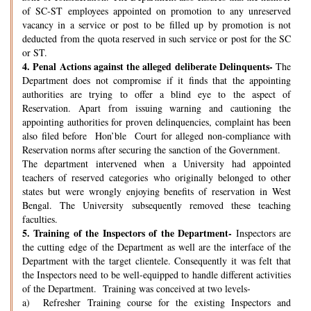
of SC-ST employees appointed on promotion to any unreserved
vacancy in a service or post to be filled up by promotion is not
deducted from the quota reserved in such service or post for the SC
or ST.
4.
Penal Actions against the alleged deliberate Delinquents-
The
Department does not compromise if it finds that the appointing
authorities are trying to offer a blind eye to the aspect of
Reservation. Apart from issuing warning and cautioning the
appointing authorities for proven delinquencies, complaint has been
also filed before Hon’ble Court for alleged non-compliance with
Reservation norms after securing the sanction of the Government.
The department intervened when a University had appointed
teachers of reserved categories who originally belonged to other
states but were wrongly enjoying benefits of reservation in West
Bengal. The University subsequently removed these teaching
faculties.
5.
Training of the Inspectors of the Department-
Inspectors are
the cutting edge of the Department as well are the interface of the
Department with the target clientele. Consequently it was felt that
the Inspectors need to be well-equipped to handle different activities
of the Department. Training was conceived at two levels-
a) Refresher Training course for the existing Inspectors and