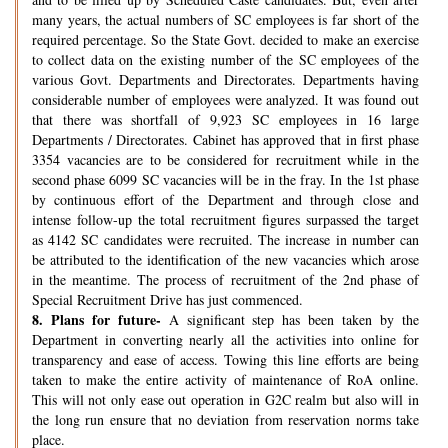
many years, the actual numbers of SC employees is far short of the
required percentage. So the State Govt. decided to make an exercise
to collect data on the existing number of the SC employees of the
various Govt. Departments and Directorates. Departments having
considerable number of employees were analyzed. It was found out
that there was shortfall of 9,923 SC employees in 16 large
Departments / Directorates. Cabinet has approved that in first phase
3354 vacancies are to be considered for recruitment while in the
second phase 6099 SC vacancies will be in the fray. In the 1st phase
by continuous effort of the Department and through close and
intense follow-up the total recruitment figures surpassed the target
as 4142 SC candidates were recruited. The increase in number can
be attributed to the identification of the new vacancies which arose
in the meantime. The process of recruitment of the 2nd phase of
Special Recruitment Drive has just commenced.
8.
Plans for future-
A significant step has been taken by the
Department in converting nearly all the activities into online for
transparency and ease of access. Towing this line efforts are being
taken to make the entire activity of maintenance of RoA online.
This will not only ease out operation in G2C realm but also will in
the long run ensure that no deviation from reservation norms take
place.