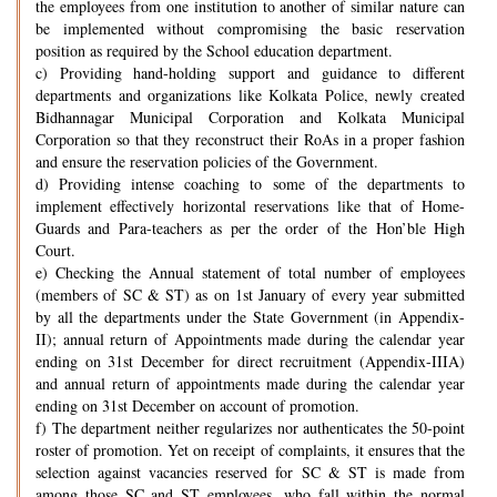
the employees from one institution to another of similar nature can
be implemented without compromising the basic reservation
position as required by the School education department.
c) Providing hand-holding support and guidance to different
departments and organizations like Kolkata Police, newly created
Bidhannagar Municipal Corporation and Kolkata Municipal
Corporation so that they reconstruct their RoAs in a proper fashion
and ensure the reservation policies of the Government.
d) Providing intense coaching to some of the departments to
implement effectively horizontal reservations like that of Home-
Guards and Para-teachers as per the order of the Hon’ble High
Court.
e) Checking the Annual statement of total number of employees
(members of SC & ST) as on 1st January of every year submitted
by all the departments under the State Government (in Appendix-
II); annual return of Appointments made during the calendar year
ending on 31st December for direct recruitment (Appendix-IIIA)
and annual return of appointments made during the calendar year
ending on 31st December on account of promotion.
f) The department neither regularizes nor authenticates the 50-point
roster of promotion. Yet on receipt of complaints, it ensures that the
selection against vacancies reserved for SC & ST is made from
among those SC and ST employees, who fall within the normal