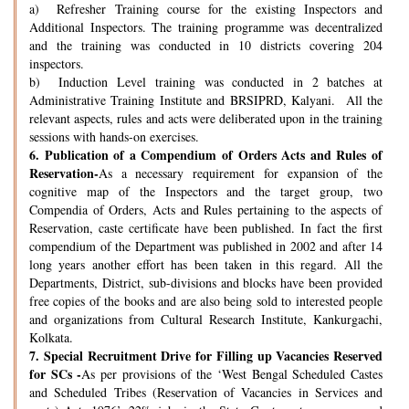
a) Refresher Training course for the existing Inspectors and
Additional Inspectors. The training programme was decentralized
and the training was conducted in 10 districts covering 204
inspectors.
b) Induction Level training was conducted in 2 batches at
Administrative Training Institute and BRSIPRD, Kalyani. All the
relevant aspects, rules and acts were deliberated upon in the training
sessions with hands-on exercises.
6.
Publication of a Compendium of Orders Acts and Rules of
Reservation-
As a necessary requirement for expansion of the
cognitive map of the Inspectors and the target group, two
Compendia of Orders, Acts and Rules pertaining to the aspects of
Reservation, caste certificate have been published. In fact the first
compendium of the Department was published in 2002 and after 14
long years another effort has been taken in this regard. All the
Departments, District, sub-divisions and blocks have been provided
free copies of the books and are also being sold to interested people
and organizations from Cultural Research Institute, Kankurgachi,
Kolkata.
7.
Special Recruitment Drive for Filling up Vacancies Reserved
for SCs -
As per provisions of the ‘West Bengal Scheduled Castes
and Scheduled Tribes (Reservation of Vacancies in Services and