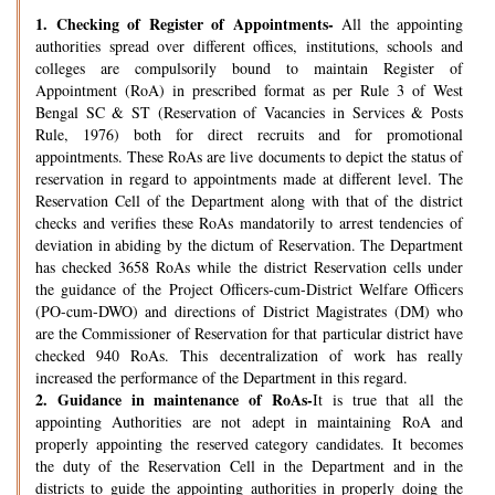
1.
Checking of Register of Appointments-
All the appointing
authorities spread over different offices, institutions, schools and
colleges are compulsorily bound to maintain Register of
Appointment (RoA) in prescribed format as per Rule 3 of West
Bengal SC & ST (Reservation of Vacancies in Services & Posts
Rule, 1976) both for direct recruits and for promotional
appointments. These RoAs are live documents to depict the status of
reservation in regard to appointments made at different level. The
Reservation Cell of the Department along with that of the district
checks and verifies these RoAs mandatorily to arrest tendencies of
deviation in abiding by the dictum of Reservation. The Department
has checked 3658 RoAs while the district Reservation cells under
the guidance of the Project Officers-cum-District Welfare Officers
(PO-cum-DWO) and directions of District Magistrates (DM) who
are the Commissioner of Reservation for that particular district have
checked 940 RoAs. This decentralization of work has really
increased the performance of the Department in this regard.
2.
Guidance in maintenance of RoAs-
It is true that all the
appointing Authorities are not adept in maintaining RoA and
properly appointing the reserved category candidates. It becomes
the duty of the Reservation Cell in the Department and in the
districts to guide the appointing authorities in properly doing the