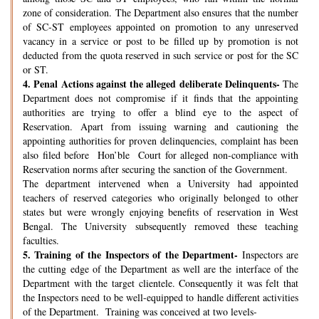
zone of consideration. The Department also ensures that the number
of SC-ST employees appointed on promotion to any unreserved
vacancy in a service or post to be filled up by promotion is not
deducted from the quota reserved in such service or post for the SC
or ST.
4.
Penal Actions against the alleged deliberate Delinquents-
The
Department does not compromise if it finds that the appointing
authorities are trying to offer a blind eye to the aspect of
Reservation. Apart from issuing warning and cautioning the
appointing authorities for proven delinquencies, complaint has been
also filed before Hon’ble Court for alleged non-compliance with
Reservation norms after securing the sanction of the Government.
The department intervened when a University had appointed
teachers of reserved categories who originally belonged to other
states but were wrongly enjoying benefits of reservation in West
Bengal. The University subsequently removed these teaching
faculties.
5.
Training of the Inspectors of the Department-
Inspectors are
the cutting edge of the Department as well are the interface of the
Department with the target clientele. Consequently it was felt that
the Inspectors need to be well-equipped to handle different activities
of the Department. Training was conceived at two levels-