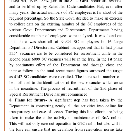
posts) Act, 1976’, 22% jobs in the State Govt. sector are reserved
and to be filled up by Scheduled Caste candidates. But, even after
many years, the actual numbers of SC employees is far short of the
required percentage. So the State Govt. decided to make an exercise
to collect data on the existing number of the SC employees of the
various Govt. Departments and Directorates. Departments having
considerable number of employees were analyzed. It was found out
that there was shortfall of 9,923 SC employees in 16 large
Departments / Directorates. Cabinet has approved that in first phase
3354 vacancies are to be considered for recruitment while in the
second phase 6099 SC vacancies will be in the fray. In the 1st phase
by continuous effort of the Department and through close and
intense follow-up the total recruitment figures surpassed the target
as 4142 SC candidates were recruited. The increase in number can
be attributed to the identification of the new vacancies which arose
in the meantime. The process of recruitment of the 2nd phase of
Special Recruitment Drive has just commenced.
8.
Plans for future-
A significant step has been taken by the
Department in converting nearly all the activities into online for
transparency and ease of access. Towing this line efforts are being
taken to make the entire activity of maintenance of RoA online.
This will not only ease out operation in G2C realm but also will in
the long run ensure that no deviation from reservation norms take