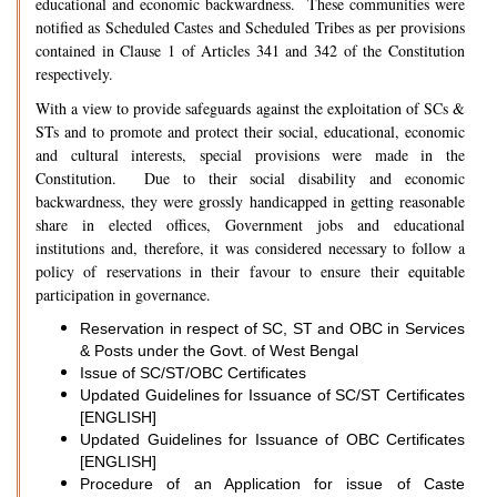
educational and economic backwardness. These communities were
notified as Scheduled Castes and Scheduled Tribes as per provisions
contained in Clause 1 of Articles 341 and 342 of the Constitution
respectively.
With a view to provide safeguards against the exploitation of SCs &
STs and to promote and protect their social, educational, economic
and cultural interests, special provisions were made in the
Constitution. Due to their social disability and economic
backwardness, they were grossly handicapped in getting reasonable
share in elected offices, Government jobs and educational
institutions and, therefore, it was considered necessary to follow a
policy of reservations in their favour to ensure their equitable
participation in governance.
Reservation in respect of SC, ST and OBC in Services
& Posts under the Govt. of West Bengal
Issue of SC/ST/OBC Certificates
Updated Guidelines for Issuance of SC/ST Certificates
[ENGLISH]
Updated Guidelines for Issuance of OBC Certificates
[ENGLISH]
Procedure of an Application for issue of Caste