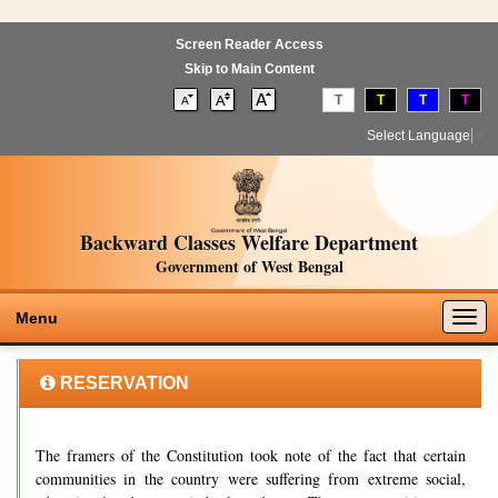
Screen Reader Access
Skip to Main Content
T
T
T
T
Select Language
▼
Backward Classes Welfare Department
Government of West Bengal
Togg
Menu
navig
RESERVATION
The framers of the Constitution took note of the fact that certain
communities in the country were suffering from extreme social,