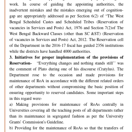
work. In course of guiding the appointing authorities, the
inadvertent mistakes and the mistakes emerging out of cognition-
gap are appropriately addressed as per Section 6(2) of “The West
Bengal Scheduled Castes and Scheduled Tribes (Reservation of
vacancies in Services and Posts) Act, 1976 and Section 7(2)of The
West Bengal Backward Classes (other than SC &ST) (Reservation
of vacancies in Services and Posts) Act, 2012. The Reservation cell
of the Department in the 2016-17 fiscal has guided 2356 institutions
while the districts have handled 4000 authorities.
3.
Initiatives for proper implementation of the provisions of
Reservation-
“Everything changes and nothing stands still’’ was
the comment of Plato during one of his discourse (Cratylus). The
Department rose to the occasion and made provisions for
maintenance of RoA in accordance with the different related orders
of other departments without compromising the basic position of
ensuring opportunity to reserved candidates. Some important steps
in this regard were-
a) Making provisions for maintenance of RoAs centrally in
Universities covering all the teaching posts of all departments rather
than its maintenance in segregated fashion as per the University
Grants’ Commission’s Guideline.
b) Providing for the maintenance of RoAs so that the transfers of