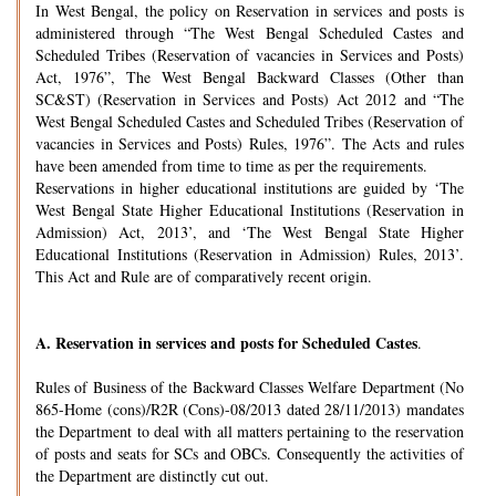
In West Bengal, the policy on Reservation in services and posts is
administered through “The West Bengal Scheduled Castes and
Scheduled Tribes (Reservation of vacancies in Services and Posts)
Act, 1976”, The West Bengal Backward Classes (Other than
SC&ST) (Reservation in Services and Posts) Act 2012 and “The
West Bengal Scheduled Castes and Scheduled Tribes (Reservation of
vacancies in Services and Posts) Rules, 1976”. The Acts and rules
have been amended from time to time as per the requirements.
Reservations in higher educational institutions are guided by ‘The
West Bengal State Higher Educational Institutions (Reservation in
Admission) Act, 2013’, and ‘The West Bengal State Higher
Educational Institutions (Reservation in Admission) Rules, 2013’.
This Act and Rule are of comparatively recent origin.
A.
Reservation in services and posts for Scheduled Castes
.
Rules of Business of the Backward Classes Welfare Department (No
865-Home (cons)/R2R (Cons)-08/2013 dated 28/11/2013) mandates
the Department to deal with all matters pertaining to the reservation
of posts and seats for SCs and OBCs. Consequently the activities of
the Department are distinctly cut out.