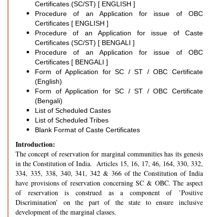
Certificates (SC/ST) [ ENGLISH ]
Procedure of an Application for issue of OBC
Certificates [ ENGLISH ]
Procedure of an Application for issue of Caste
Certificates (SC/ST) [ BENGALI ]
Procedure of an Application for issue of OBC
Certificates [ BENGALI ]
Form of Application for SC / ST / OBC Certificate
(English)
Form of Application for SC / ST / OBC Certificate
(Bengali)
List of Scheduled Castes
List of Scheduled Tribes
Blank Format of Caste Certificates
Introduction:
The concept of reservation for marginal communities has its genesis
in the Constitution of India. Articles 15, 16, 17, 46, 164, 330, 332,
334, 335, 338, 340, 341, 342 & 366 of the Constitution of India
have provisions of reservation concerning SC & OBC. The aspect
of reservation is construed as a component of ’Positive
Discrimination’ on the part of the state to ensure inclusive
development of the marginal classes.