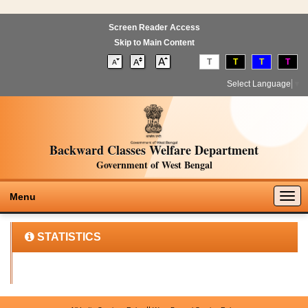
Screen Reader Access
Skip to Main Content
T
T
T
T
Select Language
▼
Backward Classes Welfare Department
Government of West Bengal
Togg
Menu
navig
STATISTICS