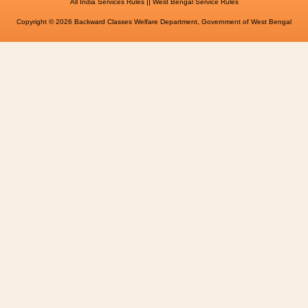
||
All India Services Rules
West Bengal Service Rules
Copyright © 2026 Backward Classes Welfare Department, Government of West Bengal