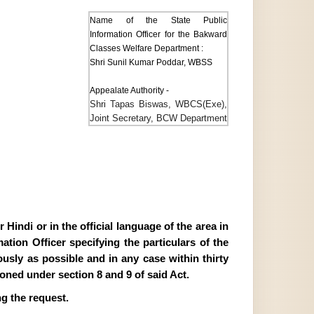
Name of the State Public
Information Officer for the Bakward
Classes Welfare Department :
Shri Sunil Kumar Poddar, WBSS
Appealate Authority -
Shri Tapas Biswas, WBCS(Exe),
Joint Secretary, BCW Department
Hindi or in the official language of the area in
tion Officer specifying the particulars of the
ously as possible and in any case within thirty
ioned under section 8 and 9 of said Act.
g the request.