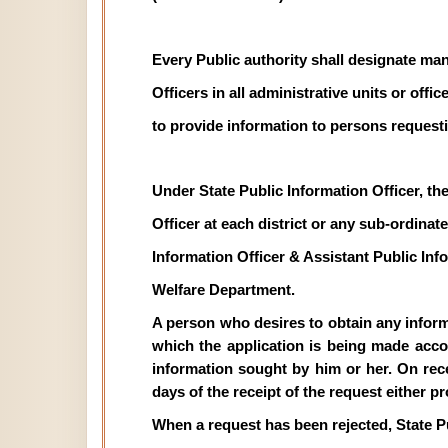
Every Public authority shall designate man
Officers in all administrative units or off
to provide information to persons requesti
Under State Public Information Officer, th
Officer at each district or any sub-ordinate 
Information Officer & Assistant Public In
Welfare Department.
A person who desires to obtain any informat
which the application is being made acco
information sought by him or her. On recei
days of the receipt of the request either p
When a request has been rejected, State P