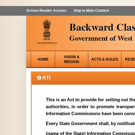
Screen Reader Access
Skip to Main Content
Backward Clas
Government of West 
VISION &
HOME
ACTS & RULES
RESE
MISSION
RTI
This is an Act to provide for setting out t
authorities, in order to promote transpa
Information Commissions have been const
Every State Government shall, by notificati
(name of the State) Information Commissi