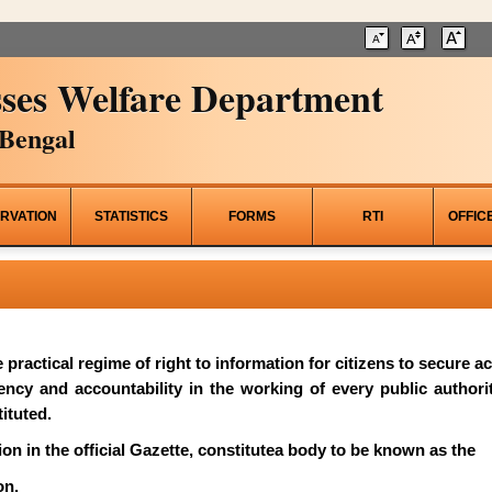
ses Welfare Department
Bengal
RVATION
STATISTICS
FORMS
RTI
OFFIC
he practical regime of right to information for citizens to secure 
rency and accountability in the working of every public author
ituted.
on in the official Gazette, constitutea body to be known as the
on.