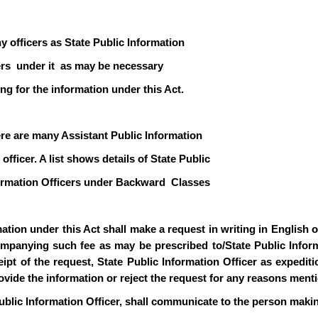
y officers as State Public Information
icers under it as may be necessary
ng for the information under this Act.
ere are many Assistant Public Information
officer. A list shows details of State Public
formation Officers under Backward Classes
ion under this Act shall make a request in writing in English or 
mpanying such fee as may be prescribed to/State Public Informa
pt of the request, State Public Information Officer as expediti
rovide the information or reject the request for any reasons ment
ublic Information Officer, shall communicate to the person makin