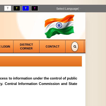
T
T
T
T
Select Language
▼
DISTRICT
E LOGIN
CONTACT
CORNER
access to information under the control of public
ity. Central Information Commission and State