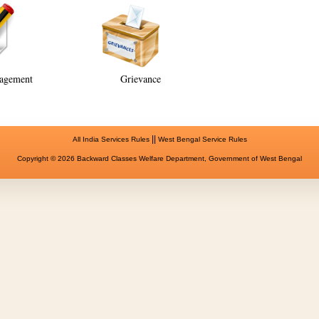
agement
Grievance
||
All India Services Rules
West Bengal Service Rules
Copyright © 2026 Backward Classes Welfare Department, Government of West Bengal