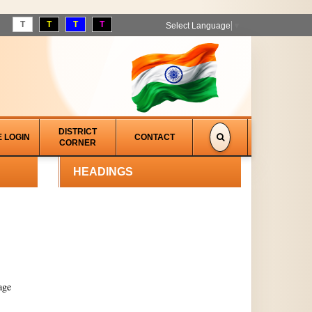
T
T
T
T
Select Language
▼
DISTRICT
E LOGIN
CONTACT
CORNER
HEADINGS
age