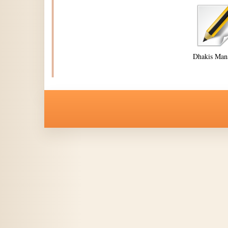
Dhakis Man