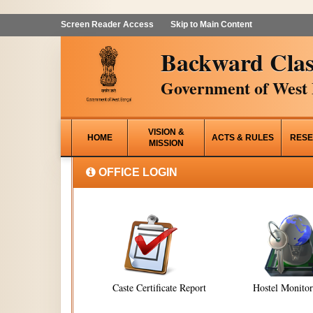
Screen Reader Access
Skip to Main Content
Backward Clas
Government of West 
VISION &
HOME
ACTS & RULES
RESE
MISSION
OFFICE LOGIN
Caste Certificate Report
Hostel Monito