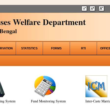
ses Welfare Department
Bengal
RVATION
STATISTICS
FORMS
RTI
OFFIC
ring System
Fund Monitoring System
Inter-Caste Marri