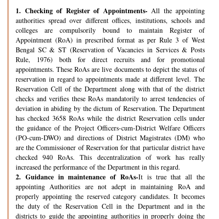
1.
Checking of Register of Appointments-
All the appointing
authorities spread over different offices, institutions, schools and
colleges are compulsorily bound to maintain Register of
Appointment (RoA) in prescribed format as per Rule 3 of West
Bengal SC & ST (Reservation of Vacancies in Services & Posts
Rule, 1976) both for direct recruits and for promotional
appointments. These RoAs are live documents to depict the status of
reservation in regard to appointments made at different level. The
Reservation Cell of the Department along with that of the district
checks and verifies these RoAs mandatorily to arrest tendencies of
deviation in abiding by the dictum of Reservation. The Department
has checked 3658 RoAs while the district Reservation cells under
the guidance of the Project Officers-cum-District Welfare Officers
(PO-cum-DWO) and directions of District Magistrates (DM) who
are the Commissioner of Reservation for that particular district have
checked 940 RoAs. This decentralization of work has really
increased the performance of the Department in this regard.
2.
Guidance in maintenance of RoAs-
It is true that all the
appointing Authorities are not adept in maintaining RoA and
properly appointing the reserved category candidates. It becomes
the duty of the Reservation Cell in the Department and in the
districts to guide the appointing authorities in properly doing the