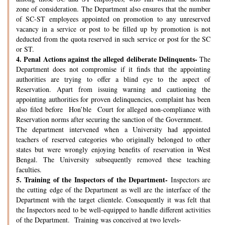
zone of consideration. The Department also ensures that the number
of SC-ST employees appointed on promotion to any unreserved
vacancy in a service or post to be filled up by promotion is not
deducted from the quota reserved in such service or post for the SC
or ST.
4.
Penal Actions against the alleged deliberate Delinquents-
The
Department does not compromise if it finds that the appointing
authorities are trying to offer a blind eye to the aspect of
Reservation. Apart from issuing warning and cautioning the
appointing authorities for proven delinquencies, complaint has been
also filed before Hon’ble Court for alleged non-compliance with
Reservation norms after securing the sanction of the Government.
The department intervened when a University had appointed
teachers of reserved categories who originally belonged to other
states but were wrongly enjoying benefits of reservation in West
Bengal. The University subsequently removed these teaching
faculties.
5.
Training of the Inspectors of the Department-
Inspectors are
the cutting edge of the Department as well are the interface of the
Department with the target clientele. Consequently it was felt that
the Inspectors need to be well-equipped to handle different activities
of the Department. Training was conceived at two levels-