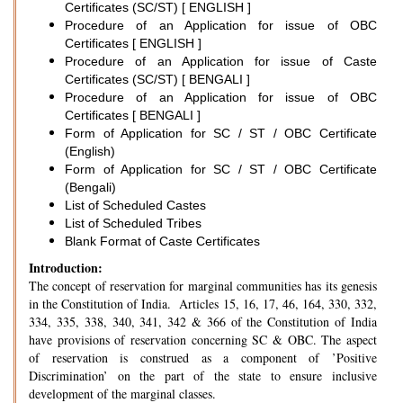
Certificates (SC/ST) [ ENGLISH ]
Procedure of an Application for issue of OBC
Certificates [ ENGLISH ]
Procedure of an Application for issue of Caste
Certificates (SC/ST) [ BENGALI ]
Procedure of an Application for issue of OBC
Certificates [ BENGALI ]
Form of Application for SC / ST / OBC Certificate
(English)
Form of Application for SC / ST / OBC Certificate
(Bengali)
List of Scheduled Castes
List of Scheduled Tribes
Blank Format of Caste Certificates
Introduction:
The concept of reservation for marginal communities has its genesis
in the Constitution of India. Articles 15, 16, 17, 46, 164, 330, 332,
334, 335, 338, 340, 341, 342 & 366 of the Constitution of India
have provisions of reservation concerning SC & OBC. The aspect
of reservation is construed as a component of ’Positive
Discrimination’ on the part of the state to ensure inclusive
development of the marginal classes.