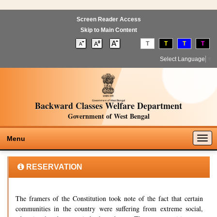
Screen Reader Access
Skip to Main Content
T
T
T
T
Select Language
▼
Backward Classes Welfare Department
Government of West Bengal
Togg
Menu
navig
RESERVATION
The framers of the Constitution took note of the fact that certain
communities in the country were suffering from extreme social,