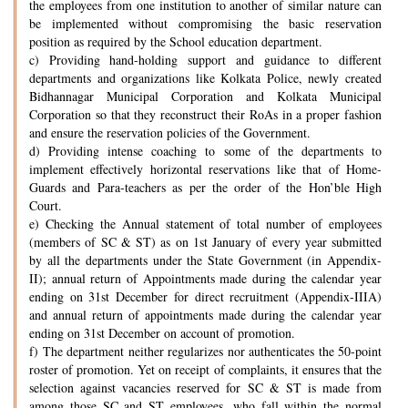
the employees from one institution to another of similar nature can
be implemented without compromising the basic reservation
position as required by the School education department.
c) Providing hand-holding support and guidance to different
departments and organizations like Kolkata Police, newly created
Bidhannagar Municipal Corporation and Kolkata Municipal
Corporation so that they reconstruct their RoAs in a proper fashion
and ensure the reservation policies of the Government.
d) Providing intense coaching to some of the departments to
implement effectively horizontal reservations like that of Home-
Guards and Para-teachers as per the order of the Hon’ble High
Court.
e) Checking the Annual statement of total number of employees
(members of SC & ST) as on 1st January of every year submitted
by all the departments under the State Government (in Appendix-
II); annual return of Appointments made during the calendar year
ending on 31st December for direct recruitment (Appendix-IIIA)
and annual return of appointments made during the calendar year
ending on 31st December on account of promotion.
f) The department neither regularizes nor authenticates the 50-point
roster of promotion. Yet on receipt of complaints, it ensures that the
selection against vacancies reserved for SC & ST is made from
among those SC and ST employees, who fall within the normal