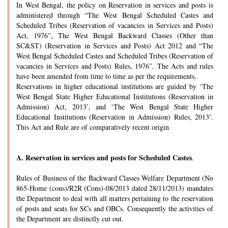
In West Bengal, the policy on Reservation in services and posts is
administered through “The West Bengal Scheduled Castes and
Scheduled Tribes (Reservation of vacancies in Services and Posts)
Act, 1976”, The West Bengal Backward Classes (Other than
SC&ST) (Reservation in Services and Posts) Act 2012 and “The
West Bengal Scheduled Castes and Scheduled Tribes (Reservation of
vacancies in Services and Posts) Rules, 1976”. The Acts and rules
have been amended from time to time as per the requirements.
Reservations in higher educational institutions are guided by ‘The
West Bengal State Higher Educational Institutions (Reservation in
Admission) Act, 2013’, and ‘The West Bengal State Higher
Educational Institutions (Reservation in Admission) Rules, 2013’.
This Act and Rule are of comparatively recent origin.
A.
Reservation in services and posts for Scheduled Castes
.
Rules of Business of the Backward Classes Welfare Department (No
865-Home (cons)/R2R (Cons)-08/2013 dated 28/11/2013) mandates
the Department to deal with all matters pertaining to the reservation
of posts and seats for SCs and OBCs. Consequently the activities of
the Department are distinctly cut out.