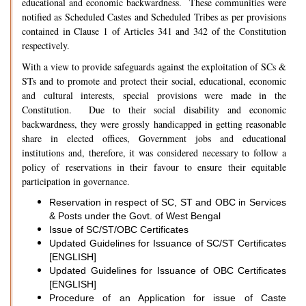
educational and economic backwardness. These communities were
notified as Scheduled Castes and Scheduled Tribes as per provisions
contained in Clause 1 of Articles 341 and 342 of the Constitution
respectively.
With a view to provide safeguards against the exploitation of SCs &
STs and to promote and protect their social, educational, economic
and cultural interests, special provisions were made in the
Constitution. Due to their social disability and economic
backwardness, they were grossly handicapped in getting reasonable
share in elected offices, Government jobs and educational
institutions and, therefore, it was considered necessary to follow a
policy of reservations in their favour to ensure their equitable
participation in governance.
Reservation in respect of SC, ST and OBC in Services
& Posts under the Govt. of West Bengal
Issue of SC/ST/OBC Certificates
Updated Guidelines for Issuance of SC/ST Certificates
[ENGLISH]
Updated Guidelines for Issuance of OBC Certificates
[ENGLISH]
Procedure of an Application for issue of Caste