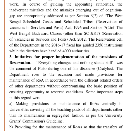
work. In course of guiding the appointing authorities, the
inadvertent mistakes and the mistakes emerging out of cognition-
gap are appropriately addressed as per Section 6(2) of “The West
Bengal Scheduled Castes and Scheduled Tribes (Reservation of
vacancies in Services and Posts) Act, 1976 and Section 7(2)of The
West Bengal Backward Classes (other than SC &ST) (Reservation
of vacancies in Services and Posts) Act, 2012. The Reservation cell
of the Department in the 2016-17 fiscal has guided 2356 institutions
while the districts have handled 4000 authorities.
3.
Initiatives for proper implementation of the provisions of
Reservation-
“Everything changes and nothing stands still’’ was
the comment of Plato during one of his discourse (Cratylus). The
Department rose to the occasion and made provisions for
maintenance of RoA in accordance with the different related orders
of other departments without compromising the basic position of
ensuring opportunity to reserved candidates. Some important steps
in this regard were-
a) Making provisions for maintenance of RoAs centrally in
Universities covering all the teaching posts of all departments rather
than its maintenance in segregated fashion as per the University
Grants’ Commission’s Guideline.
b) Providing for the maintenance of RoAs so that the transfers of