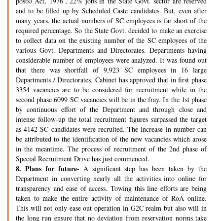
posts) Act, 1976’, 22% jobs in the State Govt. sector are reserved
and to be filled up by Scheduled Caste candidates. But, even after
many years, the actual numbers of SC employees is far short of the
required percentage. So the State Govt. decided to make an exercise
to collect data on the existing number of the SC employees of the
various Govt. Departments and Directorates. Departments having
considerable number of employees were analyzed. It was found out
that there was shortfall of 9,923 SC employees in 16 large
Departments / Directorates. Cabinet has approved that in first phase
3354 vacancies are to be considered for recruitment while in the
second phase 6099 SC vacancies will be in the fray. In the 1st phase
by continuous effort of the Department and through close and
intense follow-up the total recruitment figures surpassed the target
as 4142 SC candidates were recruited. The increase in number can
be attributed to the identification of the new vacancies which arose
in the meantime. The process of recruitment of the 2nd phase of
Special Recruitment Drive has just commenced.
8.
Plans for future-
A significant step has been taken by the
Department in converting nearly all the activities into online for
transparency and ease of access. Towing this line efforts are being
taken to make the entire activity of maintenance of RoA online.
This will not only ease out operation in G2C realm but also will in
the long run ensure that no deviation from reservation norms take