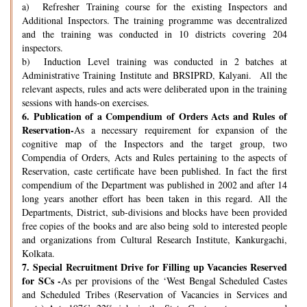
a) Refresher Training course for the existing Inspectors and
Additional Inspectors. The training programme was decentralized
and the training was conducted in 10 districts covering 204
inspectors.
b) Induction Level training was conducted in 2 batches at
Administrative Training Institute and BRSIPRD, Kalyani. All the
relevant aspects, rules and acts were deliberated upon in the training
sessions with hands-on exercises.
6.
Publication of a Compendium of Orders Acts and Rules of
Reservation-
As a necessary requirement for expansion of the
cognitive map of the Inspectors and the target group, two
Compendia of Orders, Acts and Rules pertaining to the aspects of
Reservation, caste certificate have been published. In fact the first
compendium of the Department was published in 2002 and after 14
long years another effort has been taken in this regard. All the
Departments, District, sub-divisions and blocks have been provided
free copies of the books and are also being sold to interested people
and organizations from Cultural Research Institute, Kankurgachi,
Kolkata.
7.
Special Recruitment Drive for Filling up Vacancies Reserved
for SCs -
As per provisions of the ‘West Bengal Scheduled Castes
and Scheduled Tribes (Reservation of Vacancies in Services and