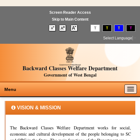
Screen Reader Access
Skip to Main Content
T
T
T
T
Select Language
▼
Backward Classes Welfare Department
Government of West Bengal
Togg
Menu
navig
VISION & MISSION
The Backward Classes Welfare Department works for social,
economic and cultural development of the people belonging to SC