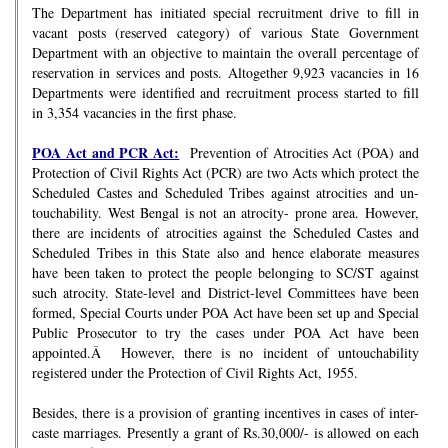
The Department has initiated special recruitment drive to fill in
vacant posts (reserved category) of various State Government
Department with an objective to maintain the overall percentage of
reservation in services and posts. Altogether 9,923 vacancies in 16
Departments were identified and recruitment process started to fill
in 3,354 vacancies in the first phase.
POA Act and PCR Act:
Prevention of Atrocities Act (POA) and
Protection of Civil Rights Act (PCR) are two Acts which protect the
Scheduled Castes and Scheduled Tribes against atrocities and un-
touchability. West Bengal is not an atrocity- prone area. However,
there are incidents of atrocities against the Scheduled Castes and
Scheduled Tribes in this State also and hence elaborate measures
have been taken to protect the people belonging to SC/ST against
such atrocity. State-level and District-level Committees have been
formed, Special Courts under POA Act have been set up and Special
Public Prosecutor to try the cases under POA Act have been
appointed.Â However, there is no incident of untouchability
registered under the Protection of Civil Rights Act, 1955.
Besides, there is a provision of granting incentives in cases of inter-
caste marriages. Presently a grant of Rs.30,000/- is allowed on each