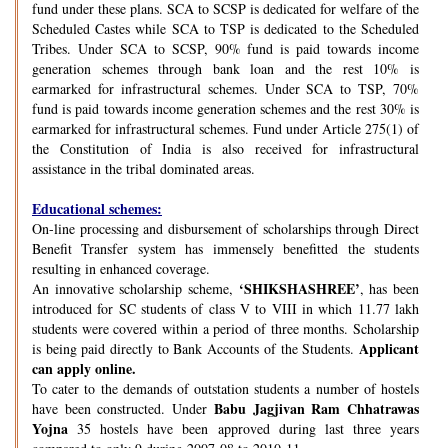
fund under these plans. SCA to SCSP is dedicated for welfare of the
Scheduled Castes while SCA to TSP is dedicated to the Scheduled
Tribes. Under SCA to SCSP, 90% fund is paid towards income
generation schemes through bank loan and the rest 10% is
earmarked for infrastructural schemes. Under SCA to TSP, 70%
fund is paid towards income generation schemes and the rest 30% is
earmarked for infrastructural schemes. Fund under Article 275(1) of
the Constitution of India is also received for infrastructural
assistance in the tribal dominated areas.
Educational schemes:
On-line processing and disbursement of scholarships through Direct
Benefit Transfer system has immensely benefitted the students
resulting in enhanced coverage.
‘SHIKSHASHREE’
An innovative scholarship scheme,
, has been
introduced for SC students of class V to VIII in which 11.77 lakh
students were covered within a period of three months. Scholarship
Applicant
is being paid directly to Bank Accounts of the Students.
can apply online.
To cater to the demands of outstation students a number of hostels
Babu Jagjivan Ram Chhatrawas
have been constructed. Under
Yojna
35 hostels have been approved during last three years