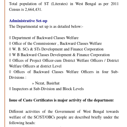
Total population of ST (Literates) in West Bengal as per 2011
Census is 2,664,431.
Administrative Set-up
The Departmental set up is as detailed below:-
◊
Department of Backward Classes Welfare
◊
Office of the Commissioner , Backward Classes Welfare
◊
W. B. SCs & STs Development and Finance Corporation
◊
W B Backward Classes Development & Finance Corporation
◊
Offices of Project Officer-cum District Welfare Officers / District
Welfare Officers at district Level
◊
Offices of Backward Classes Welfare Officers in four Sub-
Divisions :
» Nezat, Basirhat
◊
Inspectors at Sub-Division and Block Levels
Issue of Caste Certificates is major activity of the departmen
t
Different activities of the Government of West Bengal towards
welfare of the SC/ST/OBCs people are described briefly under the
following heads: