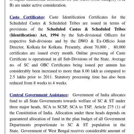
B) are under active consideration.
Caste Certificates
:
Caste Identification Certificates for the
Scheduled Castes & Scheduled Tribes are issued in terms of
Scheduled Castes & Scheduled Tribes
provisions of the
(Identification) Act, 1994
by the Sub-divisional Officers for
respective Sub-divisions and by the DWO & Ex-Officio Joint
Director, Kolkata for Kolkata. Presently, about 70,000 , 80,000
certificates are issued every month. Online processing of Caste
Certificate is operational in all Sub-Divisions of the State. Average
no. of SC and OBC Certificates being issued per annum has
considerably been increased to more than 8.00 lakh as compared to
2.5 lakhs prior to 2011. Statutory processing time has also been
reduced from 8 weeks to 4 weeks.
Central Government Assistance
:
Government of India allocates
fund to all State Governments towards welfare of SC & ST under
three major heads, SCA to SCSP, SCA to TSP, Article 275 (1) of
the Constitution of India. Allocation under these heads depends on
guaranteed allocation of fund in the plan budget of all Government
Departments proportionate to SC & ST population in the
State. Government of West Bengal receives considerable amount of