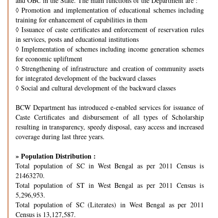
and OBC in the State. The main functions of the Department are :
◊
Promotion and implementation of educational schemes including
training for enhancement of capabilities in them
◊
Issuance of caste certificates and enforcement of reservation rules
in services, posts and educational institutions
◊
Implementation of schemes including income generation schemes
for economic upliftment
◊
Strengthening of infrastructure and creation of community assets
for integrated development of the backward classes
◊
Social and cultural development of the backward classes
BCW Department has introduced e-enabled services for issuance of
Caste Certificates and disbursement of all types of Scholarship
resulting in transparency, speedy disposal, easy access and increased
coverage during last three years.
» Population Distribution :
Total population of SC in West Bengal as per 2011 Census is
21463270.
Total population of ST in West Bengal as per 2011 Census is
5,296,953.
Total population of SC (Literates) in West Bengal as per 2011
Census is 13,127,587.