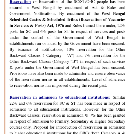
Reservation
:~
Reservation of the SC/ST/OBC people has been
ensured in West Bengal by enactment of Act & Rules and
West Bengal
Government Notifications. By enactment of the
Scheduled Castes & Scheduled Tribes (Reservation of Vacancies
in Services & Posts) Act, 1976
and Rules framed there under, 22%
posts for SC and 6% posts for ST in respect of services and posts
under the control of the Government of West Bengal in
establishments run or aided by the Government have been ensured.
By issuance of notifications, 10% reservation for the Other
Backward Classes ( Category "A") and 7% reservation for the
Other Backward Classes (Category “B") in respect of such services
& posts under the Government of West Bengal has been ensured.
Provisions have also been made to administer and ensure observance
of the reservation norms in all establishments. Level of adherence
to reservation norms has improved during the recent past.
Reservation in admission to educational institutions
:
Similar
22% and 6% reservation for SC & ST has been made in respect of
admission to all educational institutions. However, for the Other
Backward Classes, reservation in admission @ 7% has been granted
in respect of admission to Primary, Secondary & Higher Secondary
courses only. Proposal for introduction of reservation in admission
to higher educational institutions for the OBCs (both Category A &