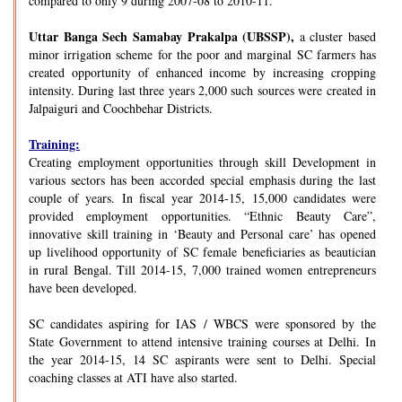
compared to only 9 during 2007-08 to 2010-11.
Uttar Banga Sech Samabay Prakalpa (UBSSP),
a cluster based
minor irrigation scheme for the poor and marginal SC farmers has
created opportunity of enhanced income by increasing cropping
intensity. During last three years 2,000 such sources were created in
Jalpaiguri and Coochbehar Districts.
Training:
Creating employment opportunities through skill Development in
various sectors has been accorded special emphasis during the last
couple of years. In fiscal year 2014-15, 15,000 candidates were
provided employment opportunities. “Ethnic Beauty Care”,
innovative skill training in ‘Beauty and Personal care’ has opened
up livelihood opportunity of SC female beneficiaries as beautician
in rural Bengal. Till 2014-15, 7,000 trained women entrepreneurs
have been developed.
SC candidates aspiring for IAS / WBCS were sponsored by the
State Government to attend intensive training courses at Delhi. In
the year 2014-15, 14 SC aspirants were sent to Delhi. Special
coaching classes at ATI have also started.