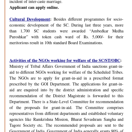
incident of inter-caste marriage.
Applicant can apply online.
Cultural Development
:
Besides different programmes for socio-
economic development of the SC. During last three years, more
than 1,700 SC students were awarded “Ambedkar Medha
Puroshkar” with token cash ward of Rs. 5,000/- for their
meritorious result in 10th standard Board Examinations.
Activities of the NGOs working for welfare of the SC/ST/OBC
:
Ministry of Tribal Affairs Government of India sanctions grant-in-
aid to different NGOs working for welfare of the Scheduled Tribes.
The NGOs are to apply for grant-in-aid in a prescribed format
prescribed by the GOI Department. The applications for grant-in-
aid are enquired into by the district administration and specific
recommendation of the District Magistrate is forwarded to this
Department. There is a State-Level Committee for recommendation
of the proposals for grant-in-aid. The Committee comprises
representatives from different departments and established voluntary
agencies like Ramkrishna Mission, Bharat Sevashram Sangha and
Tagore Society etc. The recommended proposals are sent to the
Government of India. Government of India generally grants 90% of