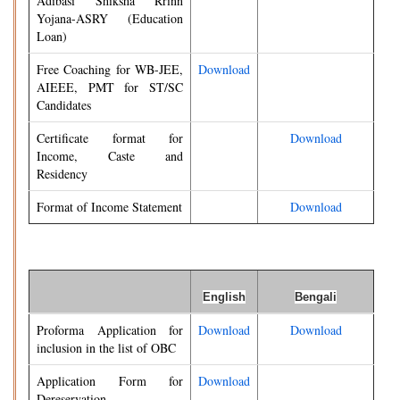
Adibasi Shiksha Rrinn
Yojana-ASRY (Education
Loan)
Free Coaching for WB-JEE,
Download
AIEEE, PMT for ST/SC
Candidates
Certificate format for
Download
Income, Caste and
Residency
Format of Income Statement
Download
English
Bengali
Proforma Application for
Download
Download
inclusion in the list of OBC
Application Form for
Download
Dereservation