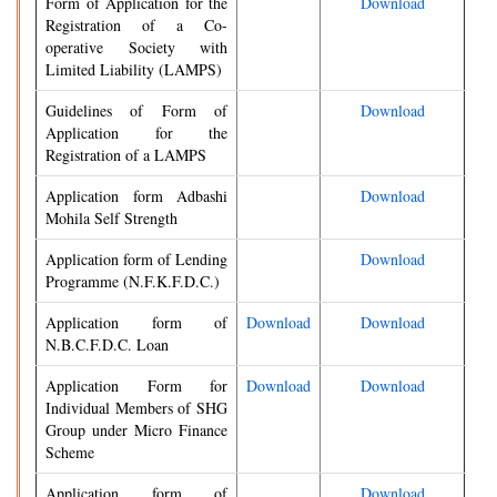
Form of Application for the
Download
Registration of a Co-
operative Society with
Limited Liability (LAMPS)
Guidelines of Form of
Download
Application for the
Registration of a LAMPS
Application form Adbashi
Download
Mohila Self Strength
Application form of Lending
Download
Programme (N.F.K.F.D.C.)
Application form of
Download
Download
N.B.C.F.D.C. Loan
Application Form for
Download
Download
Individual Members of SHG
Group under Micro Finance
Scheme
Application form of
Download