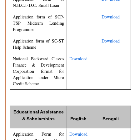
N.B.C.F.D.C. Small Loan
Application form of SCP-
Download
TSP Midterm Lending
Programme
Application form of SC-ST
Download
Help Scheme
National Backward Classes
Download
Finance & Development
Corporation format for
Application under Micro
Credit Scheme
Educational Assistance
& Scholarships
English
Bengali
Application Form for
Download