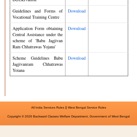
Guidelines and Forms of
Download
Vocational Training Centre
Application Form obtaining
Download
Central Assistance under the
scheme of 'Babu Jagjivan
Ram Chhatrawas Yojana'
Scheme Guidelines Babu
Download
Jagjivanram Chhatrawas
Yoiana
||
All India Services Rules
West Bengal Service Rules
Copyright © 2026 Backward Classes Welfare Department, Government of West Bengal