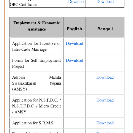
Download
Download
OBC Certificate
Employment & Economic
Assistance
English
Bengali
Application for Incentive of
Download
Inter-Caste Marriage
Forms for Self Employment
Download
Project
Adibasi Mahila
Download
Swasaktikaran Yojana
(AMSY)
Application for N.S.F.D.C. /
Download
N.S.T.F.D.C. / Micro Credit
/ AMSY
Application for S.R.M.S.
Download