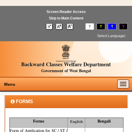
Screen Reader Access
Skip to Main Content
T
T
T
T
Select Language
▼
Backward Classes Welfare Department
Government of West Bengal
Togg
Menu
navig
FORMS
Forms
Bengali
English
Form of Application for SC / ST /