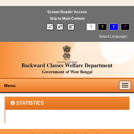
Screen Reader Access
Skip to Main Content
T
T
T
T
Select Language
▼
Backward Classes Welfare Department
Government of West Bengal
Togg
Menu
navig
STATISTICS