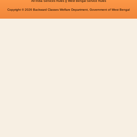
||
All India Services Rules
West Bengal Service Rules
Copyright © 2026 Backward Classes Welfare Department, Government of West Bengal