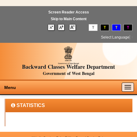
Screen Reader Access
Skip to Main Content
T
T
T
T
Select Language
▼
Backward Classes Welfare Department
Government of West Bengal
Togg
Menu
navig
STATISTICS