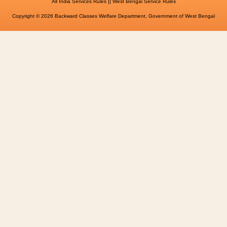
||
All India Services Rules
West Bengal Service Rules
Copyright © 2026 Backward Classes Welfare Department, Government of West Bengal