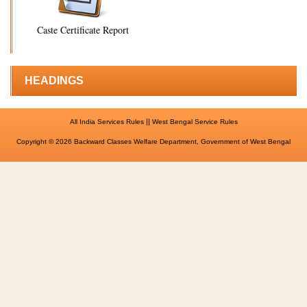
Caste Certificate Report
HEADINGS
||
All India Services Rules
West Bengal Service Rules
Copyright © 2026 Backward Classes Welfare Department, Government of West Bengal