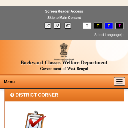
Screen Reader Access
Skip to Main Content
T
T
T
T
Select Language
▼
Backward Classes Welfare Department
Government of West Bengal
Togg
Menu
navig
DISTRICT CORNER