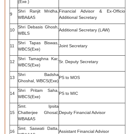
(Exe.)
Shri Ranjit Mridha,
Financial Advisor & Ex-Officio
9
WBA&AS
Additional Secretary
Shri Debasis Ghosh,
10
Additional Secretary (LAW)
WBLS
Shri Tapas Biswas,
11
Joint Secretary
WBCS(Exe)
Shri Tamaghna Kar,
12
Sr. Deputy Secretary
WBCS(Exe)
Shri Badsha
13
PS to MOS
Ghoshal, WBCS(Exe)
Shri Pritam Saha,
14
PS to MIC
WBCS(Exe)
Smt. Ipsita
15
Chatterjee Ghosal,
Deputy Financial Advisor
WBA&AS
Smt. Saswati Datta,
16
Assistant Financial Advisor