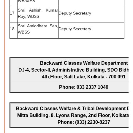
WBA&AS
Shri Ashish Kumar
17
Deputy Secretary
Ray, WBSS
Shri Amiodhara Sen,
18
Deputy Secretary
WBSS
Backward Classes Welfare Department
DJ-4, Sector-II, Administrative Building, SDO Bidh
4th,Floor, Salt Lake, Kolkata - 700 091
Phone: 033 2337 1040
Backward Classes Welfare & Tribal Development Dir
Mitra Building, 8, Lyons Range, 2nd Floor, Kolkata -
Phone: (033) 2230-8237