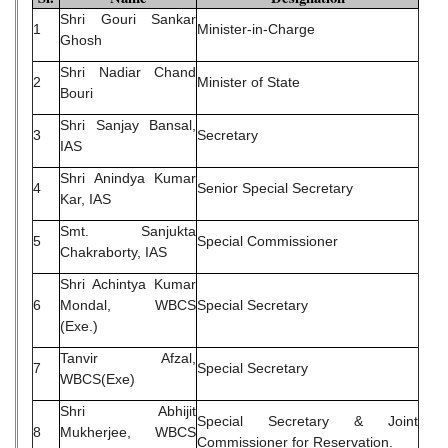
Shri Gouri Sankar
1
Minister-in-Charge
Ghosh
Shri Nadiar Chand
2
Minister of State
Bouri
Shri Sanjay Bansal,
3
Secretary
IAS
Shri Anindya Kumar
4
Senior Special Secretary
Kar, IAS
Smt. Sanjukta
5
Special Commissioner
Chakraborty, IAS
Shri Achintya Kumar
6
Mondal, WBCS
Special Secretary
(Exe.)
Tanvir Afzal,
7
Special Secretary
WBCS(Exe)
Shri Abhijit
Special Secretary & Joint
8
Mukherjee, WBCS
Commissioner for Reservation.