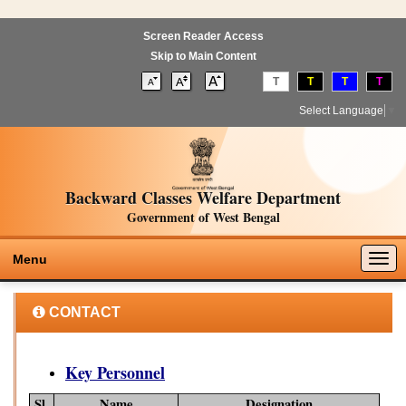
Screen Reader Access
Skip to Main Content
T
T
T
T
Select Language
▼
Backward Classes Welfare Department
Government of West Bengal
Togg
Menu
navig
CONTACT
Key Personnel
Sl.
Name
Designation