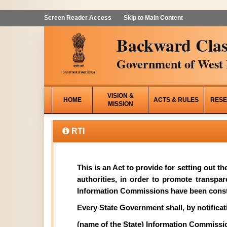
Screen Reader Access
Skip to Main Content
Backward Clas
Government of West 
VISION &
HOME
ACTS & RULES
RESE
MISSION
RTI
This is an Act to provide for setting out t
authorities, in order to promote transpa
Information Commissions have been const
Every State Government shall, by notificati
(name of the State) Information Commissi