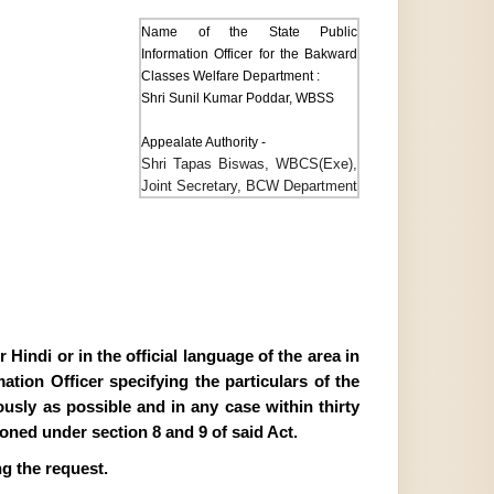
Name of the State Public
Information Officer for the Bakward
Classes Welfare Department :
Shri Sunil Kumar Poddar, WBSS
Appealate Authority -
Shri Tapas Biswas, WBCS(Exe),
Joint Secretary, BCW Department
Hindi or in the official language of the area in
tion Officer specifying the particulars of the
ously as possible and in any case within thirty
ioned under section 8 and 9 of said Act.
g the request.