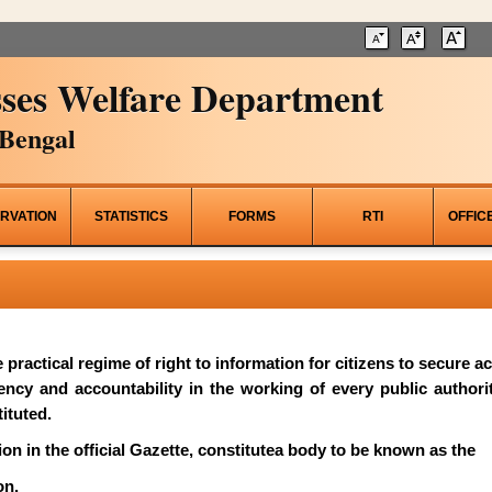
ses Welfare Department
Bengal
RVATION
STATISTICS
FORMS
RTI
OFFIC
he practical regime of right to information for citizens to secure 
rency and accountability in the working of every public author
ituted.
on in the official Gazette, constitutea body to be known as the
on.