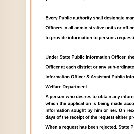
Every Public authority shall designate man
Officers in all administrative units or off
to provide information to persons requesti
Under State Public Information Officer, th
Officer at each district or any sub-ordinate 
Information Officer & Assistant Public In
Welfare Department.
A person who desires to obtain any informat
which the application is being made acco
information sought by him or her. On recei
days of the receipt of the request either p
When a request has been rejected, State P