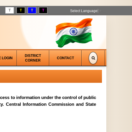
T
T
T
T
Select Language
▼
DISTRICT
E LOGIN
CONTACT
CORNER
access to information under the control of public
ity. Central Information Commission and State