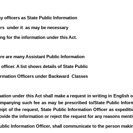
y officers as State Public Information
icers under it as may be necessary
ng for the information under this Act.
ere are many Assistant Public Information
officer. A list shows details of State Public
formation Officers under Backward Classes
ion under this Act shall make a request in writing in English or 
mpanying such fee as may be prescribed to/State Public Informa
pt of the request, State Public Information Officer as expediti
rovide the information or reject the request for any reasons ment
ublic Information Officer, shall communicate to the person makin