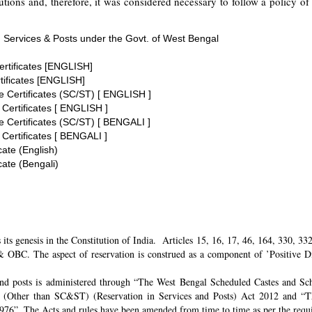
tions and, therefore, it was considered necessary to follow a policy of 
 Services & Posts under the Govt. of West Bengal
ertificates [ENGLISH]
tificates [ENGLISH]
te Certificates (SC/ST) [ ENGLISH ]
 Certificates [ ENGLISH ]
te Certificates (SC/ST) [ BENGALI ]
 Certificates [ BENGALI ]
cate (English)
cate (Bengali)
its genesis in the Constitution of India. Articles 15, 16, 17, 46, 164, 330, 3
 OBC. The aspect of reservation is construed as a component of ’Positive Disc
and posts is administered through “The West Bengal Scheduled Castes and Sch
 (Other than SC&ST) (Reservation in Services and Posts) Act 2012 and “T
 1976”. The Acts and rules have been amended from time to time as per the req