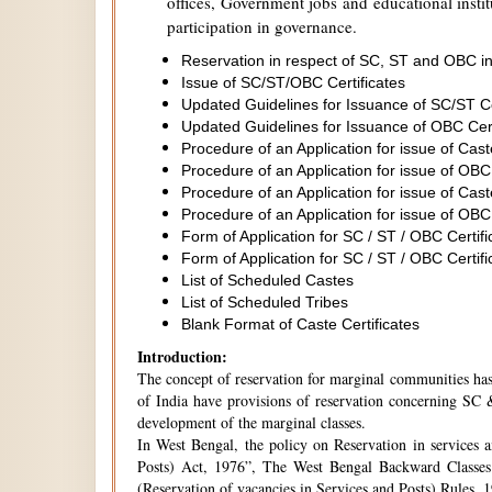
offices, Government jobs and educational institu
participation in governance.
Reservation in respect of SC, ST and OBC in
Issue of SC/ST/OBC Certificates
Updated Guidelines for Issuance of SC/ST C
Updated Guidelines for Issuance of OBC Cer
Procedure of an Application for issue of Cas
Procedure of an Application for issue of OBC
Procedure of an Application for issue of Cas
Procedure of an Application for issue of OBC
Form of Application for SC / ST / OBC Certifi
Form of Application for SC / ST / OBC Certifi
List of Scheduled Castes
List of Scheduled Tribes
Blank Format of Caste Certificates
Introduction:
The concept of reservation for marginal communities has 
of India have provisions of reservation concerning SC &
development of the marginal classes.
In West Bengal, the policy on Reservation in services 
Posts) Act, 1976”, The West Bengal Backward Classes
(Reservation of vacancies in Services and Posts) Rules,