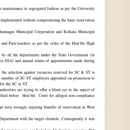
ts maintenance in segregated fashion as per the University
be implemented without compromising the basic reservation
idhannagar Municipal Corporation and Kolkata Municipal
 and Para-teachers as per the order of the Hon’ble High
by all the departments under the State Government (in
dix-IIIA) and annual return of appointments made during
t the selection against vacancies reserved for SC & ST is
he number of SC-ST employees appointed on promotion to
 for the SC or ST.
horities are trying to offer a blind eye to the aspect of
o filed before Hon’ble Court for alleged non-compliance
ut were wrongly enjoying benefits of reservation in West
 Department with the target clientele. Consequently it was