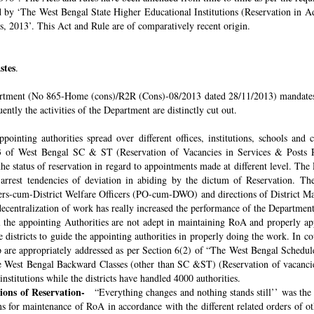
ded by ‘The West Bengal State Higher Educational Institutions (Reservation in
s, 2013’. This Act and Rule are of comparatively recent origin.
stes
.
rtment (No 865-Home (cons)/R2R (Cons)-08/2013 dated 28/11/2013) mandates th
ntly the activities of the Department are distinctly cut out.
pointing authorities spread over different offices, institutions, schools and
 of West Bengal SC & ST (Reservation of Vacancies in Services & Posts Rul
e status of reservation in regard to appointments made at different level. The
o arrest tendencies of deviation in abiding by the dictum of Reservation. 
icers-cum-District Welfare Officers (PO-cum-DWO) and directions of District 
decentralization of work has really increased the performance of the Department
all the appointing Authorities are not adept in maintaining RoA and properly a
 districts to guide the appointing authorities in properly doing the work. In co
 are appropriately addressed as per Section 6(2) of “The West Bengal Schedul
e West Bengal Backward Classes (other than SC &ST) (Reservation of vacancies
nstitutions while the districts have handled 4000 authorities.
sions of Reservation-
“Everything changes and nothing stands still’’ was the 
 for maintenance of RoA in accordance with the different related orders of o