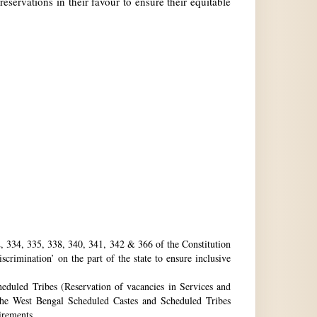
reservations in their favour to ensure their equitable
32, 334, 335, 338, 340, 341, 342 & 366 of the Constitution
rimination’ on the part of the state to ensure inclusive
eduled Tribes (Reservation of vacancies in Services and
he West Bengal Scheduled Castes and Scheduled Tribes
uirements.