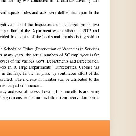
the training was conducted in 10 districts covering 204
nt aspects, rules and acts were deliberated upon in the
gnitive map of the Inspectors and the target group, two
st compendium of the Department was published in 2002 and
ovided free copies of the books and are also being sold to
nd Scheduled Tribes (Reservation of Vacancies in Services
ter many years, the actual numbers of SC employees is far
loyees of the various Govt. Departments and Directorates.
ees in 16 large Departments / Directorates. Cabinet has
in the fray. In the 1st phase by continuous effort of the
cruited. The increase in number can be attributed to the
Drive has just commenced.
ency and ease of access. Towing this line efforts are being
e long run ensure that no deviation from reservation norms