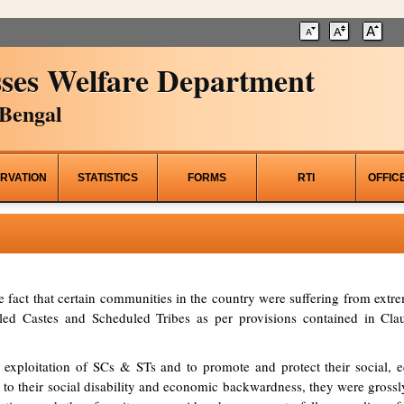
ses Welfare Department
Bengal
RVATION
STATISTICS
FORMS
RTI
OFFIC
he fact that certain communities in the country were suffering from ex
d Castes and Scheduled Tribes as per provisions contained in Clau
 exploitation of SCs & STs and to promote and protect their social, ed
to their social disability and economic backwardness, they were grossl