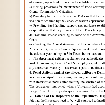
of ensuring opportunity to reserved candidates. Some imp
a) Making provisions for maintenance of RoAs centrally i
Grants’ Commission’s Guideline.
b) Providing for the maintenance of RoAs so that the tra
position as required by the School education department.
c) Providing hand-holding support and guidance to di
Corporation so that they reconstruct their RoAs in a pro
d) Providing intense coaching to some of the departmen
Court.
e) Checking the Annual statement of total number of 
Appendix-II); annual return of Appointments made duri
the calendar year ending on 31st December on account o
f) The department neither regularizes nor authenticates 
made from among those SC and ST employees, who fall w
any unreserved vacancy in a service or post to be filled 
4.
Penal Actions against the alleged deliberate Delin
Reservation. Apart from issuing warning and cautioning
with Reservation norms after securing the sanction of 
The department intervened when a University had appoint
Bengal. The University subsequently removed these teach
5.
Training of the Inspectors of the Department-
Insp
felt that the Inspectors need to be well-equipped to hand