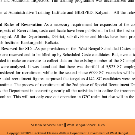
rs and Additional Inspectors. The training programme was decentralized and 
s at Administrative Training Institute and BRSIPRD, Kalyani. All the releva
 Rules of Reservation-
As a necessary requirement for expansion of the co
spects of Reservation, caste certificate have been published. In fact the fir
s regard. All the Departments, District, sub-divisions and blocks have been pr
ch Institute, Kankurgachi, Kolkata.
 Reserved for SCs -
As per provisions of the ‘West Bengal Scheduled Castes a
r are reserved and to be filled up by Scheduled Caste candidates. But, even af
cided to make an exercise to collect data on the existing number of the SC emp
ere analyzed. It was found out that there was shortfall of 9,923 SC employ
onsidered for recruitment while in the second phase 6099 SC vacancies will be 
total recruitment figures surpassed the target as 4142 SC candidates were re
meantime. The process of recruitment of the 2nd phase of Special Recruitment 
 the Department in converting nearly all the activities into online for transpar
online. This will not only ease out operation in G2C realm but also will in th
||
All India Services Rules
West Bengal Service Rules
Copyright © 2026 Backward Classes Welfare Department, Government of West Bengal