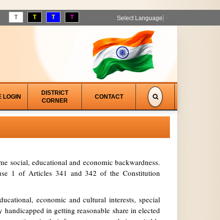
T
T
T
T
Select Language
▼
DISTRICT
E LOGIN
CONTACT
CORNER
treme social, educational and economic backwardness.
se 1 of Articles 341 and 342 of the Constitution
ucational, economic and cultural interests, special
y handicapped in getting reasonable share in elected