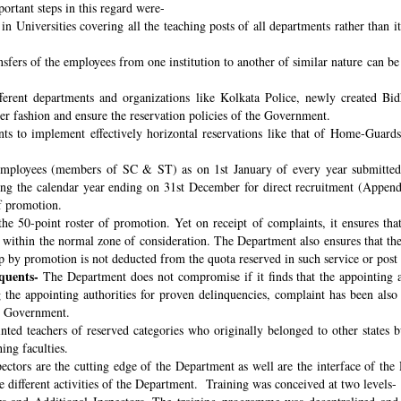
ortant steps in this regard were-
n Universities covering all the teaching posts of all departments rather than i
nsfers of the employees from one institution to another of similar nature can 
fferent departments and organizations like Kolkata Police, newly created B
per fashion and ensure the reservation policies of the Government.
ts to implement effectively horizontal reservations like that of Home-Guards
employees (members of SC & ST) as on 1st January of every year submitted 
ng the calendar year ending on 31st December for direct recruitment (Appen
f promotion.
the 50-point roster of promotion. Yet on receipt of complaints, it ensures tha
ithin the normal zone of consideration. The Department also ensures that t
up by promotion is not deducted from the quota reserved in such service or post
quents-
The Department does not compromise if it finds that the appointing aut
 the appointing authorities for proven delinquencies, complaint has been als
the Government.
ed teachers of reserved categories who originally belonged to other states b
ing faculties.
ectors are the cutting edge of the Department as well are the interface of the
le different activities of the Department. Training was conceived at two levels-