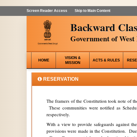
Screen Reader Access
Skip to Main Content
Backward Clas
Government of West 
VISION &
HOME
ACTS & RULES
RESE
MISSION
RESERVATION
The framers of the Constitution took note of t
These communities were notified as Schedule
respectively.
With a view to provide safeguards against the
provisions were made in the Constitution. Due 