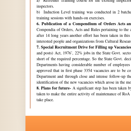
a) Refresher Training course for the existing Inspecto
inspectors.
b) Induction Level training was conducted in 2 batche
training sessions with hands-on exercises.
6.
Publication of a Compendium of Orders Acts and
Compendia of Orders, Acts and Rules pertaining to the a
after 14 long years another effort has been taken in thi
interested people and organizations from Cultural Resear
7.
Special Recruitment Drive for Filling up Vacancies
and posts) Act, 1976’, 22% jobs in the State Govt. secto
short of the required percentage. So the State Govt. de
Departments having considerable number of employees w
approved that in first phase 3354 vacancies are to be c
Department and through close and intense follow-up the 
identification of the new vacancies which arose in the 
8.
Plans for future-
A significant step has been taken by
taken to make the entire activity of maintenance of RoA 
take place.