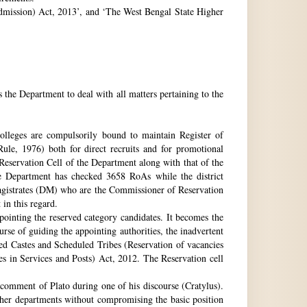
 Admission) Act, 2013’, and ‘The West Bengal State Higher
e Department to deal with all matters pertaining to the
 colleges are compulsorily bound to maintain Register of
e, 1976) both for direct recruits and for promotional
 Reservation Cell of the Department along with that of the
The Department has checked 3658 RoAs while the district
Magistrates (DM) who are the Commissioner of Reservation
 in this regard.
ppointing the reserved category candidates. It becomes the
urse of guiding the appointing authorities, the inadvertent
ed Castes and Scheduled Tribes (Reservation of vacancies
 in Services and Posts) Act, 2012. The Reservation cell
comment of Plato during one of his discourse (Cratylus).
ther departments without compromising the basic position