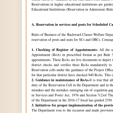
Reservations in higher educational institutions are gui
Educational Institutions (Reservation in Admission) Rule
A.
Reservation in services and posts for Scheduled Ca
Rules of Business of the Backward Classes Welfare Depa
reservation of posts and seats for SCs and OBCs. Conseque
1.
Checking of Register of Appointments-
All the ap
Appointment (RoA) in prescribed format as per Rule 3
appointments. These RoAs are live documents to depict th
district checks and verifies these RoAs mandatorily t
Reservation cells under the guidance of the Project Off
for that particular district have checked 940 RoAs. This 
2.
Guidance in maintenance of RoAs-
It is true that 
duty of the Reservation Cell in the Department and in the
mistakes and the mistakes emerging out of cognition-gap
in Services and Posts) Act, 1976 and Section 7(2)of Th
of the Department in the 2016-17 fiscal has guided 2356 i
3.
Initiatives for proper implementation of the provi
The Department rose to the occasion and made provisions