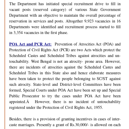
The Department has initiated special recruitment drive to fill in
vacant posts (reserved category) of various State Government
Department with an objective to maintain the overall percentage of
reservation in services and posts. Altogether 9,923 vacancies in 16
Departments were identified and recruitment process started to fill
in 3,354 vacancies in the first phase.
POA Act and PCR Act:
Prevention of Atrocities Act (POA) and
Protection of Civil Rights Act (PCR) are two Acts which protect the
Scheduled Castes and Scheduled Tribes against atrocities and un-
touchability. West Bengal is not an atrocity- prone area. However,
there are incidents of atrocities against the Scheduled Castes and
Scheduled Tribes in this State also and hence elaborate measures
have been taken to protect the people belonging to SC/ST against
such atrocity. State-level and District-level Committees have been
formed, Special Courts under POA Act have been set up and Special
Public Prosecutor to try the cases under POA Act have been
appointed.Â However, there is no incident of untouchability
registered under the Protection of Civil Rights Act, 1955.
Besides, there is a provision of granting incentives in cases of inter-
caste marriages. Presently a grant of Rs.30,000/- is allowed on each