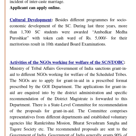
incident of inter-caste marriage.
Applicant can apply online.
Cultural Development
:
Besides different programmes for socio-
economic development of the SC. During last three years, more
than 1,700 SC students were awarded “Ambedkar Medha
Puroshkar” with token cash ward of Rs. 5,000/- for their
meritorious result in 10th standard Board Examinations.
Activities of the NGOs working for welfare of the SC/ST/OBC
:
Ministry of Tribal Affairs Government of India sanctions grant-in-
aid to different NGOs working for welfare of the Scheduled Tribes.
The NGOs are to apply for grant-in-aid in a prescribed format
prescribed by the GOI Department. The applications for grant-in-
aid are enquired into by the district administration and specific
recommendation of the District Magistrate is forwarded to this
Department. There is a State-Level Committee for recommendation
of the proposals for grant-in-aid. The Committee comprises
representatives from different departments and established voluntary
agencies like Ramkrishna Mission, Bharat Sevashram Sangha and
Tagore Society etc. The recommended proposals are sent to the
Government of India. Government of India generally grants 90% of