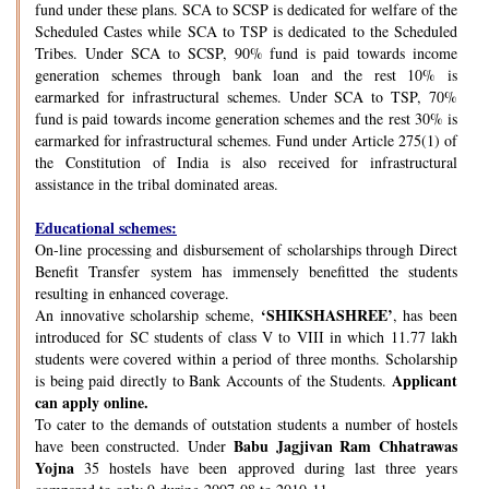
fund under these plans. SCA to SCSP is dedicated for welfare of the
Scheduled Castes while SCA to TSP is dedicated to the Scheduled
Tribes. Under SCA to SCSP, 90% fund is paid towards income
generation schemes through bank loan and the rest 10% is
earmarked for infrastructural schemes. Under SCA to TSP, 70%
fund is paid towards income generation schemes and the rest 30% is
earmarked for infrastructural schemes. Fund under Article 275(1) of
the Constitution of India is also received for infrastructural
assistance in the tribal dominated areas.
Educational schemes:
On-line processing and disbursement of scholarships through Direct
Benefit Transfer system has immensely benefitted the students
resulting in enhanced coverage.
‘SHIKSHASHREE’
An innovative scholarship scheme,
, has been
introduced for SC students of class V to VIII in which 11.77 lakh
students were covered within a period of three months. Scholarship
Applicant
is being paid directly to Bank Accounts of the Students.
can apply online.
To cater to the demands of outstation students a number of hostels
Babu Jagjivan Ram Chhatrawas
have been constructed. Under
Yojna
35 hostels have been approved during last three years