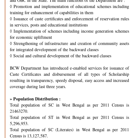
and OBC in the State. The main functions of the Department are :
◊
Promotion and implementation of educational schemes including
training for enhancement of capabilities in them
◊
Issuance of caste certificates and enforcement of reservation rules
in services, posts and educational institutions
◊
Implementation of schemes including income generation schemes
for economic upliftment
◊
Strengthening of infrastructure and creation of community assets
for integrated development of the backward classes
◊
Social and cultural development of the backward classes
BCW Department has introduced e-enabled services for issuance of
Caste Certificates and disbursement of all types of Scholarship
resulting in transparency, speedy disposal, easy access and increased
coverage during last three years.
» Population Distribution :
Total population of SC in West Bengal as per 2011 Census is
21463270.
Total population of ST in West Bengal as per 2011 Census is
5,296,953.
Total population of SC (Literates) in West Bengal as per 2011
Census is 13,127,587.