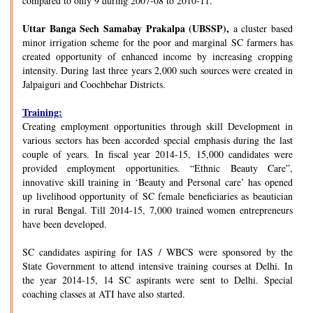
compared to only 9 during 2007-08 to 2010-11.
Uttar Banga Sech Samabay Prakalpa (UBSSP),
a cluster based
minor irrigation scheme for the poor and marginal SC farmers has
created opportunity of enhanced income by increasing cropping
intensity. During last three years 2,000 such sources were created in
Jalpaiguri and Coochbehar Districts.
Training:
Creating employment opportunities through skill Development in
various sectors has been accorded special emphasis during the last
couple of years. In fiscal year 2014-15, 15,000 candidates were
provided employment opportunities. “Ethnic Beauty Care”,
innovative skill training in ‘Beauty and Personal care’ has opened
up livelihood opportunity of SC female beneficiaries as beautician
in rural Bengal. Till 2014-15, 7,000 trained women entrepreneurs
have been developed.
SC candidates aspiring for IAS / WBCS were sponsored by the
State Government to attend intensive training courses at Delhi. In
the year 2014-15, 14 SC aspirants were sent to Delhi. Special
coaching classes at ATI have also started.