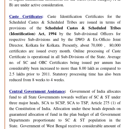
B) are under active consideration.
Caste Certificates
:
Caste Identification Certificates for the
Scheduled Castes & Scheduled Tribes are issued in terms of
Scheduled Castes & Scheduled Tribes
provisions of the
(Identification) Act, 1994
by the Sub-divisional Officers for
respective Sub-divisions and by the DWO & Ex-Officio Joint
Director, Kolkata for Kolkata. Presently, about 70,000 , 80,000
certificates are issued every month. Online processing of Caste
Certificate is operational in all Sub-Divisions of the State. Average
no. of SC and OBC Certificates being issued per annum has
considerably been increased to more than 8.00 lakh as compared to
2.5 lakhs prior to 2011. Statutory processing time has also been
reduced from 8 weeks to 4 weeks.
Central Government Assistance
:
Government of India allocates
fund to all State Governments towards welfare of SC & ST under
three major heads, SCA to SCSP, SCA to TSP, Article 275 (1) of
the Constitution of India. Allocation under these heads depends on
guaranteed allocation of fund in the plan budget of all Government
Departments proportionate to SC & ST population in the
State. Government of West Bengal receives considerable amount of