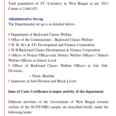
Total population of ST (Literates) in West Bengal as per 2011
Census is 2,664,431.
Administrative Set-up
The Departmental set up is as detailed below:-
◊
Department of Backward Classes Welfare
◊
Office of the Commissioner , Backward Classes Welfare
◊
W. B. SCs & STs Development and Finance Corporation
◊
W B Backward Classes Development & Finance Corporation
◊
Offices of Project Officer-cum District Welfare Officers / District
Welfare Officers at district Level
◊
Offices of Backward Classes Welfare Officers in four Sub-
Divisions :
» Nezat, Basirhat
◊
Inspectors at Sub-Division and Block Levels
Issue of Caste Certificates is major activity of the departmen
t
Different activities of the Government of West Bengal towards
welfare of the SC/ST/OBCs people are described briefly under the
following heads: