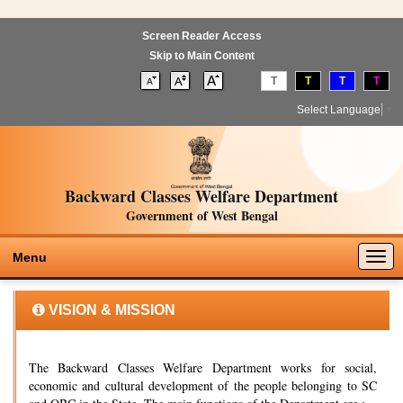
Screen Reader Access
Skip to Main Content
T
T
T
T
Select Language
▼
Backward Classes Welfare Department
Government of West Bengal
Togg
Menu
navig
VISION & MISSION
The Backward Classes Welfare Department works for social,
economic and cultural development of the people belonging to SC