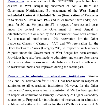
Reservation
:~
Reservation of the SC/ST/OBC people has been
ensured in West Bengal by enactment of Act & Rules and
West Bengal
Government Notifications. By enactment of the
Scheduled Castes & Scheduled Tribes (Reservation of Vacancies
in Services & Posts) Act, 1976
and Rules framed there under, 22%
posts for SC and 6% posts for ST in respect of services and posts
under the control of the Government of West Bengal in
establishments run or aided by the Government have been ensured.
By issuance of notifications, 10% reservation for the Other
Backward Classes ( Category "A") and 7% reservation for the
Other Backward Classes (Category “B") in respect of such services
& posts under the Government of West Bengal has been ensured.
Provisions have also been made to administer and ensure observance
of the reservation norms in all establishments. Level of adherence
to reservation norms has improved during the recent past.
Reservation in admission to educational institutions
:
Similar
22% and 6% reservation for SC & ST has been made in respect of
admission to all educational institutions. However, for the Other
Backward Classes, reservation in admission @ 7% has been granted
in respect of admission to Primary, Secondary & Higher Secondary
courses only. Proposal for introduction of reservation in admission
to higher educational institutions for the OBCs (both Category A &