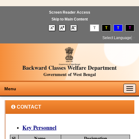
Screen Reader Access
Skip to Main Content
T
T
T
T
Select Language
▼
Backward Classes Welfare Department
Government of West Bengal
Togg
Menu
navig
CONTACT
Key Personnel
Sl.
Name
Designation