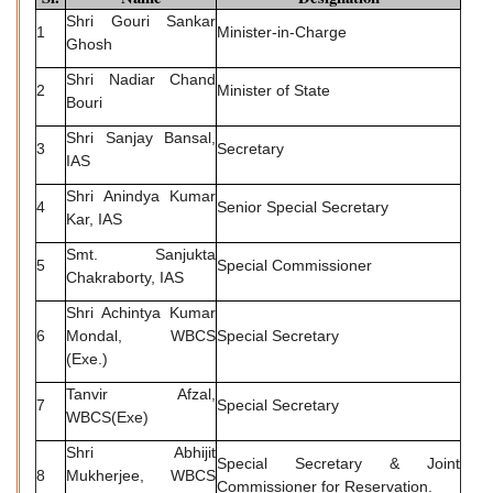
Shri Gouri Sankar
1
Minister-in-Charge
Ghosh
Shri Nadiar Chand
2
Minister of State
Bouri
Shri Sanjay Bansal,
3
Secretary
IAS
Shri Anindya Kumar
4
Senior Special Secretary
Kar, IAS
Smt. Sanjukta
5
Special Commissioner
Chakraborty, IAS
Shri Achintya Kumar
6
Mondal, WBCS
Special Secretary
(Exe.)
Tanvir Afzal,
7
Special Secretary
WBCS(Exe)
Shri Abhijit
Special Secretary & Joint
8
Mukherjee, WBCS
Commissioner for Reservation.