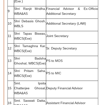
(Exe.)
Shri Ranjit Mridha,
Financial Advisor & Ex-Officio
9
WBA&AS
Additional Secretary
Shri Debasis Ghosh,
10
Additional Secretary (LAW)
WBLS
Shri Tapas Biswas,
11
Joint Secretary
WBCS(Exe)
Shri Tamaghna Kar,
12
Sr. Deputy Secretary
WBCS(Exe)
Shri Badsha
13
PS to MOS
Ghoshal, WBCS(Exe)
Shri Pritam Saha,
14
PS to MIC
WBCS(Exe)
Smt. Ipsita
15
Chatterjee Ghosal,
Deputy Financial Advisor
WBA&AS
Smt. Saswati Datta,
16
Assistant Financial Advisor