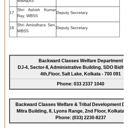
WBA&AS
Shri Ashish Kumar
17
Deputy Secretary
Ray, WBSS
Shri Amiodhara Sen,
18
Deputy Secretary
WBSS
Backward Classes Welfare Department
DJ-4, Sector-II, Administrative Building, SDO Bidh
4th,Floor, Salt Lake, Kolkata - 700 091
Phone: 033 2337 1040
Backward Classes Welfare & Tribal Development Dir
Mitra Building, 8, Lyons Range, 2nd Floor, Kolkata -
Phone: (033) 2230-8237