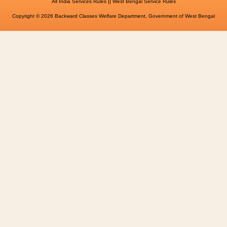
||
All India Services Rules
West Bengal Service Rules
Copyright © 2026 Backward Classes Welfare Department, Government of West Bengal