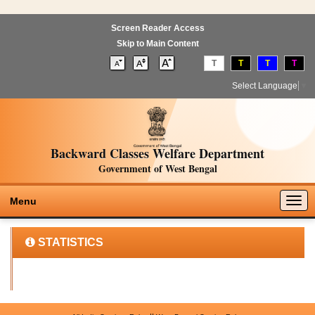
Screen Reader Access
Skip to Main Content
T
T
T
T
Select Language
▼
Backward Classes Welfare Department
Government of West Bengal
Togg
Menu
navig
STATISTICS