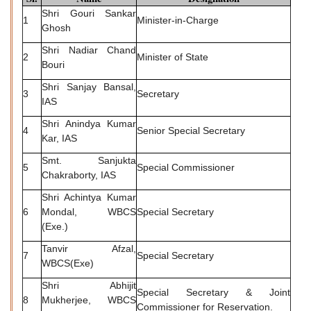
Shri Gouri Sankar
1
Minister-in-Charge
Ghosh
Shri Nadiar Chand
2
Minister of State
Bouri
Shri Sanjay Bansal,
3
Secretary
IAS
Shri Anindya Kumar
4
Senior Special Secretary
Kar, IAS
Smt. Sanjukta
5
Special Commissioner
Chakraborty, IAS
Shri Achintya Kumar
6
Mondal, WBCS
Special Secretary
(Exe.)
Tanvir Afzal,
7
Special Secretary
WBCS(Exe)
Shri Abhijit
Special Secretary & Joint
8
Mukherjee, WBCS
Commissioner for Reservation.