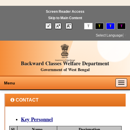
Screen Reader Access
Skip to Main Content
T
T
T
T
Select Language
▼
Backward Classes Welfare Department
Government of West Bengal
Togg
Menu
navig
CONTACT
Key Personnel
Sl.
Name
Designation