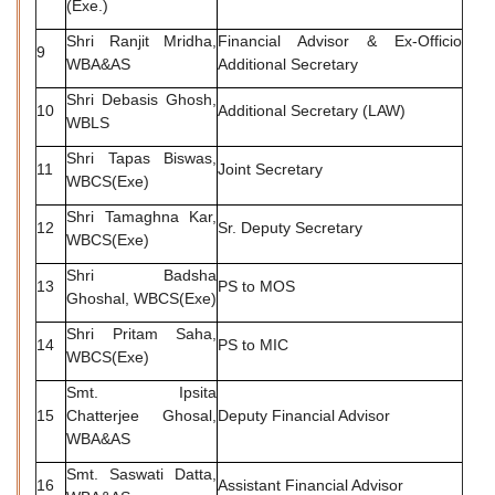
(Exe.)
Shri Ranjit Mridha,
Financial Advisor & Ex-Officio
9
WBA&AS
Additional Secretary
Shri Debasis Ghosh,
10
Additional Secretary (LAW)
WBLS
Shri Tapas Biswas,
11
Joint Secretary
WBCS(Exe)
Shri Tamaghna Kar,
12
Sr. Deputy Secretary
WBCS(Exe)
Shri Badsha
13
PS to MOS
Ghoshal, WBCS(Exe)
Shri Pritam Saha,
14
PS to MIC
WBCS(Exe)
Smt. Ipsita
15
Chatterjee Ghosal,
Deputy Financial Advisor
WBA&AS
Smt. Saswati Datta,
16
Assistant Financial Advisor