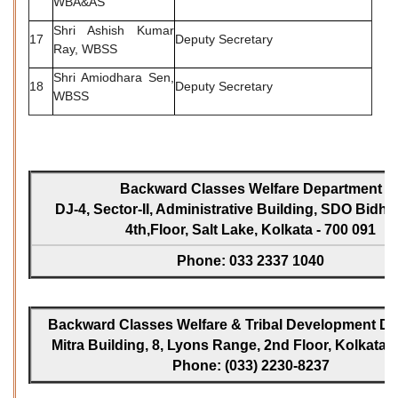
WBA&AS
Shri Ashish Kumar
17
Deputy Secretary
Ray, WBSS
Shri Amiodhara Sen,
18
Deputy Secretary
WBSS
Backward Classes Welfare Department
DJ-4, Sector-II, Administrative Building, SDO Bidh
4th,Floor, Salt Lake, Kolkata - 700 091
Phone: 033 2337 1040
Backward Classes Welfare & Tribal Development Dir
Mitra Building, 8, Lyons Range, 2nd Floor, Kolkata -
Phone: (033) 2230-8237