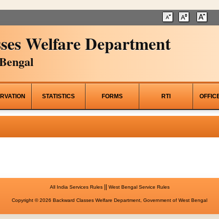
ses Welfare Department
Bengal
RVATION
STATISTICS
FORMS
RTI
OFFIC
||
All India Services Rules
West Bengal Service Rules
Copyright © 2026 Backward Classes Welfare Department, Government of West Bengal