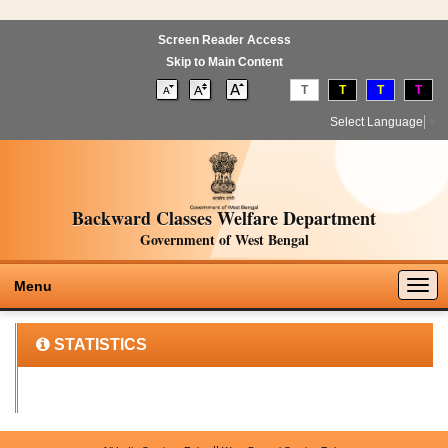
Screen Reader Access
Skip to Main Content
T
T
T
T
Select Language
▼
Backward Classes Welfare Department
Government of West Bengal
Togg
Menu
navig
STATISTICS