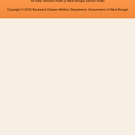
||
All India Services Rules
West Bengal Service Rules
Copyright © 2026 Backward Classes Welfare Department, Government of West Bengal