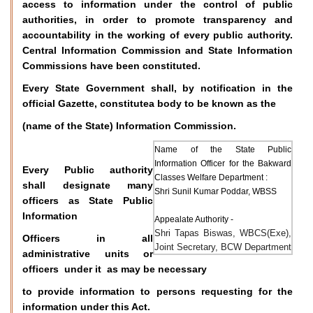
access to information under the control of public
authorities, in order to promote transparency and
accountability in the working of every public authority.
Central Information Commission and State Information
Commissions have been constituted.
Every State Government shall, by notification in the
official Gazette, constitutea body to be known as the
(name of the State) Information Commission.
Name of the State Public
Information Officer for the Bakward
Every Public authority
Classes Welfare Department :
shall designate many
Shri Sunil Kumar Poddar, WBSS
officers as State Public
Information
Appealate Authority -
Shri Tapas Biswas, WBCS(Exe),
Officers in all
Joint Secretary, BCW Department
administrative units or
officers under it as may be necessary
to provide information to persons requesting for the
information under this Act.