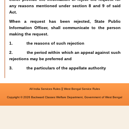
any reasons mentioned under section 8 and 9 of said
Act.
When a request has been rejected, State Public
Information Officer, shall communicate to the person
making the request.
1. the reasons of such rejection
2. the period within which an appeal against such
rejections may be preferred and
3. the particulars of the appellate authority
||
All India Services Rules
West Bengal Service Rules
Copyright © 2026 Backward Classes Welfare Department, Government of West Bengal