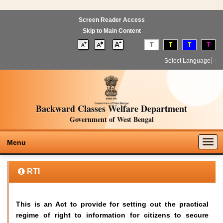
Screen Reader Access
Skip to Main Content
T
T
T
T
Select Language
▼
Backward Classes Welfare Department
Government of West Bengal
Togg
Menu
navig
RTI
This is an Act to provide for setting out the practical
regime of right to information for citizens to secure