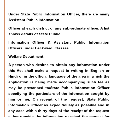
Under State Public Information Officer, there are many
Assistant Public Information
Officer at each district or any sub-ordinate officer. A list
shows details of State Public
Information Officer & Assistant Public Information
Officers under Backward Classes
Welfare Department.
A person who desires to obtain any information under
this Act shall make a request in writing in English or
Hindi or in the official language of the area in which the
application is being made accompanying such fee as
may be prescribed to/State Public Information Officer
specifying the particulars of the information sought by
him or her. On receipt of the request, State Public
Information Officer as expeditiously as possible and in
any case within thirty days of the receipt of the request
either provide the information or reject the request for