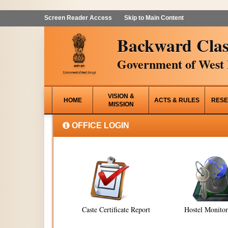
Screen Reader Access
Skip to Main Content
Backward Clas
Government of West 
VISION &
HOME
ACTS & RULES
RESE
MISSION
OFFICE LOGIN
Caste Certificate Report
Hostel Monito