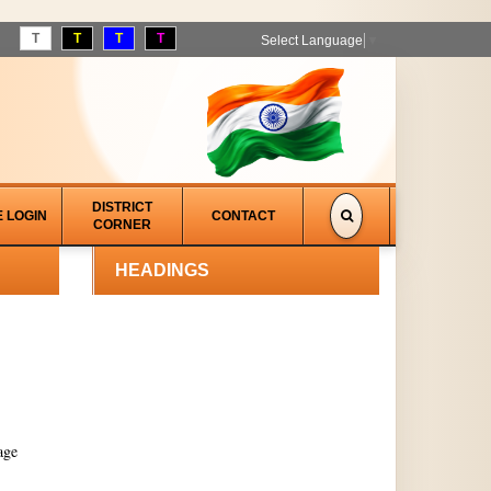
T
T
T
T
Select Language
▼
DISTRICT
E LOGIN
CONTACT
CORNER
HEADINGS
age