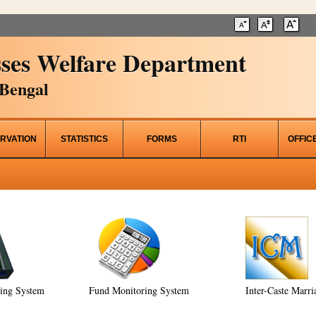
ses Welfare Department
Bengal
RVATION
STATISTICS
FORMS
RTI
OFFIC
ring System
Fund Monitoring System
Inter-Caste Marri