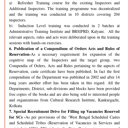
a) Refresher Training course for the existing Inspectors and
Additional Inspectors. The training programme was decentralized
and the training was conducted in 10 districts covering 204
inspectors.
b) Induction Level training was conducted in 2 batches at
Administrative Training Institute and BRSIPRD, Kalyani. All the
relevant aspects, rules and acts were deliberated upon in the training
sessions with hands-on exercises.
6.
Publication of a Compendium of Orders Acts and Rules of
Reservation-
As a necessary requirement for expansion of the
cognitive map of the Inspectors and the target group, two
Compendia of Orders, Acts and Rules pertaining to the aspects of
Reservation, caste certificate have been published. In fact the first
compendium of the Department was published in 2002 and after 14
long years another effort has been taken in this regard. All the
Departments, District, sub-divisions and blocks have been provided
free copies of the books and are also being sold to interested people
and organizations from Cultural Research Institute, Kankurgachi,
Kolkata.
7.
Special Recruitment Drive for Filling up Vacancies Reserved
for SCs -
As per provisions of the ‘West Bengal Scheduled Castes
and Scheduled Tribes (Reservation of Vacancies in Services and