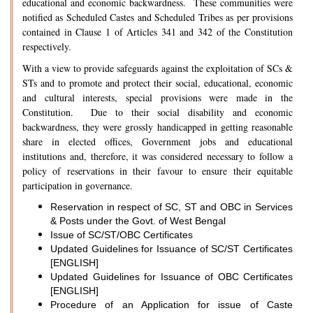
educational and economic backwardness. These communities were
notified as Scheduled Castes and Scheduled Tribes as per provisions
contained in Clause 1 of Articles 341 and 342 of the Constitution
respectively.
With a view to provide safeguards against the exploitation of SCs &
STs and to promote and protect their social, educational, economic
and cultural interests, special provisions were made in the
Constitution. Due to their social disability and economic
backwardness, they were grossly handicapped in getting reasonable
share in elected offices, Government jobs and educational
institutions and, therefore, it was considered necessary to follow a
policy of reservations in their favour to ensure their equitable
participation in governance.
Reservation in respect of SC, ST and OBC in Services
& Posts under the Govt. of West Bengal
Issue of SC/ST/OBC Certificates
Updated Guidelines for Issuance of SC/ST Certificates
[ENGLISH]
Updated Guidelines for Issuance of OBC Certificates
[ENGLISH]
Procedure of an Application for issue of Caste