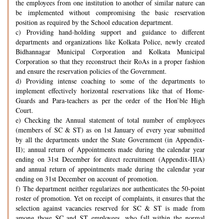
the employees from one institution to another of similar nature can
be implemented without compromising the basic reservation
position as required by the School education department.
c) Providing hand-holding support and guidance to different
departments and organizations like Kolkata Police, newly created
Bidhannagar Municipal Corporation and Kolkata Municipal
Corporation so that they reconstruct their RoAs in a proper fashion
and ensure the reservation policies of the Government.
d) Providing intense coaching to some of the departments to
implement effectively horizontal reservations like that of Home-
Guards and Para-teachers as per the order of the Hon’ble High
Court.
e) Checking the Annual statement of total number of employees
(members of SC & ST) as on 1st January of every year submitted
by all the departments under the State Government (in Appendix-
II); annual return of Appointments made during the calendar year
ending on 31st December for direct recruitment (Appendix-IIIA)
and annual return of appointments made during the calendar year
ending on 31st December on account of promotion.
f) The department neither regularizes nor authenticates the 50-point
roster of promotion. Yet on receipt of complaints, it ensures that the
selection against vacancies reserved for SC & ST is made from
among those SC and ST employees, who fall within the normal