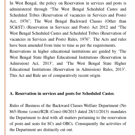
In West Bengal, the policy on Reservation in services and posts is
administered through “The West Bengal Scheduled Castes and
Scheduled Tribes (Reservation of vacancies in Services and Posts)
Act, 1976”, The West Bengal Backward Classes (Other than
SC&ST) (Reservation in Services and Posts) Act 2012 and “The
West Bengal Scheduled Castes and Scheduled Tribes (Reservation of
vacancies in Services and Posts) Rules, 1976”. The Acts and rules
have been amended from time to time as per the requirements.
Reservations in higher educational institutions are guided by ‘The
West Bengal State Higher Educational Institutions (Reservation in
Admission) Act, 2013’, and ‘The West Bengal State Higher
Educational Institutions (Reservation in Admission) Rules, 2013’.
This Act and Rule are of comparatively recent origin.
A.
Reservation in services and posts for Scheduled Castes
.
Rules of Business of the Backward Classes Welfare Department (No
865-Home (cons)/R2R (Cons)-08/2013 dated 28/11/2013) mandates
the Department to deal with all matters pertaining to the reservation
of posts and seats for SCs and OBCs. Consequently the activities of
the Department are distinctly cut out.