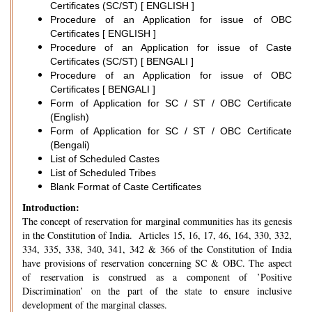
Certificates (SC/ST) [ ENGLISH ]
Procedure of an Application for issue of OBC
Certificates [ ENGLISH ]
Procedure of an Application for issue of Caste
Certificates (SC/ST) [ BENGALI ]
Procedure of an Application for issue of OBC
Certificates [ BENGALI ]
Form of Application for SC / ST / OBC Certificate
(English)
Form of Application for SC / ST / OBC Certificate
(Bengali)
List of Scheduled Castes
List of Scheduled Tribes
Blank Format of Caste Certificates
Introduction:
The concept of reservation for marginal communities has its genesis
in the Constitution of India. Articles 15, 16, 17, 46, 164, 330, 332,
334, 335, 338, 340, 341, 342 & 366 of the Constitution of India
have provisions of reservation concerning SC & OBC. The aspect
of reservation is construed as a component of ’Positive
Discrimination’ on the part of the state to ensure inclusive
development of the marginal classes.