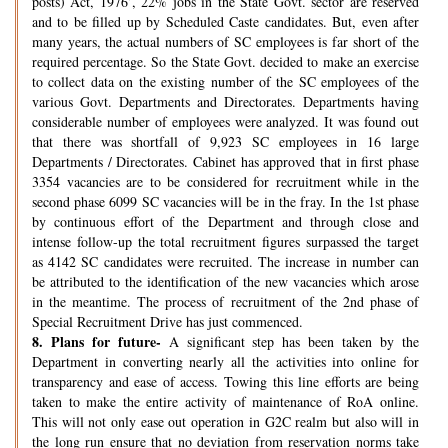
posts) Act, 1976’, 22% jobs in the State Govt. sector are reserved
and to be filled up by Scheduled Caste candidates. But, even after
many years, the actual numbers of SC employees is far short of the
required percentage. So the State Govt. decided to make an exercise
to collect data on the existing number of the SC employees of the
various Govt. Departments and Directorates. Departments having
considerable number of employees were analyzed. It was found out
that there was shortfall of 9,923 SC employees in 16 large
Departments / Directorates. Cabinet has approved that in first phase
3354 vacancies are to be considered for recruitment while in the
second phase 6099 SC vacancies will be in the fray. In the 1st phase
by continuous effort of the Department and through close and
intense follow-up the total recruitment figures surpassed the target
as 4142 SC candidates were recruited. The increase in number can
be attributed to the identification of the new vacancies which arose
in the meantime. The process of recruitment of the 2nd phase of
Special Recruitment Drive has just commenced.
8.
Plans for future-
A significant step has been taken by the
Department in converting nearly all the activities into online for
transparency and ease of access. Towing this line efforts are being
taken to make the entire activity of maintenance of RoA online.
This will not only ease out operation in G2C realm but also will in
the long run ensure that no deviation from reservation norms take