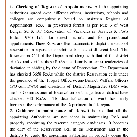
1.
Checking of Register of Appointments-
All the appointing
authorities spread over different offices, institutions, schools and
colleges are compulsorily bound to maintain Register of
Appointment (RoA) in prescribed format as per Rule 3 of West
Bengal SC & ST (Reservation of Vacancies in Services & Posts
Rule, 1976) both for direct recruits and for promotional
appointments. These RoAs are live documents to depict the status of
reservation in regard to appointments made at different level. The
Reservation Cell of the Department along with that of the district
checks and verifies these RoAs mandatorily to arrest tendencies of
deviation in abiding by the dictum of Reservation. The Department
has checked 3658 RoAs while the district Reservation cells under
the guidance of the Project Officers-cum-District Welfare Officers
(PO-cum-DWO) and directions of District Magistrates (DM) who
are the Commissioner of Reservation for that particular district have
checked 940 RoAs. This decentralization of work has really
increased the performance of the Department in this regard.
2.
Guidance in maintenance of RoAs-
It is true that all the
appointing Authorities are not adept in maintaining RoA and
properly appointing the reserved category candidates. It becomes
the duty of the Reservation Cell in the Department and in the
districts to guide the appointing authorities in properly doing the