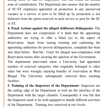
zone of consideration. The Department also ensures that the number
of SC-ST employees appointed on promotion to any unreserved
vacancy in a service or post to be filled up by promotion is not
deducted from the quota reserved in such service or post for the SC
or ST.
4.
Penal Actions against the alleged deliberate Delinquents-
The
Department does not compromise if it finds that the appointing
authorities are trying to offer a blind eye to the aspect of
Reservation. Apart from issuing warning and cautioning the
appointing authorities for proven delinquencies, complaint has been
also filed before Hon’ble Court for alleged non-compliance with
Reservation norms after securing the sanction of the Government.
The department intervened when a University had appointed
teachers of reserved categories who originally belonged to other
states but were wrongly enjoying benefits of reservation in West
Bengal. The University subsequently removed these teaching
faculties.
5.
Training of the Inspectors of the Department-
Inspectors are
the cutting edge of the Department as well are the interface of the
Department with the target clientele. Consequently it was felt that
the Inspectors need to be well-equipped to handle different activities
of the Department. Training was conceived at two levels-