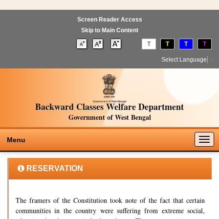
Screen Reader Access
Skip to Main Content
T
T
T
T
Select Language
▼
Backward Classes Welfare Department
Government of West Bengal
Togg
Menu
navig
RESERVATION
The framers of the Constitution took note of the fact that certain
communities in the country were suffering from extreme social,