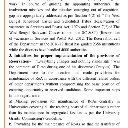
work. In course of guiding the appointing authorities, the
inadvertent mistakes and the mistakes emerging out of cognition-
gap are appropriately addressed as per Section 6(2) of “The West
Bengal Scheduled Castes and Scheduled Tribes (Reservation of
vacancies in Services and Posts) Act, 1976 and Section 7(2)of The
West Bengal Backward Classes (other than SC &ST) (Reservation
of vacancies in Services and Posts) Act, 2012. The Reservation cell
of the Department in the 2016-17 fiscal has guided 2356 institutions
while the districts have handled 4000 authorities.
3.
Initiatives for proper implementation of the provisions of
Reservation-
“Everything changes and nothing stands still’’ was
the comment of Plato during one of his discourse (Cratylus). The
Department rose to the occasion and made provisions for
maintenance of RoA in accordance with the different related orders
of other departments without compromising the basic position of
ensuring opportunity to reserved candidates. Some important steps
in this regard were-
a) Making provisions for maintenance of RoAs centrally in
Universities covering all the teaching posts of all departments rather
than its maintenance in segregated fashion as per the University
Grants’ Commission’s Guideline.
b) Providing for the maintenance of RoAs so that the transfers of