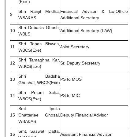
(Exe.)
Shri Ranjit Mridha,
Financial Advisor & Ex-Officio
9
WBA&AS
Additional Secretary
Shri Debasis Ghosh,
10
Additional Secretary (LAW)
WBLS
Shri Tapas Biswas,
11
Joint Secretary
WBCS(Exe)
Shri Tamaghna Kar,
12
Sr. Deputy Secretary
WBCS(Exe)
Shri Badsha
13
PS to MOS
Ghoshal, WBCS(Exe)
Shri Pritam Saha,
14
PS to MIC
WBCS(Exe)
Smt. Ipsita
15
Chatterjee Ghosal,
Deputy Financial Advisor
WBA&AS
Smt. Saswati Datta,
16
Assistant Financial Advisor