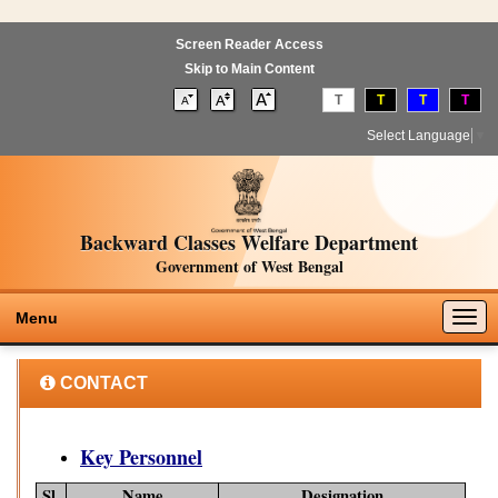
Screen Reader Access
Skip to Main Content
T
T
T
T
Select Language
▼
Backward Classes Welfare Department
Government of West Bengal
Togg
Menu
navig
CONTACT
Key Personnel
Sl.
Name
Designation