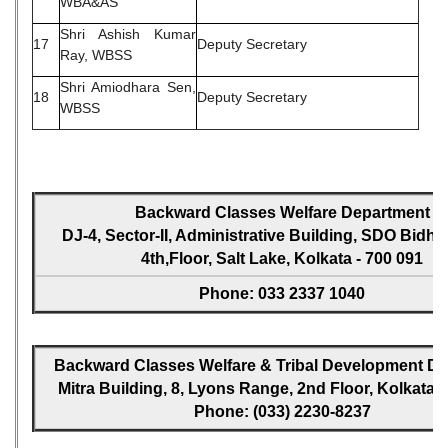
WBA&AS
Shri Ashish Kumar
17
Deputy Secretary
Ray, WBSS
Shri Amiodhara Sen,
18
Deputy Secretary
WBSS
Backward Classes Welfare Department
DJ-4, Sector-II, Administrative Building, SDO Bidh
4th,Floor, Salt Lake, Kolkata - 700 091
Phone: 033 2337 1040
Backward Classes Welfare & Tribal Development Dir
Mitra Building, 8, Lyons Range, 2nd Floor, Kolkata -
Phone: (033) 2230-8237