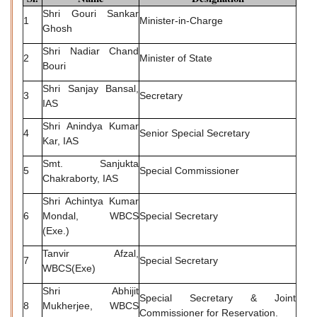
Shri Gouri Sankar
1
Minister-in-Charge
Ghosh
Shri Nadiar Chand
2
Minister of State
Bouri
Shri Sanjay Bansal,
3
Secretary
IAS
Shri Anindya Kumar
4
Senior Special Secretary
Kar, IAS
Smt. Sanjukta
5
Special Commissioner
Chakraborty, IAS
Shri Achintya Kumar
6
Mondal, WBCS
Special Secretary
(Exe.)
Tanvir Afzal,
7
Special Secretary
WBCS(Exe)
Shri Abhijit
Special Secretary & Joint
8
Mukherjee, WBCS
Commissioner for Reservation.