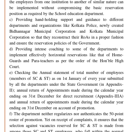
the employees from one institution to another of similar nature can
be implemented without compromising the basic reservation
position as required by the School education department.
c) Providing hand-holding support and guidance to different
departments and organizations like Kolkata Police, newly created
Bidhannagar Municipal Corporation and Kolkata Municipal
Corporation so that they reconstruct their RoAs in a proper fashion
and ensure the reservation policies of the Government.
d) Providing intense coaching to some of the departments to
implement effectively horizontal reservations like that of Home-
Guards and Para-teachers as per the order of the Hon’ble High
Court.
e) Checking the Annual statement of total number of employees
(members of SC & ST) as on 1st January of every year submitted
by all the departments under the State Government (in Appendix-
II); annual return of Appointments made during the calendar year
ending on 31st December for direct recruitment (Appendix-IIIA)
and annual return of appointments made during the calendar year
ending on 31st December on account of promotion.
f) The department neither regularizes nor authenticates the 50-point
roster of promotion. Yet on receipt of complaints, it ensures that the
selection against vacancies reserved for SC & ST is made from
among those SC and ST employees, who fall within the normal