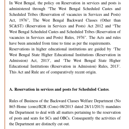
In West Bengal, the policy on Reservation in services and posts is
administered through “The West Bengal Scheduled Castes and
Scheduled Tribes (Reservation of vacancies in Services and Posts)
Act, 1976”, The West Bengal Backward Classes (Other than
SC&ST) (Reservation in Services and Posts) Act 2012 and “The
West Bengal Scheduled Castes and Scheduled Tribes (Reservation of
vacancies in Services and Posts) Rules, 1976”. The Acts and rules
have been amended from time to time as per the requirements.
Reservations in higher educational institutions are guided by ‘The
West Bengal State Higher Educational Institutions (Reservation in
Admission) Act, 2013’, and ‘The West Bengal State Higher
Educational Institutions (Reservation in Admission) Rules, 2013’.
This Act and Rule are of comparatively recent origin.
A.
Reservation in services and posts for Scheduled Castes
.
Rules of Business of the Backward Classes Welfare Department (No
865-Home (cons)/R2R (Cons)-08/2013 dated 28/11/2013) mandates
the Department to deal with all matters pertaining to the reservation
of posts and seats for SCs and OBCs. Consequently the activities of
the Department are distinctly cut out.