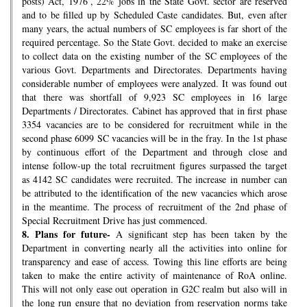
posts) Act, 1976’, 22% jobs in the State Govt. sector are reserved
and to be filled up by Scheduled Caste candidates. But, even after
many years, the actual numbers of SC employees is far short of the
required percentage. So the State Govt. decided to make an exercise
to collect data on the existing number of the SC employees of the
various Govt. Departments and Directorates. Departments having
considerable number of employees were analyzed. It was found out
that there was shortfall of 9,923 SC employees in 16 large
Departments / Directorates. Cabinet has approved that in first phase
3354 vacancies are to be considered for recruitment while in the
second phase 6099 SC vacancies will be in the fray. In the 1st phase
by continuous effort of the Department and through close and
intense follow-up the total recruitment figures surpassed the target
as 4142 SC candidates were recruited. The increase in number can
be attributed to the identification of the new vacancies which arose
in the meantime. The process of recruitment of the 2nd phase of
Special Recruitment Drive has just commenced.
8.
Plans for future-
A significant step has been taken by the
Department in converting nearly all the activities into online for
transparency and ease of access. Towing this line efforts are being
taken to make the entire activity of maintenance of RoA online.
This will not only ease out operation in G2C realm but also will in
the long run ensure that no deviation from reservation norms take