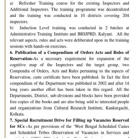
a) Refresher Training course for the existing Inspectors and
Additional Inspectors. The training programme was decentralized
and the training was conducted in 10 districts covering 204
inspectors.
b) Induction Level training was conducted in 2 batches at
Administrative Training Institute and BRSIPRD, Kalyani. All the
relevant aspects, rules and acts were deliberated upon in the training
sessions with hands-on exercises.
6.
Publication of a Compendium of Orders Acts and Rules of
Reservation-
As a necessary requirement for expansion of the
cognitive map of the Inspectors and the target group, two
Compendia of Orders, Acts and Rules pertaining to the aspects of
Reservation, caste certificate have been published. In fact the first
compendium of the Department was published in 2002 and after 14
long years another effort has been taken in this regard. All the
Departments, District, sub-divisions and blocks have been provided
free copies of the books and are also being sold to interested people
and organizations from Cultural Research Institute, Kankurgachi,
Kolkata.
7.
Special Recruitment Drive for Filling up Vacancies Reserved
for SCs -
As per provisions of the ‘West Bengal Scheduled Castes
and Scheduled Tribes (Reservation of Vacancies in Services and