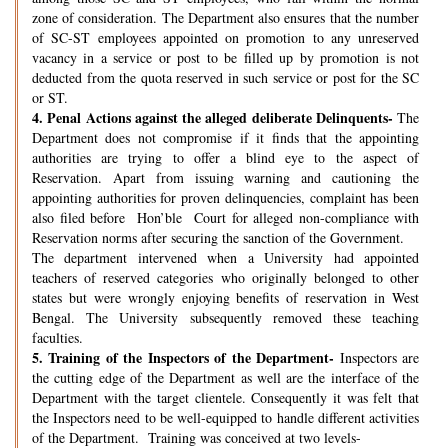
zone of consideration. The Department also ensures that the number
of SC-ST employees appointed on promotion to any unreserved
vacancy in a service or post to be filled up by promotion is not
deducted from the quota reserved in such service or post for the SC
or ST.
4.
Penal Actions against the alleged deliberate Delinquents-
The
Department does not compromise if it finds that the appointing
authorities are trying to offer a blind eye to the aspect of
Reservation. Apart from issuing warning and cautioning the
appointing authorities for proven delinquencies, complaint has been
also filed before Hon’ble Court for alleged non-compliance with
Reservation norms after securing the sanction of the Government.
The department intervened when a University had appointed
teachers of reserved categories who originally belonged to other
states but were wrongly enjoying benefits of reservation in West
Bengal. The University subsequently removed these teaching
faculties.
5.
Training of the Inspectors of the Department-
Inspectors are
the cutting edge of the Department as well are the interface of the
Department with the target clientele. Consequently it was felt that
the Inspectors need to be well-equipped to handle different activities
of the Department. Training was conceived at two levels-