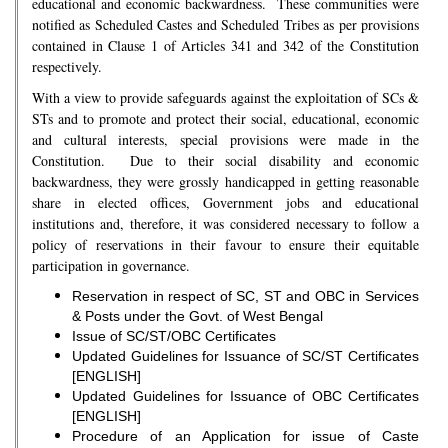
educational and economic backwardness. These communities were
notified as Scheduled Castes and Scheduled Tribes as per provisions
contained in Clause 1 of Articles 341 and 342 of the Constitution
respectively.
With a view to provide safeguards against the exploitation of SCs &
STs and to promote and protect their social, educational, economic
and cultural interests, special provisions were made in the
Constitution. Due to their social disability and economic
backwardness, they were grossly handicapped in getting reasonable
share in elected offices, Government jobs and educational
institutions and, therefore, it was considered necessary to follow a
policy of reservations in their favour to ensure their equitable
participation in governance.
Reservation in respect of SC, ST and OBC in Services
& Posts under the Govt. of West Bengal
Issue of SC/ST/OBC Certificates
Updated Guidelines for Issuance of SC/ST Certificates
[ENGLISH]
Updated Guidelines for Issuance of OBC Certificates
[ENGLISH]
Procedure of an Application for issue of Caste