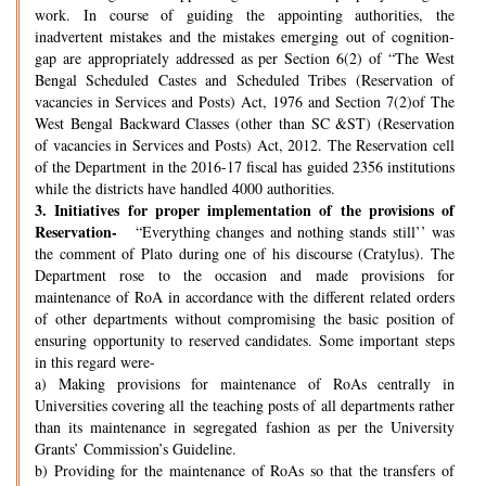
work. In course of guiding the appointing authorities, the
inadvertent mistakes and the mistakes emerging out of cognition-
gap are appropriately addressed as per Section 6(2) of “The West
Bengal Scheduled Castes and Scheduled Tribes (Reservation of
vacancies in Services and Posts) Act, 1976 and Section 7(2)of The
West Bengal Backward Classes (other than SC &ST) (Reservation
of vacancies in Services and Posts) Act, 2012. The Reservation cell
of the Department in the 2016-17 fiscal has guided 2356 institutions
while the districts have handled 4000 authorities.
3.
Initiatives for proper implementation of the provisions of
Reservation-
“Everything changes and nothing stands still’’ was
the comment of Plato during one of his discourse (Cratylus). The
Department rose to the occasion and made provisions for
maintenance of RoA in accordance with the different related orders
of other departments without compromising the basic position of
ensuring opportunity to reserved candidates. Some important steps
in this regard were-
a) Making provisions for maintenance of RoAs centrally in
Universities covering all the teaching posts of all departments rather
than its maintenance in segregated fashion as per the University
Grants’ Commission’s Guideline.
b) Providing for the maintenance of RoAs so that the transfers of