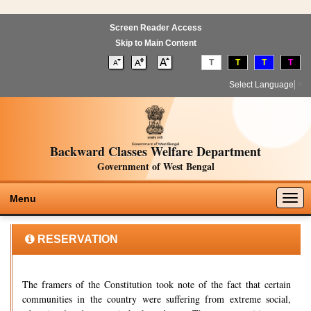
Screen Reader Access
Skip to Main Content
T
T
T
T
Select Language
▼
Backward Classes Welfare Department
Government of West Bengal
Togg
Menu
navig
RESERVATION
The framers of the Constitution took note of the fact that certain
communities in the country were suffering from extreme social,