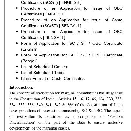
Certificates (SC/ST) [ ENGLISH ]
Procedure of an Application for issue of OBC
Certificates [ ENGLISH ]
Procedure of an Application for issue of Caste
Certificates (SC/ST) [ BENGALI ]
Procedure of an Application for issue of OBC
Certificates [ BENGALI ]
Form of Application for SC / ST / OBC Certificate
(English)
Form of Application for SC / ST / OBC Certificate
(Bengali)
List of Scheduled Castes
List of Scheduled Tribes
Blank Format of Caste Certificates
Introduction:
The concept of reservation for marginal communities has its genesis
in the Constitution of India. Articles 15, 16, 17, 46, 164, 330, 332,
334, 335, 338, 340, 341, 342 & 366 of the Constitution of India
have provisions of reservation concerning SC & OBC. The aspect
of reservation is construed as a component of ’Positive
Discrimination’ on the part of the state to ensure inclusive
development of the marginal classes.