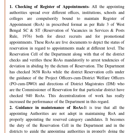
1.
Checking of Register of Appointments-
All the appointing
authorities spread over different offices, institutions, schools and
colleges are compulsorily bound to maintain Register of
Appointment (RoA) in prescribed format as per Rule 3 of West
Bengal SC & ST (Reservation of Vacancies in Services & Posts
Rule, 1976) both for direct recruits and for promotional
appointments. These RoAs are live documents to depict the status of
reservation in regard to appointments made at different level. The
Reservation Cell of the Department along with that of the district
checks and verifies these RoAs mandatorily to arrest tendencies of
deviation in abiding by the dictum of Reservation. The Department
has checked 3658 RoAs while the district Reservation cells under
the guidance of the Project Officers-cum-District Welfare Officers
(PO-cum-DWO) and directions of District Magistrates (DM) who
are the Commissioner of Reservation for that particular district have
checked 940 RoAs. This decentralization of work has really
increased the performance of the Department in this regard.
2.
Guidance in maintenance of RoAs-
It is true that all the
appointing Authorities are not adept in maintaining RoA and
properly appointing the reserved category candidates. It becomes
the duty of the Reservation Cell in the Department and in the
districts to guide the appointing authorities in properly doing the