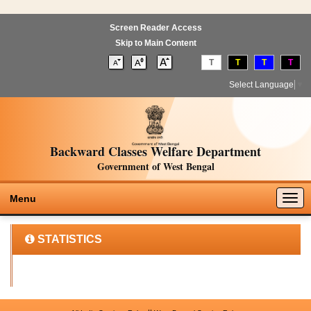
Screen Reader Access
Skip to Main Content
T
T
T
T
Select Language
▼
Backward Classes Welfare Department
Government of West Bengal
Togg
Menu
navig
STATISTICS