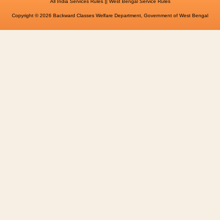
||
All India Services Rules
West Bengal Service Rules
Copyright © 2026 Backward Classes Welfare Department, Government of West Bengal