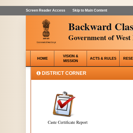
Screen Reader Access
Skip to Main Content
Backward Clas
Government of West 
VISION &
HOME
ACTS & RULES
RESE
MISSION
DISTRICT CORNER
Caste Certificate Report