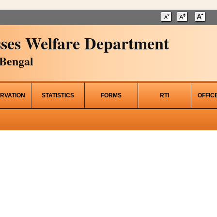
ses Welfare Department
Bengal
RVATION
STATISTICS
FORMS
RTI
OFFIC