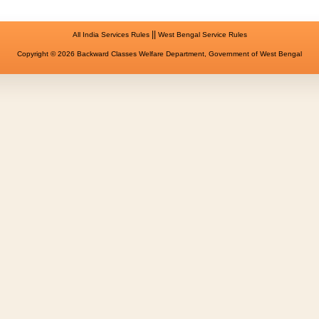
||
All India Services Rules
West Bengal Service Rules
Copyright © 2026 Backward Classes Welfare Department, Government of West Bengal