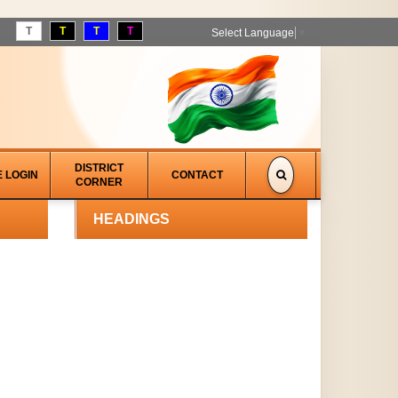
T
T
T
T
Select Language
▼
DISTRICT
E LOGIN
CONTACT
CORNER
HEADINGS