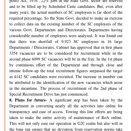
posts) Act, 1976’, 22% jobs in the State Govt. sector are reserved
and to be filled up by Scheduled Caste candidates. But, even after
many years, the actual numbers of SC employees is far short of the
required percentage. So the State Govt. decided to make an exercise
to collect data on the existing number of the SC employees of the
various Govt. Departments and Directorates. Departments having
considerable number of employees were analyzed. It was found out
that there was shortfall of 9,923 SC employees in 16 large
Departments / Directorates. Cabinet has approved that in first phase
3354 vacancies are to be considered for recruitment while in the
second phase 6099 SC vacancies will be in the fray. In the 1st phase
by continuous effort of the Department and through close and
intense follow-up the total recruitment figures surpassed the target
as 4142 SC candidates were recruited. The increase in number can
be attributed to the identification of the new vacancies which arose
in the meantime. The process of recruitment of the 2nd phase of
Special Recruitment Drive has just commenced.
8.
Plans for future-
A significant step has been taken by the
Department in converting nearly all the activities into online for
transparency and ease of access. Towing this line efforts are being
taken to make the entire activity of maintenance of RoA online.
This will not only ease out operation in G2C realm but also will in
the long run ensure that no deviation from reservation norms take