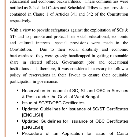
educational and economic backwardness. These communities were
notified as Scheduled Castes and Scheduled Tribes as per provisions
contained in Clause 1 of Articles 341 and 342 of the Constitution
respectively.
With a view to provide safeguards against the exploitation of SCs &
STs and to promote and protect their social, educational, economic
and cultural interests, special provisions were made in the
Constitution. Due to their social disability and economic
backwardness, they were grossly handicapped in getting reasonable
share in elected offices, Government jobs and educational
institutions and, therefore, it was considered necessary to follow a
policy of reservations in their favour to ensure their equitable
participation in governance.
Reservation in respect of SC, ST and OBC in Services
& Posts under the Govt. of West Bengal
Issue of SC/ST/OBC Certificates
Updated Guidelines for Issuance of SC/ST Certificates
[ENGLISH]
Updated Guidelines for Issuance of OBC Certificates
[ENGLISH]
Procedure of an Application for issue of Caste