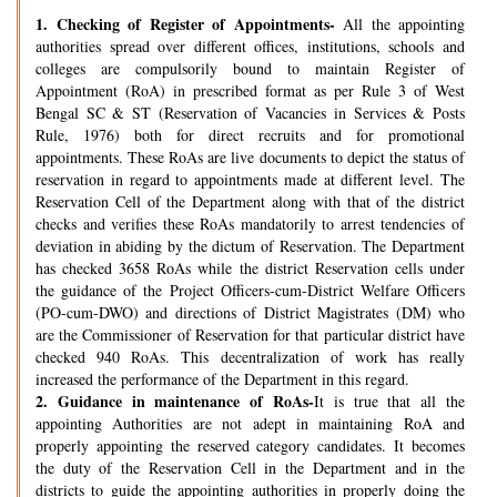
1.
Checking of Register of Appointments-
All the appointing
authorities spread over different offices, institutions, schools and
colleges are compulsorily bound to maintain Register of
Appointment (RoA) in prescribed format as per Rule 3 of West
Bengal SC & ST (Reservation of Vacancies in Services & Posts
Rule, 1976) both for direct recruits and for promotional
appointments. These RoAs are live documents to depict the status of
reservation in regard to appointments made at different level. The
Reservation Cell of the Department along with that of the district
checks and verifies these RoAs mandatorily to arrest tendencies of
deviation in abiding by the dictum of Reservation. The Department
has checked 3658 RoAs while the district Reservation cells under
the guidance of the Project Officers-cum-District Welfare Officers
(PO-cum-DWO) and directions of District Magistrates (DM) who
are the Commissioner of Reservation for that particular district have
checked 940 RoAs. This decentralization of work has really
increased the performance of the Department in this regard.
2.
Guidance in maintenance of RoAs-
It is true that all the
appointing Authorities are not adept in maintaining RoA and
properly appointing the reserved category candidates. It becomes
the duty of the Reservation Cell in the Department and in the
districts to guide the appointing authorities in properly doing the