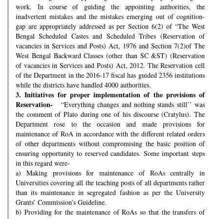
work. In course of guiding the appointing authorities, the
inadvertent mistakes and the mistakes emerging out of cognition-
gap are appropriately addressed as per Section 6(2) of “The West
Bengal Scheduled Castes and Scheduled Tribes (Reservation of
vacancies in Services and Posts) Act, 1976 and Section 7(2)of The
West Bengal Backward Classes (other than SC &ST) (Reservation
of vacancies in Services and Posts) Act, 2012. The Reservation cell
of the Department in the 2016-17 fiscal has guided 2356 institutions
while the districts have handled 4000 authorities.
3.
Initiatives for proper implementation of the provisions of
Reservation-
“Everything changes and nothing stands still’’ was
the comment of Plato during one of his discourse (Cratylus). The
Department rose to the occasion and made provisions for
maintenance of RoA in accordance with the different related orders
of other departments without compromising the basic position of
ensuring opportunity to reserved candidates. Some important steps
in this regard were-
a) Making provisions for maintenance of RoAs centrally in
Universities covering all the teaching posts of all departments rather
than its maintenance in segregated fashion as per the University
Grants’ Commission’s Guideline.
b) Providing for the maintenance of RoAs so that the transfers of