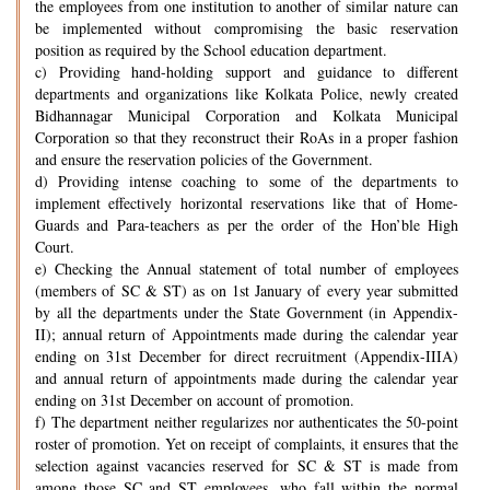
the employees from one institution to another of similar nature can
be implemented without compromising the basic reservation
position as required by the School education department.
c) Providing hand-holding support and guidance to different
departments and organizations like Kolkata Police, newly created
Bidhannagar Municipal Corporation and Kolkata Municipal
Corporation so that they reconstruct their RoAs in a proper fashion
and ensure the reservation policies of the Government.
d) Providing intense coaching to some of the departments to
implement effectively horizontal reservations like that of Home-
Guards and Para-teachers as per the order of the Hon’ble High
Court.
e) Checking the Annual statement of total number of employees
(members of SC & ST) as on 1st January of every year submitted
by all the departments under the State Government (in Appendix-
II); annual return of Appointments made during the calendar year
ending on 31st December for direct recruitment (Appendix-IIIA)
and annual return of appointments made during the calendar year
ending on 31st December on account of promotion.
f) The department neither regularizes nor authenticates the 50-point
roster of promotion. Yet on receipt of complaints, it ensures that the
selection against vacancies reserved for SC & ST is made from
among those SC and ST employees, who fall within the normal