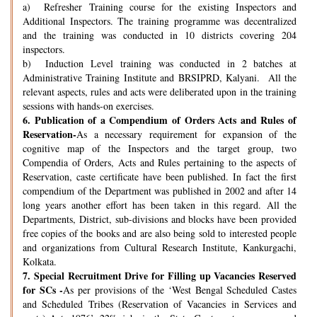
a) Refresher Training course for the existing Inspectors and
Additional Inspectors. The training programme was decentralized
and the training was conducted in 10 districts covering 204
inspectors.
b) Induction Level training was conducted in 2 batches at
Administrative Training Institute and BRSIPRD, Kalyani. All the
relevant aspects, rules and acts were deliberated upon in the training
sessions with hands-on exercises.
6.
Publication of a Compendium of Orders Acts and Rules of
Reservation-
As a necessary requirement for expansion of the
cognitive map of the Inspectors and the target group, two
Compendia of Orders, Acts and Rules pertaining to the aspects of
Reservation, caste certificate have been published. In fact the first
compendium of the Department was published in 2002 and after 14
long years another effort has been taken in this regard. All the
Departments, District, sub-divisions and blocks have been provided
free copies of the books and are also being sold to interested people
and organizations from Cultural Research Institute, Kankurgachi,
Kolkata.
7.
Special Recruitment Drive for Filling up Vacancies Reserved
for SCs -
As per provisions of the ‘West Bengal Scheduled Castes
and Scheduled Tribes (Reservation of Vacancies in Services and