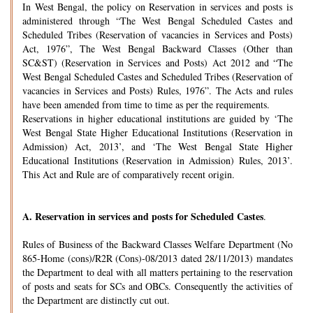
In West Bengal, the policy on Reservation in services and posts is
administered through “The West Bengal Scheduled Castes and
Scheduled Tribes (Reservation of vacancies in Services and Posts)
Act, 1976”, The West Bengal Backward Classes (Other than
SC&ST) (Reservation in Services and Posts) Act 2012 and “The
West Bengal Scheduled Castes and Scheduled Tribes (Reservation of
vacancies in Services and Posts) Rules, 1976”. The Acts and rules
have been amended from time to time as per the requirements.
Reservations in higher educational institutions are guided by ‘The
West Bengal State Higher Educational Institutions (Reservation in
Admission) Act, 2013’, and ‘The West Bengal State Higher
Educational Institutions (Reservation in Admission) Rules, 2013’.
This Act and Rule are of comparatively recent origin.
A.
Reservation in services and posts for Scheduled Castes
.
Rules of Business of the Backward Classes Welfare Department (No
865-Home (cons)/R2R (Cons)-08/2013 dated 28/11/2013) mandates
the Department to deal with all matters pertaining to the reservation
of posts and seats for SCs and OBCs. Consequently the activities of
the Department are distinctly cut out.