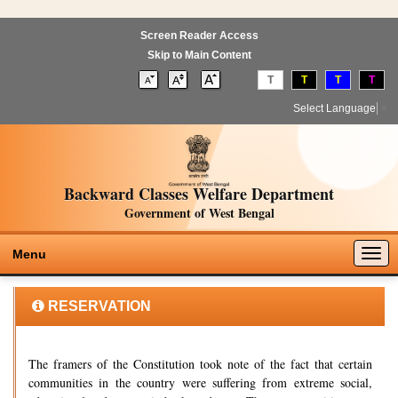
Screen Reader Access
Skip to Main Content
T
T
T
T
Select Language
▼
Backward Classes Welfare Department
Government of West Bengal
Togg
Menu
navig
RESERVATION
The framers of the Constitution took note of the fact that certain
communities in the country were suffering from extreme social,