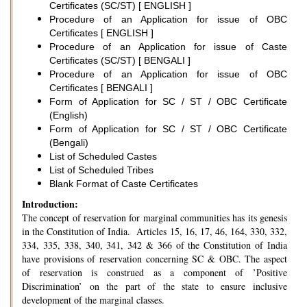
Certificates (SC/ST) [ ENGLISH ]
Procedure of an Application for issue of OBC
Certificates [ ENGLISH ]
Procedure of an Application for issue of Caste
Certificates (SC/ST) [ BENGALI ]
Procedure of an Application for issue of OBC
Certificates [ BENGALI ]
Form of Application for SC / ST / OBC Certificate
(English)
Form of Application for SC / ST / OBC Certificate
(Bengali)
List of Scheduled Castes
List of Scheduled Tribes
Blank Format of Caste Certificates
Introduction:
The concept of reservation for marginal communities has its genesis
in the Constitution of India. Articles 15, 16, 17, 46, 164, 330, 332,
334, 335, 338, 340, 341, 342 & 366 of the Constitution of India
have provisions of reservation concerning SC & OBC. The aspect
of reservation is construed as a component of ’Positive
Discrimination’ on the part of the state to ensure inclusive
development of the marginal classes.