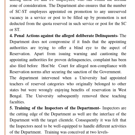
zone of consideration. The Department also ensures that the number
of SC-ST employees appointed on promotion to any unreserved
vacancy in a service or post to be filled up by promotion is not
deducted from the quota reserved in such service or post for the SC
or ST.
4.
Penal Actions against the alleged deliberate Delinquents-
The
Department does not compromise if it finds that the appointing
authorities are trying to offer a blind eye to the aspect of
Reservation. Apart from issuing warning and cautioning the
appointing authorities for proven delinquencies, complaint has been
also filed before Hon’ble Court for alleged non-compliance with
Reservation norms after securing the sanction of the Government.
The department intervened when a University had appointed
teachers of reserved categories who originally belonged to other
states but were wrongly enjoying benefits of reservation in West
Bengal. The University subsequently removed these teaching
faculties.
5.
Training of the Inspectors of the Department-
Inspectors are
the cutting edge of the Department as well are the interface of the
Department with the target clientele. Consequently it was felt that
the Inspectors need to be well-equipped to handle different activities
of the Department. Training was conceived at two levels-