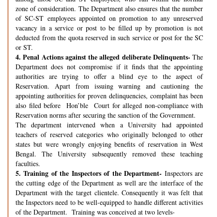
zone of consideration. The Department also ensures that the number
of SC-ST employees appointed on promotion to any unreserved
vacancy in a service or post to be filled up by promotion is not
deducted from the quota reserved in such service or post for the SC
or ST.
4.
Penal Actions against the alleged deliberate Delinquents-
The
Department does not compromise if it finds that the appointing
authorities are trying to offer a blind eye to the aspect of
Reservation. Apart from issuing warning and cautioning the
appointing authorities for proven delinquencies, complaint has been
also filed before Hon’ble Court for alleged non-compliance with
Reservation norms after securing the sanction of the Government.
The department intervened when a University had appointed
teachers of reserved categories who originally belonged to other
states but were wrongly enjoying benefits of reservation in West
Bengal. The University subsequently removed these teaching
faculties.
5.
Training of the Inspectors of the Department-
Inspectors are
the cutting edge of the Department as well are the interface of the
Department with the target clientele. Consequently it was felt that
the Inspectors need to be well-equipped to handle different activities
of the Department. Training was conceived at two levels-