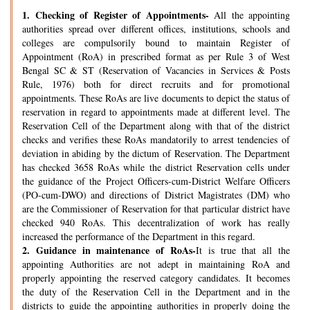
1.
Checking of Register of Appointments-
All the appointing
authorities spread over different offices, institutions, schools and
colleges are compulsorily bound to maintain Register of
Appointment (RoA) in prescribed format as per Rule 3 of West
Bengal SC & ST (Reservation of Vacancies in Services & Posts
Rule, 1976) both for direct recruits and for promotional
appointments. These RoAs are live documents to depict the status of
reservation in regard to appointments made at different level. The
Reservation Cell of the Department along with that of the district
checks and verifies these RoAs mandatorily to arrest tendencies of
deviation in abiding by the dictum of Reservation. The Department
has checked 3658 RoAs while the district Reservation cells under
the guidance of the Project Officers-cum-District Welfare Officers
(PO-cum-DWO) and directions of District Magistrates (DM) who
are the Commissioner of Reservation for that particular district have
checked 940 RoAs. This decentralization of work has really
increased the performance of the Department in this regard.
2.
Guidance in maintenance of RoAs-
It is true that all the
appointing Authorities are not adept in maintaining RoA and
properly appointing the reserved category candidates. It becomes
the duty of the Reservation Cell in the Department and in the
districts to guide the appointing authorities in properly doing the