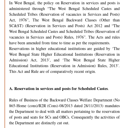
In West Bengal, the policy on Reservation in services and posts is
administered through “The West Bengal Scheduled Castes and
Scheduled Tribes (Reservation of vacancies in Services and Posts)
Act, 1976”, The West Bengal Backward Classes (Other than
SC&ST) (Reservation in Services and Posts) Act 2012 and “The
West Bengal Scheduled Castes and Scheduled Tribes (Reservation of
vacancies in Services and Posts) Rules, 1976”. The Acts and rules
have been amended from time to time as per the requirements.
Reservations in higher educational institutions are guided by ‘The
West Bengal State Higher Educational Institutions (Reservation in
Admission) Act, 2013’, and ‘The West Bengal State Higher
Educational Institutions (Reservation in Admission) Rules, 2013’.
This Act and Rule are of comparatively recent origin.
A.
Reservation in services and posts for Scheduled Castes
.
Rules of Business of the Backward Classes Welfare Department (No
865-Home (cons)/R2R (Cons)-08/2013 dated 28/11/2013) mandates
the Department to deal with all matters pertaining to the reservation
of posts and seats for SCs and OBCs. Consequently the activities of
the Department are distinctly cut out.