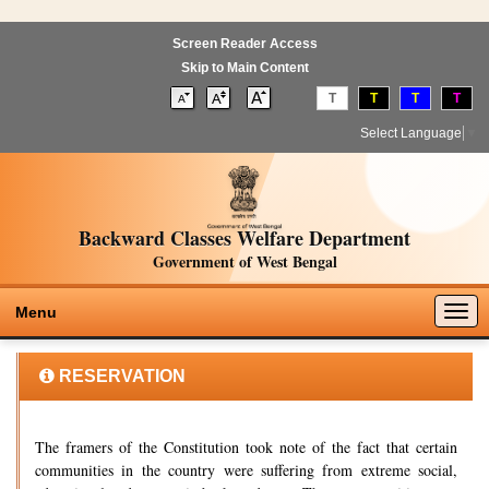
Screen Reader Access
Skip to Main Content
T
T
T
T
Select Language
▼
Backward Classes Welfare Department
Government of West Bengal
Togg
Menu
navig
RESERVATION
The framers of the Constitution took note of the fact that certain
communities in the country were suffering from extreme social,