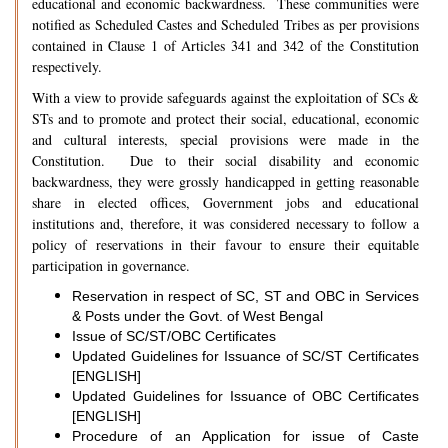
educational and economic backwardness. These communities were
notified as Scheduled Castes and Scheduled Tribes as per provisions
contained in Clause 1 of Articles 341 and 342 of the Constitution
respectively.
With a view to provide safeguards against the exploitation of SCs &
STs and to promote and protect their social, educational, economic
and cultural interests, special provisions were made in the
Constitution. Due to their social disability and economic
backwardness, they were grossly handicapped in getting reasonable
share in elected offices, Government jobs and educational
institutions and, therefore, it was considered necessary to follow a
policy of reservations in their favour to ensure their equitable
participation in governance.
Reservation in respect of SC, ST and OBC in Services
& Posts under the Govt. of West Bengal
Issue of SC/ST/OBC Certificates
Updated Guidelines for Issuance of SC/ST Certificates
[ENGLISH]
Updated Guidelines for Issuance of OBC Certificates
[ENGLISH]
Procedure of an Application for issue of Caste