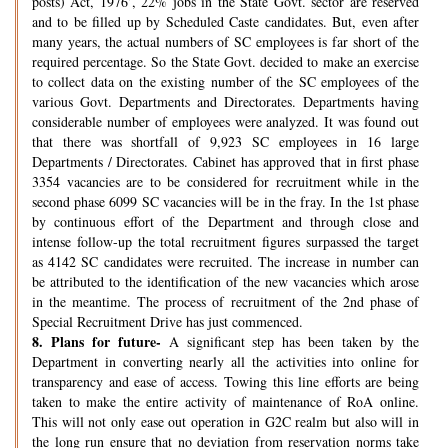
posts) Act, 1976’, 22% jobs in the State Govt. sector are reserved
and to be filled up by Scheduled Caste candidates. But, even after
many years, the actual numbers of SC employees is far short of the
required percentage. So the State Govt. decided to make an exercise
to collect data on the existing number of the SC employees of the
various Govt. Departments and Directorates. Departments having
considerable number of employees were analyzed. It was found out
that there was shortfall of 9,923 SC employees in 16 large
Departments / Directorates. Cabinet has approved that in first phase
3354 vacancies are to be considered for recruitment while in the
second phase 6099 SC vacancies will be in the fray. In the 1st phase
by continuous effort of the Department and through close and
intense follow-up the total recruitment figures surpassed the target
as 4142 SC candidates were recruited. The increase in number can
be attributed to the identification of the new vacancies which arose
in the meantime. The process of recruitment of the 2nd phase of
Special Recruitment Drive has just commenced.
8.
Plans for future-
A significant step has been taken by the
Department in converting nearly all the activities into online for
transparency and ease of access. Towing this line efforts are being
taken to make the entire activity of maintenance of RoA online.
This will not only ease out operation in G2C realm but also will in
the long run ensure that no deviation from reservation norms take