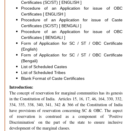
Certificates (SC/ST) [ ENGLISH ]
Procedure of an Application for issue of OBC
Certificates [ ENGLISH ]
Procedure of an Application for issue of Caste
Certificates (SC/ST) [ BENGALI ]
Procedure of an Application for issue of OBC
Certificates [ BENGALI ]
Form of Application for SC / ST / OBC Certificate
(English)
Form of Application for SC / ST / OBC Certificate
(Bengali)
List of Scheduled Castes
List of Scheduled Tribes
Blank Format of Caste Certificates
Introduction:
The concept of reservation for marginal communities has its genesis
in the Constitution of India. Articles 15, 16, 17, 46, 164, 330, 332,
334, 335, 338, 340, 341, 342 & 366 of the Constitution of India
have provisions of reservation concerning SC & OBC. The aspect
of reservation is construed as a component of ’Positive
Discrimination’ on the part of the state to ensure inclusive
development of the marginal classes.