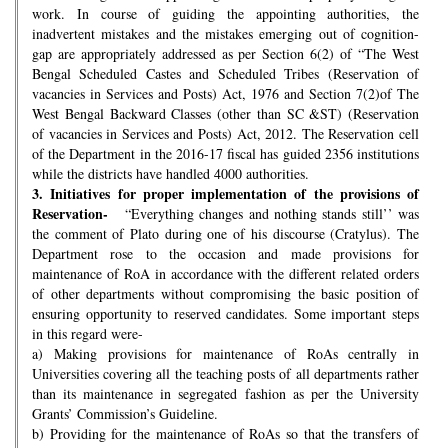
work. In course of guiding the appointing authorities, the
inadvertent mistakes and the mistakes emerging out of cognition-
gap are appropriately addressed as per Section 6(2) of “The West
Bengal Scheduled Castes and Scheduled Tribes (Reservation of
vacancies in Services and Posts) Act, 1976 and Section 7(2)of The
West Bengal Backward Classes (other than SC &ST) (Reservation
of vacancies in Services and Posts) Act, 2012. The Reservation cell
of the Department in the 2016-17 fiscal has guided 2356 institutions
while the districts have handled 4000 authorities.
3.
Initiatives for proper implementation of the provisions of
Reservation-
“Everything changes and nothing stands still’’ was
the comment of Plato during one of his discourse (Cratylus). The
Department rose to the occasion and made provisions for
maintenance of RoA in accordance with the different related orders
of other departments without compromising the basic position of
ensuring opportunity to reserved candidates. Some important steps
in this regard were-
a) Making provisions for maintenance of RoAs centrally in
Universities covering all the teaching posts of all departments rather
than its maintenance in segregated fashion as per the University
Grants’ Commission’s Guideline.
b) Providing for the maintenance of RoAs so that the transfers of