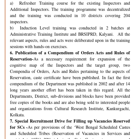
a) Refresher Training course for the existing Inspectors and
Additional Inspectors. The training programme was decentralized
and the training was conducted in 10 districts covering 204
inspectors.
b) Induction Level training was conducted in 2 batches at
Administrative Training Institute and BRSIPRD, Kalyani. All the
relevant aspects, rules and acts were deliberated upon in the training
sessions with hands-on exercises.
6.
Publication of a Compendium of Orders Acts and Rules of
Reservation-
As a necessary requirement for expansion of the
cognitive map of the Inspectors and the target group, two
Compendia of Orders, Acts and Rules pertaining to the aspects of
Reservation, caste certificate have been published. In fact the first
compendium of the Department was published in 2002 and after 14
long years another effort has been taken in this regard. All the
Departments, District, sub-divisions and blocks have been provided
free copies of the books and are also being sold to interested people
and organizations from Cultural Research Institute, Kankurgachi,
Kolkata.
7.
Special Recruitment Drive for Filling up Vacancies Reserved
for SCs -
As per provisions of the ‘West Bengal Scheduled Castes
and Scheduled Tribes (Reservation of Vacancies in Services and