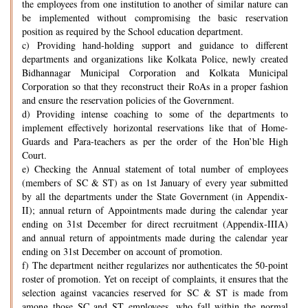
the employees from one institution to another of similar nature can
be implemented without compromising the basic reservation
position as required by the School education department.
c) Providing hand-holding support and guidance to different
departments and organizations like Kolkata Police, newly created
Bidhannagar Municipal Corporation and Kolkata Municipal
Corporation so that they reconstruct their RoAs in a proper fashion
and ensure the reservation policies of the Government.
d) Providing intense coaching to some of the departments to
implement effectively horizontal reservations like that of Home-
Guards and Para-teachers as per the order of the Hon’ble High
Court.
e) Checking the Annual statement of total number of employees
(members of SC & ST) as on 1st January of every year submitted
by all the departments under the State Government (in Appendix-
II); annual return of Appointments made during the calendar year
ending on 31st December for direct recruitment (Appendix-IIIA)
and annual return of appointments made during the calendar year
ending on 31st December on account of promotion.
f) The department neither regularizes nor authenticates the 50-point
roster of promotion. Yet on receipt of complaints, it ensures that the
selection against vacancies reserved for SC & ST is made from
among those SC and ST employees, who fall within the normal