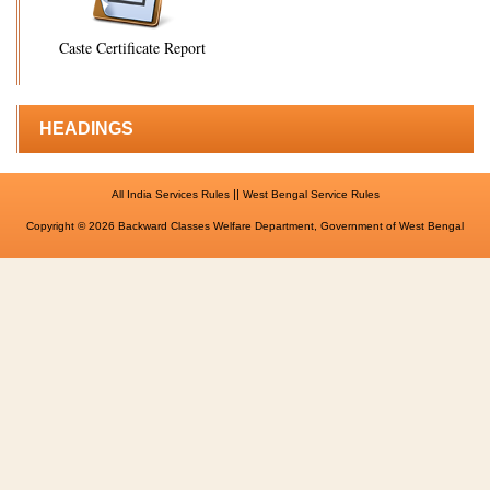
Caste Certificate Report
HEADINGS
||
All India Services Rules
West Bengal Service Rules
Copyright © 2026 Backward Classes Welfare Department, Government of West Bengal