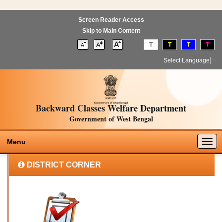
Screen Reader Access
Skip to Main Content
T
T
T
T
Select Language
▼
Backward Classes Welfare Department
Government of West Bengal
Togg
Menu
navig
DISTRICT CORNER