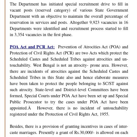
The Department has initiated special recruitment drive to fill in
vacant posts (reserved category) of various State Government
Department with an objective to maintain the overall percentage of
reservation in services and posts. Altogether 9,923 vacancies in 16
Departments were identified and recruitment process started to fill
in 3,354 vacancies in the first phase.
POA Act and PCR Act:
Prevention of Atrocities Act (POA) and
Protection of Civil Rights Act (PCR) are two Acts which protect the
Scheduled Castes and Scheduled Tribes against atrocities and un-
touchability. West Bengal is not an atrocity- prone area. However,
there are incidents of atrocities against the Scheduled Castes and
Scheduled Tribes in this State also and hence elaborate measures
have been taken to protect the people belonging to SC/ST against
such atrocity. State-level and District-level Committees have been
formed, Special Courts under POA Act have been set up and Special
Public Prosecutor to try the cases under POA Act have been
appointed.Â However, there is no incident of untouchability
registered under the Protection of Civil Rights Act, 1955.
Besides, there is a provision of granting incentives in cases of inter-
caste marriages. Presently a grant of Rs.30,000/- is allowed on each