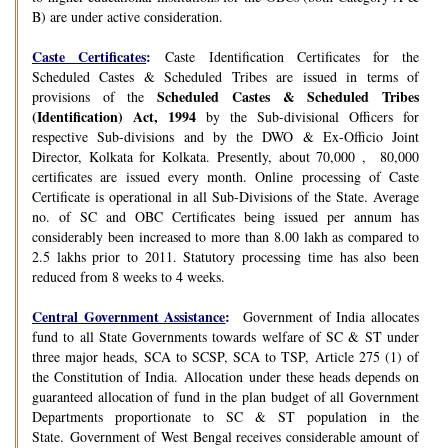
B) are under active consideration.
Caste Certificates
:
Caste Identification Certificates for the
Scheduled Castes & Scheduled Tribes are issued in terms of
Scheduled Castes & Scheduled Tribes
provisions of the
(Identification) Act, 1994
by the Sub-divisional Officers for
respective Sub-divisions and by the DWO & Ex-Officio Joint
Director, Kolkata for Kolkata. Presently, about 70,000 , 80,000
certificates are issued every month. Online processing of Caste
Certificate is operational in all Sub-Divisions of the State. Average
no. of SC and OBC Certificates being issued per annum has
considerably been increased to more than 8.00 lakh as compared to
2.5 lakhs prior to 2011. Statutory processing time has also been
reduced from 8 weeks to 4 weeks.
Central Government Assistance
:
Government of India allocates
fund to all State Governments towards welfare of SC & ST under
three major heads, SCA to SCSP, SCA to TSP, Article 275 (1) of
the Constitution of India. Allocation under these heads depends on
guaranteed allocation of fund in the plan budget of all Government
Departments proportionate to SC & ST population in the
State. Government of West Bengal receives considerable amount of