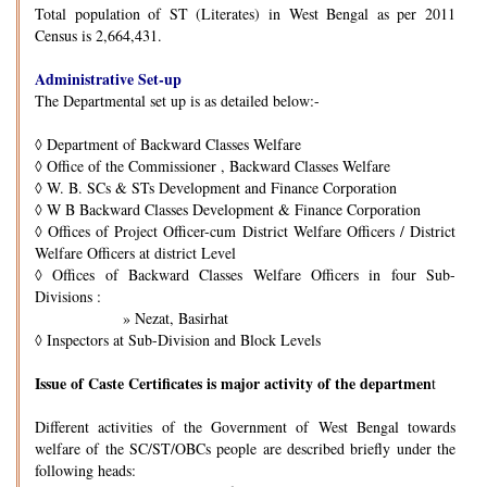
Total population of ST (Literates) in West Bengal as per 2011
Census is 2,664,431.
Administrative Set-up
The Departmental set up is as detailed below:-
◊
Department of Backward Classes Welfare
◊
Office of the Commissioner , Backward Classes Welfare
◊
W. B. SCs & STs Development and Finance Corporation
◊
W B Backward Classes Development & Finance Corporation
◊
Offices of Project Officer-cum District Welfare Officers / District
Welfare Officers at district Level
◊
Offices of Backward Classes Welfare Officers in four Sub-
Divisions :
» Nezat, Basirhat
◊
Inspectors at Sub-Division and Block Levels
Issue of Caste Certificates is major activity of the departmen
t
Different activities of the Government of West Bengal towards
welfare of the SC/ST/OBCs people are described briefly under the
following heads: