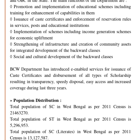
and OBC in the State. The main functions of the Department are :
◊
Promotion and implementation of educational schemes including
training for enhancement of capabilities in them
◊
Issuance of caste certificates and enforcement of reservation rules
in services, posts and educational institutions
◊
Implementation of schemes including income generation schemes
for economic upliftment
◊
Strengthening of infrastructure and creation of community assets
for integrated development of the backward classes
◊
Social and cultural development of the backward classes
BCW Department has introduced e-enabled services for issuance of
Caste Certificates and disbursement of all types of Scholarship
resulting in transparency, speedy disposal, easy access and increased
coverage during last three years.
» Population Distribution :
Total population of SC in West Bengal as per 2011 Census is
21463270.
Total population of ST in West Bengal as per 2011 Census is
5,296,953.
Total population of SC (Literates) in West Bengal as per 2011
Census is 13,127,587.