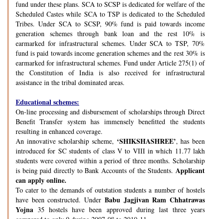
fund under these plans. SCA to SCSP is dedicated for welfare of the
Scheduled Castes while SCA to TSP is dedicated to the Scheduled
Tribes. Under SCA to SCSP, 90% fund is paid towards income
generation schemes through bank loan and the rest 10% is
earmarked for infrastructural schemes. Under SCA to TSP, 70%
fund is paid towards income generation schemes and the rest 30% is
earmarked for infrastructural schemes. Fund under Article 275(1) of
the Constitution of India is also received for infrastructural
assistance in the tribal dominated areas.
Educational schemes:
On-line processing and disbursement of scholarships through Direct
Benefit Transfer system has immensely benefitted the students
resulting in enhanced coverage.
‘SHIKSHASHREE’
An innovative scholarship scheme,
, has been
introduced for SC students of class V to VIII in which 11.77 lakh
students were covered within a period of three months. Scholarship
Applicant
is being paid directly to Bank Accounts of the Students.
can apply online.
To cater to the demands of outstation students a number of hostels
Babu Jagjivan Ram Chhatrawas
have been constructed. Under
Yojna
35 hostels have been approved during last three years