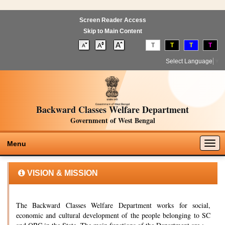
Screen Reader Access
Skip to Main Content
T
T
T
T
Select Language
▼
Backward Classes Welfare Department
Government of West Bengal
Togg
Menu
navig
VISION & MISSION
The Backward Classes Welfare Department works for social,
economic and cultural development of the people belonging to SC