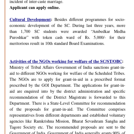
incident of inter-caste marriage.
Applicant can apply online.
Cultural Development
:
Besides different programmes for socio-
economic development of the SC. During last three years, more
than 1,700 SC students were awarded “Ambedkar Medha
Puroshkar” with token cash ward of Rs. 5,000/- for their
meritorious result in 10th standard Board Examinations.
Activities of the NGOs working for welfare of the SC/ST/OBC
:
Ministry of Tribal Affairs Government of India sanctions grant-in-
aid to different NGOs working for welfare of the Scheduled Tribes.
The NGOs are to apply for grant-in-aid in a prescribed format
prescribed by the GOI Department. The applications for grant-in-
aid are enquired into by the district administration and specific
recommendation of the District Magistrate is forwarded to this
Department. There is a State-Level Committee for recommendation
of the proposals for grant-in-aid. The Committee comprises
representatives from different departments and established voluntary
agencies like Ramkrishna Mission, Bharat Sevashram Sangha and
Tagore Society etc. The recommended proposals are sent to the
Government of India. Government of India generally grants 90% of