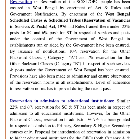
Reservation
:~
Reservation of the SC/ST/OBC people has been
ensured in West Bengal by enactment of Act & Rules and
West Bengal
Government Notifications. By enactment of the
Scheduled Castes & Scheduled Tribes (Reservation of Vacancies
in Services & Posts) Act, 1976
and Rules framed there under, 22%
posts for SC and 6% posts for ST in respect of services and posts
under the control of the Government of West Bengal in
establishments run or aided by the Government have been ensured.
By issuance of notifications, 10% reservation for the Other
Backward Classes ( Category "A") and 7% reservation for the
Other Backward Classes (Category “B") in respect of such services
& posts under the Government of West Bengal has been ensured.
Provisions have also been made to administer and ensure observance
of the reservation norms in all establishments. Level of adherence
to reservation norms has improved during the recent past.
Reservation in admission to educational institutions
:
Similar
22% and 6% reservation for SC & ST has been made in respect of
admission to all educational institutions. However, for the Other
Backward Classes, reservation in admission @ 7% has been granted
in respect of admission to Primary, Secondary & Higher Secondary
courses only. Proposal for introduction of reservation in admission
to higher educational institutions for the OBCs (both Category A &