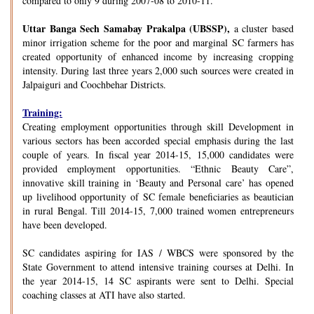
compared to only 9 during 2007-08 to 2010-11.
Uttar Banga Sech Samabay Prakalpa (UBSSP),
a cluster based
minor irrigation scheme for the poor and marginal SC farmers has
created opportunity of enhanced income by increasing cropping
intensity. During last three years 2,000 such sources were created in
Jalpaiguri and Coochbehar Districts.
Training:
Creating employment opportunities through skill Development in
various sectors has been accorded special emphasis during the last
couple of years. In fiscal year 2014-15, 15,000 candidates were
provided employment opportunities. “Ethnic Beauty Care”,
innovative skill training in ‘Beauty and Personal care’ has opened
up livelihood opportunity of SC female beneficiaries as beautician
in rural Bengal. Till 2014-15, 7,000 trained women entrepreneurs
have been developed.
SC candidates aspiring for IAS / WBCS were sponsored by the
State Government to attend intensive training courses at Delhi. In
the year 2014-15, 14 SC aspirants were sent to Delhi. Special
coaching classes at ATI have also started.