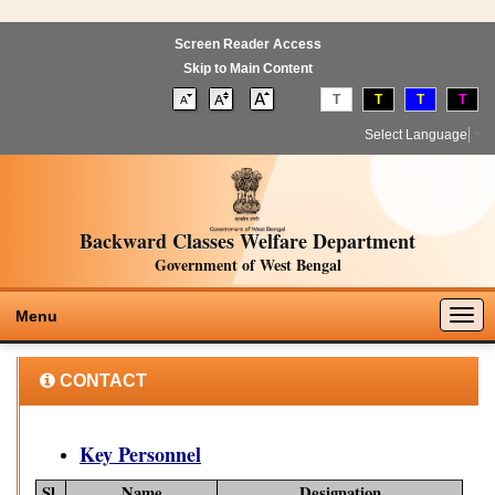
Screen Reader Access
Skip to Main Content
T
T
T
T
Select Language
▼
Backward Classes Welfare Department
Government of West Bengal
Togg
Menu
navig
CONTACT
Key Personnel
Sl.
Name
Designation