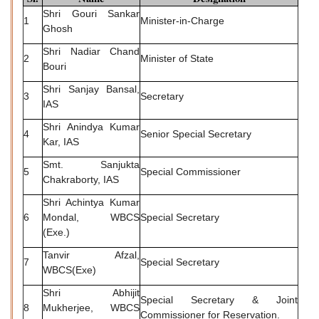
Shri Gouri Sankar
1
Minister-in-Charge
Ghosh
Shri Nadiar Chand
2
Minister of State
Bouri
Shri Sanjay Bansal,
3
Secretary
IAS
Shri Anindya Kumar
4
Senior Special Secretary
Kar, IAS
Smt. Sanjukta
5
Special Commissioner
Chakraborty, IAS
Shri Achintya Kumar
6
Mondal, WBCS
Special Secretary
(Exe.)
Tanvir Afzal,
7
Special Secretary
WBCS(Exe)
Shri Abhijit
Special Secretary & Joint
8
Mukherjee, WBCS
Commissioner for Reservation.