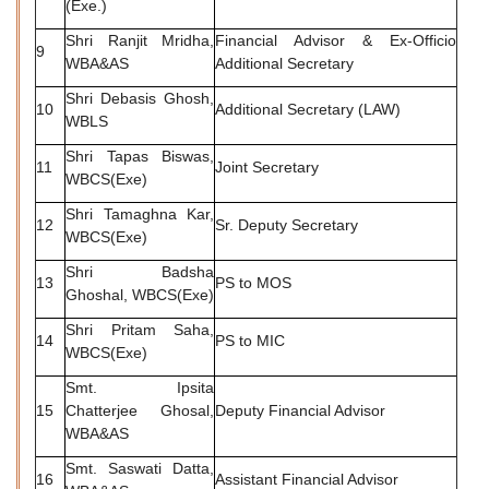
(Exe.)
Shri Ranjit Mridha,
Financial Advisor & Ex-Officio
9
WBA&AS
Additional Secretary
Shri Debasis Ghosh,
10
Additional Secretary (LAW)
WBLS
Shri Tapas Biswas,
11
Joint Secretary
WBCS(Exe)
Shri Tamaghna Kar,
12
Sr. Deputy Secretary
WBCS(Exe)
Shri Badsha
13
PS to MOS
Ghoshal, WBCS(Exe)
Shri Pritam Saha,
14
PS to MIC
WBCS(Exe)
Smt. Ipsita
15
Chatterjee Ghosal,
Deputy Financial Advisor
WBA&AS
Smt. Saswati Datta,
16
Assistant Financial Advisor