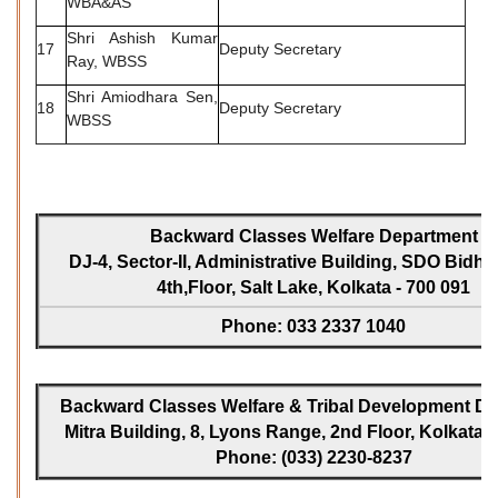
WBA&AS
Shri Ashish Kumar
17
Deputy Secretary
Ray, WBSS
Shri Amiodhara Sen,
18
Deputy Secretary
WBSS
Backward Classes Welfare Department
DJ-4, Sector-II, Administrative Building, SDO Bidh
4th,Floor, Salt Lake, Kolkata - 700 091
Phone: 033 2337 1040
Backward Classes Welfare & Tribal Development Dir
Mitra Building, 8, Lyons Range, 2nd Floor, Kolkata -
Phone: (033) 2230-8237