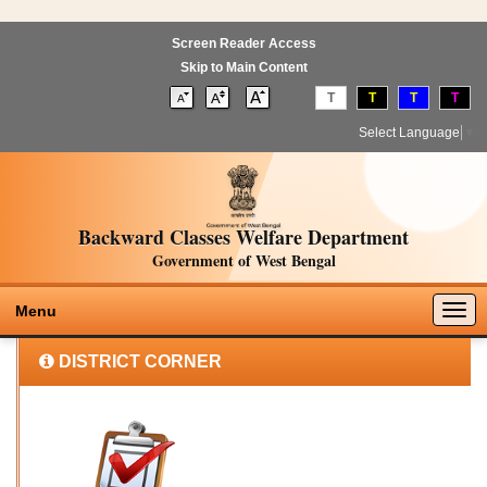
Screen Reader Access
Skip to Main Content
T
T
T
T
Select Language
▼
Backward Classes Welfare Department
Government of West Bengal
Togg
Menu
navig
DISTRICT CORNER