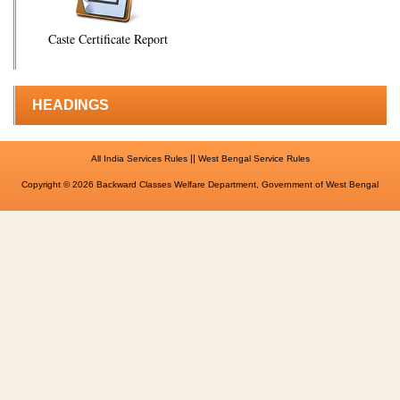
Caste Certificate Report
HEADINGS
||
All India Services Rules
West Bengal Service Rules
Copyright © 2026 Backward Classes Welfare Department, Government of West Bengal