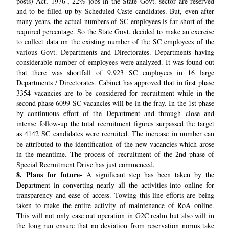
posts) Act, 1976’, 22% jobs in the State Govt. sector are reserved
and to be filled up by Scheduled Caste candidates. But, even after
many years, the actual numbers of SC employees is far short of the
required percentage. So the State Govt. decided to make an exercise
to collect data on the existing number of the SC employees of the
various Govt. Departments and Directorates. Departments having
considerable number of employees were analyzed. It was found out
that there was shortfall of 9,923 SC employees in 16 large
Departments / Directorates. Cabinet has approved that in first phase
3354 vacancies are to be considered for recruitment while in the
second phase 6099 SC vacancies will be in the fray. In the 1st phase
by continuous effort of the Department and through close and
intense follow-up the total recruitment figures surpassed the target
as 4142 SC candidates were recruited. The increase in number can
be attributed to the identification of the new vacancies which arose
in the meantime. The process of recruitment of the 2nd phase of
Special Recruitment Drive has just commenced.
8.
Plans for future-
A significant step has been taken by the
Department in converting nearly all the activities into online for
transparency and ease of access. Towing this line efforts are being
taken to make the entire activity of maintenance of RoA online.
This will not only ease out operation in G2C realm but also will in
the long run ensure that no deviation from reservation norms take