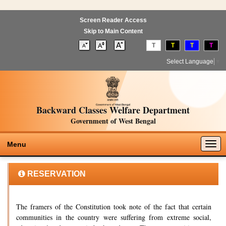
Screen Reader Access
Skip to Main Content
T
T
T
T
Select Language
▼
Backward Classes Welfare Department
Government of West Bengal
Togg
Menu
navig
RESERVATION
The framers of the Constitution took note of the fact that certain
communities in the country were suffering from extreme social,