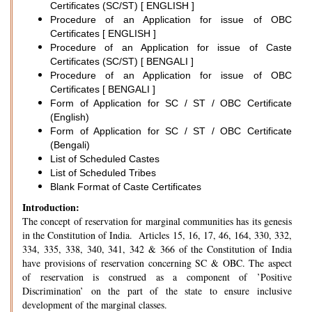
Certificates (SC/ST) [ ENGLISH ]
Procedure of an Application for issue of OBC
Certificates [ ENGLISH ]
Procedure of an Application for issue of Caste
Certificates (SC/ST) [ BENGALI ]
Procedure of an Application for issue of OBC
Certificates [ BENGALI ]
Form of Application for SC / ST / OBC Certificate
(English)
Form of Application for SC / ST / OBC Certificate
(Bengali)
List of Scheduled Castes
List of Scheduled Tribes
Blank Format of Caste Certificates
Introduction:
The concept of reservation for marginal communities has its genesis
in the Constitution of India. Articles 15, 16, 17, 46, 164, 330, 332,
334, 335, 338, 340, 341, 342 & 366 of the Constitution of India
have provisions of reservation concerning SC & OBC. The aspect
of reservation is construed as a component of ’Positive
Discrimination’ on the part of the state to ensure inclusive
development of the marginal classes.