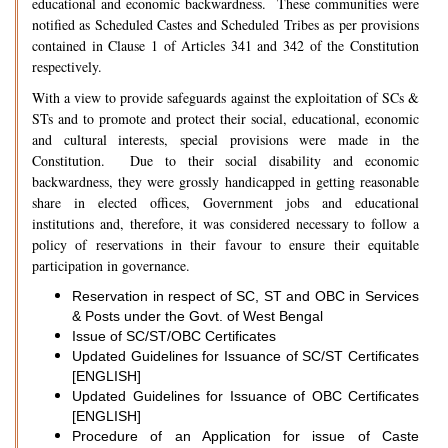
educational and economic backwardness. These communities were
notified as Scheduled Castes and Scheduled Tribes as per provisions
contained in Clause 1 of Articles 341 and 342 of the Constitution
respectively.
With a view to provide safeguards against the exploitation of SCs &
STs and to promote and protect their social, educational, economic
and cultural interests, special provisions were made in the
Constitution. Due to their social disability and economic
backwardness, they were grossly handicapped in getting reasonable
share in elected offices, Government jobs and educational
institutions and, therefore, it was considered necessary to follow a
policy of reservations in their favour to ensure their equitable
participation in governance.
Reservation in respect of SC, ST and OBC in Services
& Posts under the Govt. of West Bengal
Issue of SC/ST/OBC Certificates
Updated Guidelines for Issuance of SC/ST Certificates
[ENGLISH]
Updated Guidelines for Issuance of OBC Certificates
[ENGLISH]
Procedure of an Application for issue of Caste