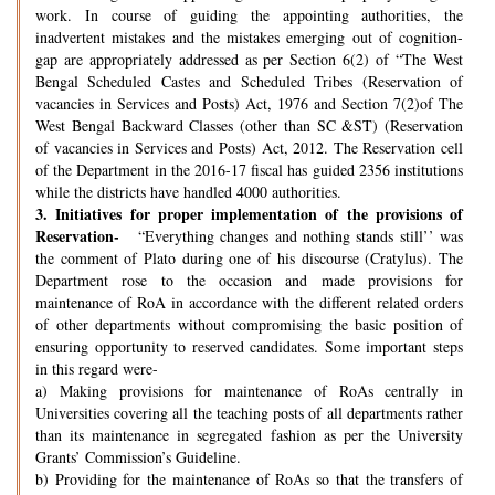
work. In course of guiding the appointing authorities, the
inadvertent mistakes and the mistakes emerging out of cognition-
gap are appropriately addressed as per Section 6(2) of “The West
Bengal Scheduled Castes and Scheduled Tribes (Reservation of
vacancies in Services and Posts) Act, 1976 and Section 7(2)of The
West Bengal Backward Classes (other than SC &ST) (Reservation
of vacancies in Services and Posts) Act, 2012. The Reservation cell
of the Department in the 2016-17 fiscal has guided 2356 institutions
while the districts have handled 4000 authorities.
3.
Initiatives for proper implementation of the provisions of
Reservation-
“Everything changes and nothing stands still’’ was
the comment of Plato during one of his discourse (Cratylus). The
Department rose to the occasion and made provisions for
maintenance of RoA in accordance with the different related orders
of other departments without compromising the basic position of
ensuring opportunity to reserved candidates. Some important steps
in this regard were-
a) Making provisions for maintenance of RoAs centrally in
Universities covering all the teaching posts of all departments rather
than its maintenance in segregated fashion as per the University
Grants’ Commission’s Guideline.
b) Providing for the maintenance of RoAs so that the transfers of