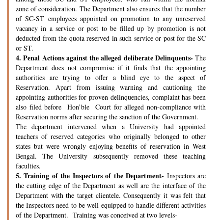
zone of consideration. The Department also ensures that the number
of SC-ST employees appointed on promotion to any unreserved
vacancy in a service or post to be filled up by promotion is not
deducted from the quota reserved in such service or post for the SC
or ST.
4.
Penal Actions against the alleged deliberate Delinquents-
The
Department does not compromise if it finds that the appointing
authorities are trying to offer a blind eye to the aspect of
Reservation. Apart from issuing warning and cautioning the
appointing authorities for proven delinquencies, complaint has been
also filed before Hon’ble Court for alleged non-compliance with
Reservation norms after securing the sanction of the Government.
The department intervened when a University had appointed
teachers of reserved categories who originally belonged to other
states but were wrongly enjoying benefits of reservation in West
Bengal. The University subsequently removed these teaching
faculties.
5.
Training of the Inspectors of the Department-
Inspectors are
the cutting edge of the Department as well are the interface of the
Department with the target clientele. Consequently it was felt that
the Inspectors need to be well-equipped to handle different activities
of the Department. Training was conceived at two levels-