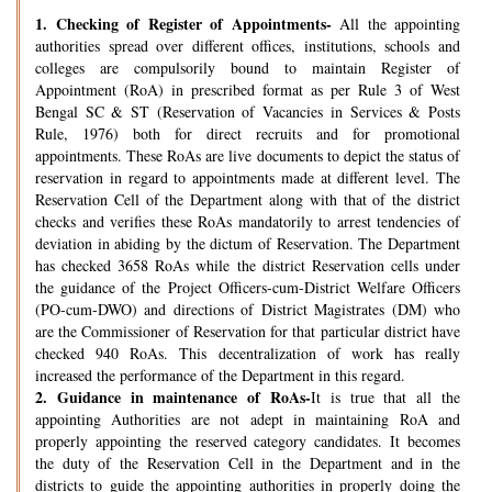
1.
Checking of Register of Appointments-
All the appointing
authorities spread over different offices, institutions, schools and
colleges are compulsorily bound to maintain Register of
Appointment (RoA) in prescribed format as per Rule 3 of West
Bengal SC & ST (Reservation of Vacancies in Services & Posts
Rule, 1976) both for direct recruits and for promotional
appointments. These RoAs are live documents to depict the status of
reservation in regard to appointments made at different level. The
Reservation Cell of the Department along with that of the district
checks and verifies these RoAs mandatorily to arrest tendencies of
deviation in abiding by the dictum of Reservation. The Department
has checked 3658 RoAs while the district Reservation cells under
the guidance of the Project Officers-cum-District Welfare Officers
(PO-cum-DWO) and directions of District Magistrates (DM) who
are the Commissioner of Reservation for that particular district have
checked 940 RoAs. This decentralization of work has really
increased the performance of the Department in this regard.
2.
Guidance in maintenance of RoAs-
It is true that all the
appointing Authorities are not adept in maintaining RoA and
properly appointing the reserved category candidates. It becomes
the duty of the Reservation Cell in the Department and in the
districts to guide the appointing authorities in properly doing the