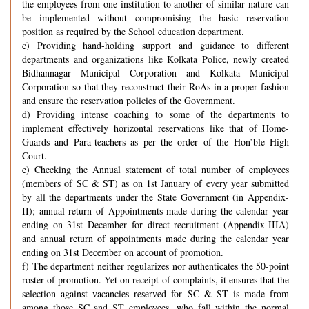
the employees from one institution to another of similar nature can
be implemented without compromising the basic reservation
position as required by the School education department.
c) Providing hand-holding support and guidance to different
departments and organizations like Kolkata Police, newly created
Bidhannagar Municipal Corporation and Kolkata Municipal
Corporation so that they reconstruct their RoAs in a proper fashion
and ensure the reservation policies of the Government.
d) Providing intense coaching to some of the departments to
implement effectively horizontal reservations like that of Home-
Guards and Para-teachers as per the order of the Hon’ble High
Court.
e) Checking the Annual statement of total number of employees
(members of SC & ST) as on 1st January of every year submitted
by all the departments under the State Government (in Appendix-
II); annual return of Appointments made during the calendar year
ending on 31st December for direct recruitment (Appendix-IIIA)
and annual return of appointments made during the calendar year
ending on 31st December on account of promotion.
f) The department neither regularizes nor authenticates the 50-point
roster of promotion. Yet on receipt of complaints, it ensures that the
selection against vacancies reserved for SC & ST is made from
among those SC and ST employees, who fall within the normal