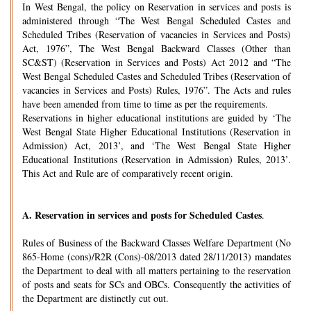
In West Bengal, the policy on Reservation in services and posts is
administered through “The West Bengal Scheduled Castes and
Scheduled Tribes (Reservation of vacancies in Services and Posts)
Act, 1976”, The West Bengal Backward Classes (Other than
SC&ST) (Reservation in Services and Posts) Act 2012 and “The
West Bengal Scheduled Castes and Scheduled Tribes (Reservation of
vacancies in Services and Posts) Rules, 1976”. The Acts and rules
have been amended from time to time as per the requirements.
Reservations in higher educational institutions are guided by ‘The
West Bengal State Higher Educational Institutions (Reservation in
Admission) Act, 2013’, and ‘The West Bengal State Higher
Educational Institutions (Reservation in Admission) Rules, 2013’.
This Act and Rule are of comparatively recent origin.
A.
Reservation in services and posts for Scheduled Castes
.
Rules of Business of the Backward Classes Welfare Department (No
865-Home (cons)/R2R (Cons)-08/2013 dated 28/11/2013) mandates
the Department to deal with all matters pertaining to the reservation
of posts and seats for SCs and OBCs. Consequently the activities of
the Department are distinctly cut out.