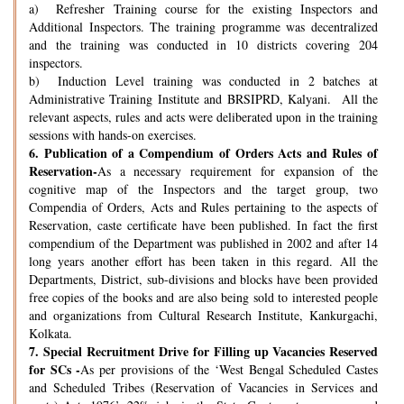
a) Refresher Training course for the existing Inspectors and
Additional Inspectors. The training programme was decentralized
and the training was conducted in 10 districts covering 204
inspectors.
b) Induction Level training was conducted in 2 batches at
Administrative Training Institute and BRSIPRD, Kalyani. All the
relevant aspects, rules and acts were deliberated upon in the training
sessions with hands-on exercises.
6.
Publication of a Compendium of Orders Acts and Rules of
Reservation-
As a necessary requirement for expansion of the
cognitive map of the Inspectors and the target group, two
Compendia of Orders, Acts and Rules pertaining to the aspects of
Reservation, caste certificate have been published. In fact the first
compendium of the Department was published in 2002 and after 14
long years another effort has been taken in this regard. All the
Departments, District, sub-divisions and blocks have been provided
free copies of the books and are also being sold to interested people
and organizations from Cultural Research Institute, Kankurgachi,
Kolkata.
7.
Special Recruitment Drive for Filling up Vacancies Reserved
for SCs -
As per provisions of the ‘West Bengal Scheduled Castes
and Scheduled Tribes (Reservation of Vacancies in Services and