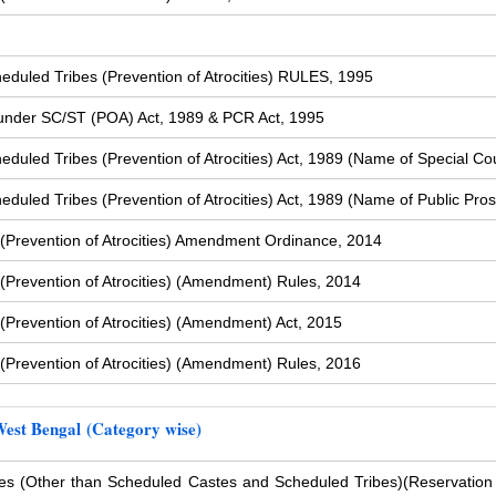
duled Tribes (Prevention of Atrocities) RULES, 1995
s under SC/ST (POA) Act, 1989 & PCR Act, 1995
uled Tribes (Prevention of Atrocities) Act, 1989 (Name of Special Cou
uled Tribes (Prevention of Atrocities) Act, 1989 (Name of Public Pros
(Prevention of Atrocities) Amendment Ordinance, 2014
Prevention of Atrocities) (Amendment) Rules, 2014
Prevention of Atrocities) (Amendment) Act, 2015
Prevention of Atrocities) (Amendment) Rules, 2016
West Bengal (Category wise)
s (Other than Scheduled Castes and Scheduled Tribes)
(Reservation