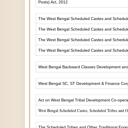
Posts) Act, 2012
The West Bengal Scheduled Castes and Scheduled 
The West Bengal Scheduled Castes and Scheduled
The West Bengal Scheduled Castes and Scheduled
The West Bengal Scheduled Castes and Scheduled
West Bengal Backward Classes Development and 
West Bengal SC, ST Development & Finance Corp
Act on West Bengal Tribal Development Co-operat
West Bengal Scheduled Castes, Scheduled Tribes and 
The Scheduled Tribes and Other Traditional Fores