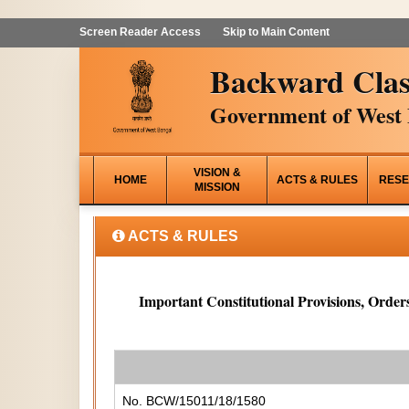
Screen Reader Access
Skip to Main Content
Backward Clas
Government of West 
VISION &
HOME
ACTS & RULES
RESE
MISSION
ACTS & RULES
Important Constitutional Provisions, Orders
No. BCW/15011/18/1580