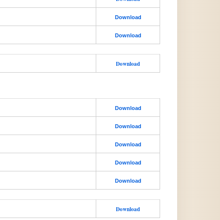
Download
Download
Download
Download
Download
Download
Download
Download
Download