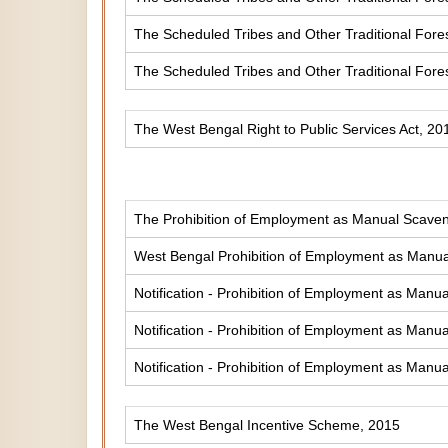
The Scheduled Tribes and Other Traditional Fores
The Scheduled Tribes and Other Traditional Fore
The West Bengal Right to Public Services Act, 20
The Prohibition of Employment as Manual Scaveng
West Bengal Prohibition of Employment as Manual
Notification - Prohibition of Employment as Manua
Notification - Prohibition of Employment as Manua
Notification - Prohibition of Employment as Manua
The West Bengal Incentive Scheme, 2015