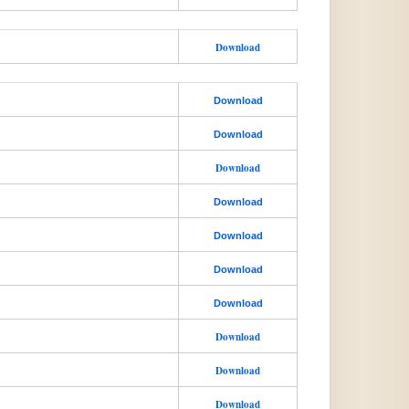
Download
Download
Download
Download
Download
Download
Download
Download
Download
Download
Download