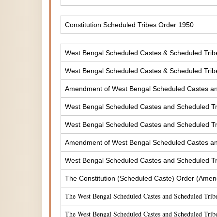
Constitution Scheduled Tribes Order 1950
West Bengal Scheduled Castes & Scheduled Tribes
West Bengal Scheduled Castes & Scheduled Tribe
Amendment of West Bengal Scheduled Castes and 
West Bengal Scheduled Castes and Scheduled Tri
West Bengal Scheduled Castes and Scheduled Tri
Amendment of West Bengal Scheduled Castes and 
West Bengal Scheduled Castes and Scheduled Tri
The Constitution (Scheduled Caste) Order (Amen
The West Bengal Scheduled Castes and Scheduled Tribe
The West Bengal Scheduled Castes and Scheduled Tribe