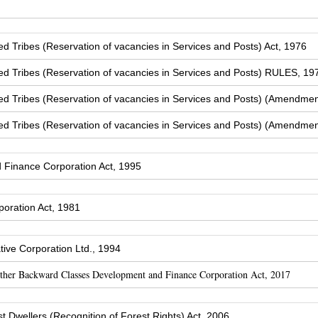
Tribes (Reservation of vacancies in Services and Posts) Act, 1976
 Tribes (Reservation of vacancies in Services and Posts) RULES, 19
 Tribes (Reservation of vacancies in Services and Posts) (Amendmen
 Tribes (Reservation of vacancies in Services and Posts) (Amendmen
Finance Corporation Act, 1995
oration Act, 1981
ive Corporation Ltd., 1994
Other Backward Classes Development and Finance Corporation Act, 2017
t Dwellers (Recognition of Forest Rights) Act, 2006