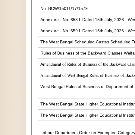
No. BCW/15011/17/1579
Annexure - No. 658 L Dated 15th July, 2026 - Wes
Annexure - No. 659 L Dated 15th July, 2026 - Wes
The West Bengal Scheduled Castes Scheduled Tr
Rules of Business of the Backward Classes Welf
endment of Rules of Business of the Backward Cla
Am
Amendment of West Bengal Rules of Business of Back
West Bengal Rules of Business of Department of
The West Bengal State Higher Educational Institu
The West Bengal State Higher Educational Institu
Labour Department Order on Exempted Categor