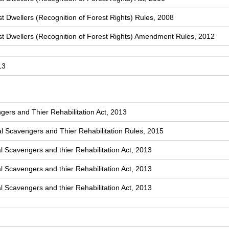
t Dwellers (Recognition of Forest Rights) Rules, 2008
st Dwellers (Recognition of Forest Rights) Amendment Rules, 2012
13
ers and Thier Rehabilitation Act, 2013
 Scavengers and Thier Rehabilitation Rules, 2015
l Scavengers and thier Rehabilitation Act, 2013
l Scavengers and thier Rehabilitation Act, 2013
l Scavengers and thier Rehabilitation Act, 2013