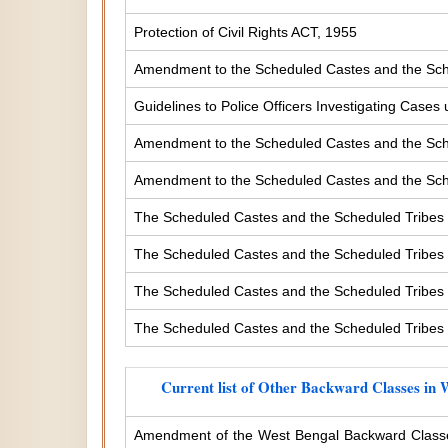
Protection of Civil Rights ACT, 1955
Amendment to the Scheduled Castes and the Sche
Guidelines to Police Officers Investigating Case
Amendment to the Scheduled Castes and the Sched
Amendment to the Scheduled Castes and the Sched
The Scheduled Castes and the Scheduled Tribes 
The Scheduled Castes and the Scheduled Tribes (
The Scheduled Castes and the Scheduled Tribes (
The Scheduled Castes and the Scheduled Tribes (
Current list of Other Backward Classes in 
Amendment of the West Bengal Backward Classe