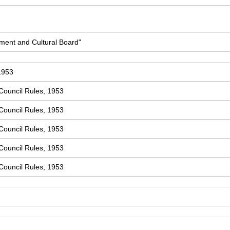
ment and Cultural Board"
1953
Council Rules, 1953
Council Rules, 1953
Council Rules, 1953
Council Rules, 1953
Council Rules, 1953