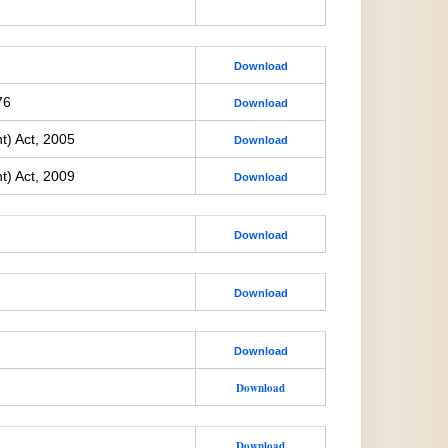
Download
76
Download
t) Act, 2005
Download
t) Act, 2009
Download
Download
Download
Download
Download
Download