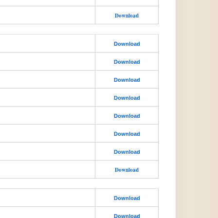
Download
Download
Download
Download
Download
Download
Download
Download
Download
Download
Download