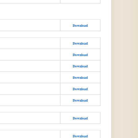
Download
Download
Download
Download
Download
Download
Download
Download
Download