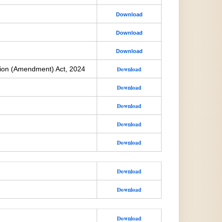
Download
Download
Download
ion (Amendment) Act, 2024
Download
Download
Download
Download
Download
Download
Download
Download