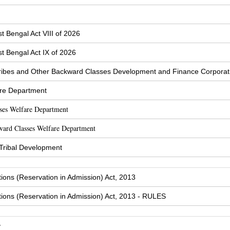
t Bengal Act VIII of 2026
t Bengal Act IX of 2026
ibes and Other Backward Classes Development and Finance Corporat
are Department
sses Welfare Department
ward Classes Welfare Department
 Tribal Development
tions (Reservation in Admission) Act, 2013
tions (Reservation in Admission) Act, 2013 - RULES
y