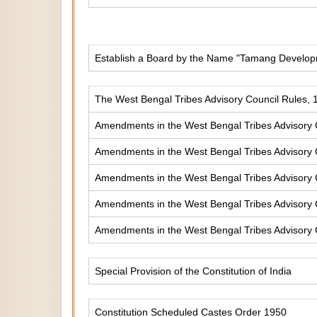
Establish a Board by the Name "Tamang Develop
The West Bengal Tribes Advisory Council Rules, 
Amendments in the West Bengal Tribes Advisory 
Amendments in the West Bengal Tribes Advisory 
Amendments in the West Bengal Tribes Advisory 
Amendments in the West Bengal Tribes Advisory 
Amendments in the West Bengal Tribes Advisory 
Special Provision of the Constitution of India
Constitution Scheduled Castes Order 1950