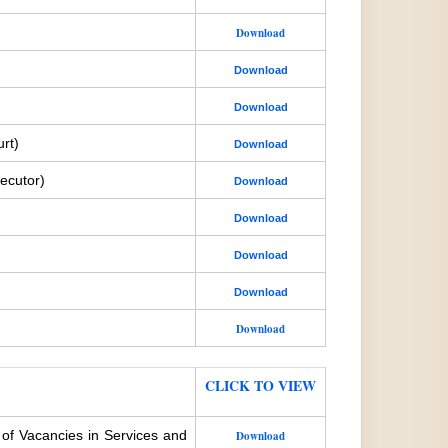
Download
Download
Download
rt)
Download
ecutor)
Download
Download
Download
Download
Download
CLICK TO VIEW
 of Vacancies in Services and
Download