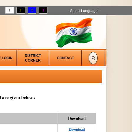
T
T
T
T
Select Language
▼
DISTRICT
E LOGIN
CONTACT
CORNER
 are given below :
Download
Download