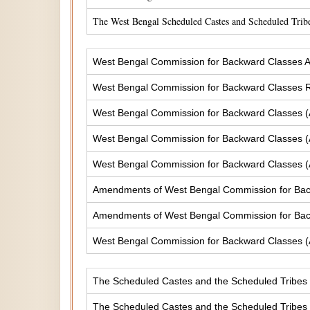
The West Bengal Scheduled Castes and Scheduled Tribe
West Bengal Commission for Backward Classes A
West Bengal Commission for Backward Classes
West Bengal Commission for Backward Classes 
West Bengal Commission for Backward Classes 
West Bengal Commission for Backward Classes 
Amendments of West Bengal Commission for Ba
Amendments of West Bengal Commission for Bac
West Bengal Commission for Backward Classes 
The Scheduled Castes and the Scheduled Tribes (
The Scheduled Castes and the Scheduled Tribes (