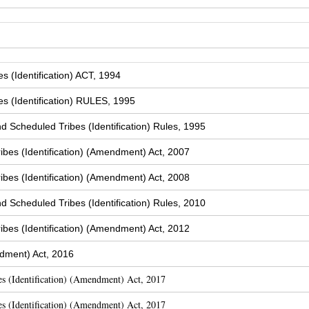
 (Identification) ACT, 1994
s (Identification) RULES, 1995
Scheduled Tribes (Identification) Rules, 1995
bes (Identification) (Amendment) Act, 2007
bes (Identification) (Amendment) Act, 2008
Scheduled Tribes (Identification) Rules, 2010
bes (Identification) (Amendment) Act, 2012
dment) Act, 2016
s (Identification) (Amendment) Act, 2017
s (Identification) (Amendment) Act, 2017