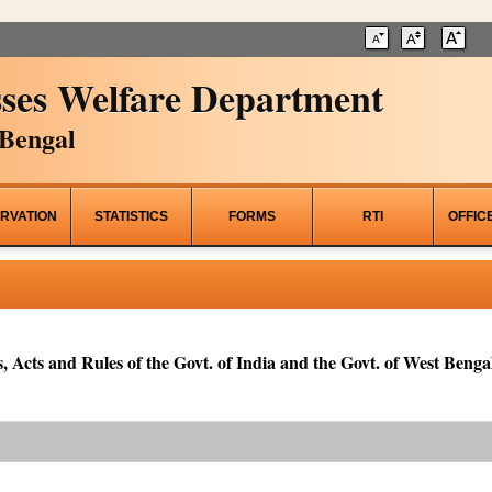
ses Welfare Department
Bengal
RVATION
STATISTICS
FORMS
RTI
OFFIC
, Acts and Rules of the Govt. of India and the Govt. of West Bengal