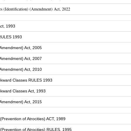
s (Identification) (Amendment) Act, 2022
ct, 1993
 RULES 1993
(Amendment) Act, 2005
(Amendment) Act, 2007
(Amendment) Act, 2010
ckward Classes RULES 1993
kward Classes Act, 1993
(Amendment) Act, 2015
Prevention of Atrocities) ACT, 1989
Prevention of Atrocities) RULES, 1995