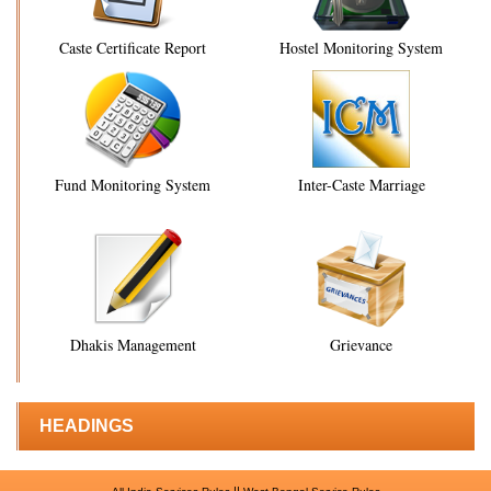
Caste Certificate Report
Hostel Monitoring System
Fund Monitoring System
Inter-Caste Marriage
Dhakis Management
Grievance
HEADINGS
||