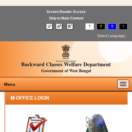
Screen Reader Access
Skip to Main Content
T
T
T
T
Select Language
▼
Backward Classes Welfare Department
Government of West Bengal
Togg
Menu
navig
OFFICE LOGIN