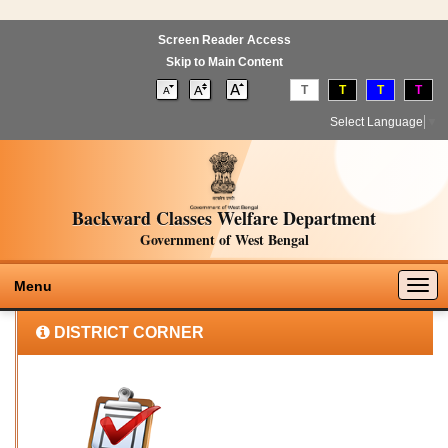
Screen Reader Access
Skip to Main Content
T
T
T
T
Select Language
▼
Backward Classes Welfare Department
Government of West Bengal
Togg
Menu
navig
DISTRICT CORNER