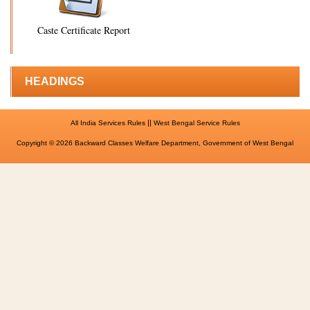
Caste Certificate Report
HEADINGS
||
All India Services Rules
West Bengal Service Rules
Copyright © 2026 Backward Classes Welfare Department, Government of West Bengal