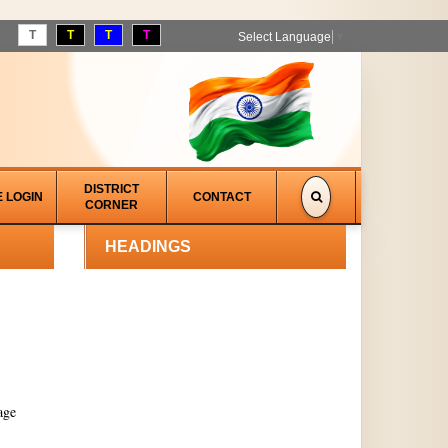
T
T
T
T
Select Language
▼
DISTRICT
E LOGIN
CONTACT
CORNER
HEADINGS
age