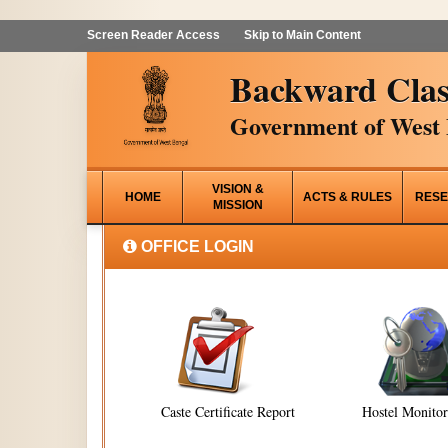
Screen Reader Access
Skip to Main Content
Backward Clas
Government of West 
VISION &
HOME
ACTS & RULES
RESE
MISSION
OFFICE LOGIN
Caste Certificate Report
Hostel Monito