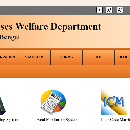
ses Welfare Department
Bengal
RVATION
STATISTICS
FORMS
RTI
OFFIC
ring System
Fund Monitoring System
Inter-Caste Marri