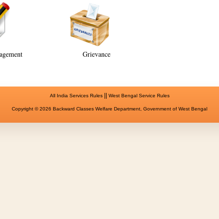
agement
Grievance
||
All India Services Rules
West Bengal Service Rules
Copyright © 2026 Backward Classes Welfare Department, Government of West Bengal