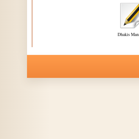
Dhakis Man