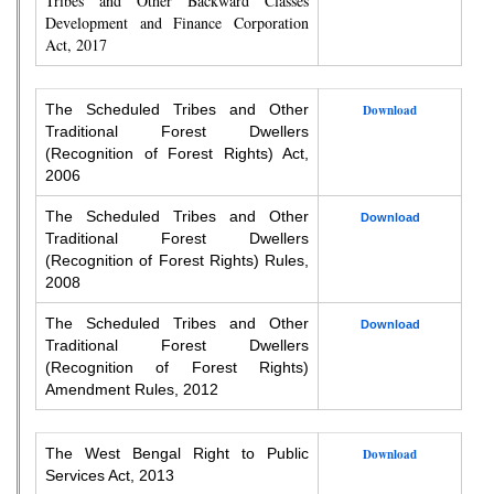
Tribes and Other Backward Classes
Development and Finance Corporation
Act, 2017
The Scheduled Tribes and Other
Download
Traditional Forest Dwellers
(Recognition of Forest Rights) Act,
2006
The Scheduled Tribes and Other
Download
Traditional Forest Dwellers
(Recognition of Forest Rights) Rules,
2008
The Scheduled Tribes and Other
Download
Traditional Forest Dwellers
(Recognition of Forest Rights)
Amendment Rules, 2012
The West Bengal Right to Public
Download
Services Act, 2013