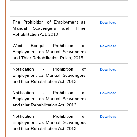
The Prohibition of Employment as
Download
Manual Scavengers and Thier
Rehabilitation Act, 2013
West Bengal Prohibition of
Download
Employment as Manual Scavengers
and Thier Rehabilitation Rules, 2015
Notification - Prohibition of
Download
Employment as Manual Scavengers
and thier Rehabilitation Act, 2013
Notification - Prohibition of
Download
Employment as Manual Scavengers
and thier Rehabilitation Act, 2013
Notification - Prohibition of
Download
Employment as Manual Scavengers
and thier Rehabilitation Act, 2013