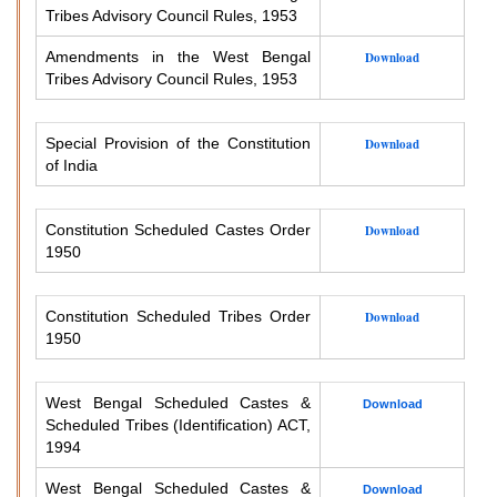
Tribes Advisory Council Rules, 1953
Amendments in the West Bengal
Download
Tribes Advisory Council Rules, 1953
Special Provision of the Constitution
Download
of India
Constitution Scheduled Castes Order
Download
1950
Constitution Scheduled Tribes Order
Download
1950
West Bengal Scheduled Castes &
Download
Scheduled Tribes (Identification) ACT,
1994
West Bengal Scheduled Castes &
Download