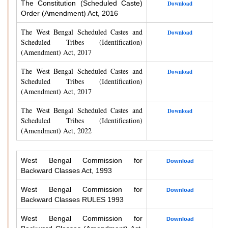
The Constitution (Scheduled Caste)
Download
Order (Amendment) Act, 2016
The West Bengal Scheduled Castes and
Download
Scheduled Tribes (Identification)
(Amendment) Act, 2017
The West Bengal Scheduled Castes and
Download
Scheduled Tribes (Identification)
(Amendment) Act, 2017
The West Bengal Scheduled Castes and
Download
Scheduled Tribes (Identification)
(Amendment) Act, 2022
West Bengal Commission for
Download
Backward Classes Act, 1993
West Bengal Commission for
Download
Backward Classes RULES 1993
West Bengal Commission for
Download