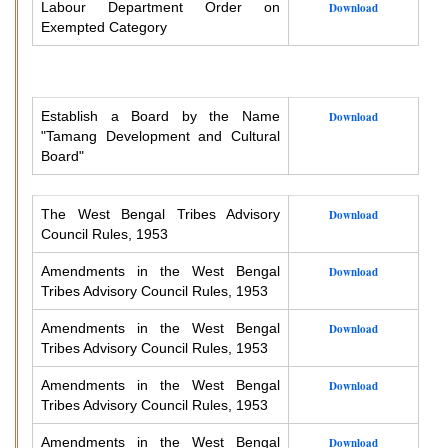
Labour Department Order on
Download
Exempted Category
Establish a Board by the Name
Download
"Tamang Development and Cultural
Board"
The West Bengal Tribes Advisory
Download
Council Rules, 1953
Amendments in the West Bengal
Download
Tribes Advisory Council Rules, 1953
Amendments in the West Bengal
Download
Tribes Advisory Council Rules, 1953
Amendments in the West Bengal
Download
Tribes Advisory Council Rules, 1953
Amendments in the West Bengal
Download