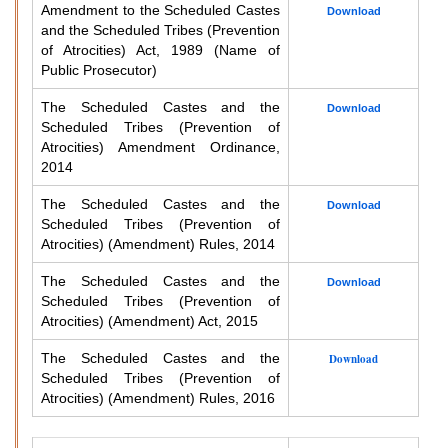
Amendment to the Scheduled Castes
Download
and the Scheduled Tribes (Prevention
of Atrocities) Act, 1989 (Name of
Public Prosecutor)
The Scheduled Castes and the
Download
Scheduled Tribes (Prevention of
Atrocities) Amendment Ordinance,
2014
The Scheduled Castes and the
Download
Scheduled Tribes (Prevention of
Atrocities) (Amendment) Rules, 2014
The Scheduled Castes and the
Download
Scheduled Tribes (Prevention of
Atrocities) (Amendment) Act, 2015
The Scheduled Castes and the
Download
Scheduled Tribes (Prevention of
Atrocities) (Amendment) Rules, 2016