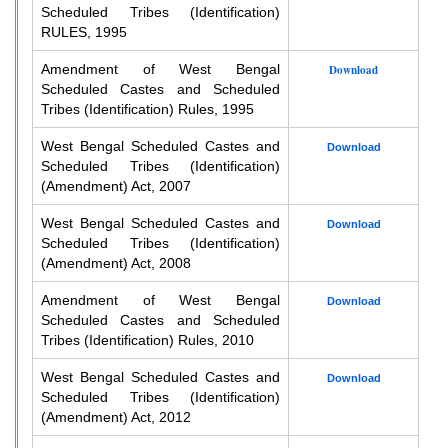
Scheduled Tribes (Identification)
RULES, 1995
Amendment of West Bengal
Download
Scheduled Castes and Scheduled
Tribes (Identification) Rules, 1995
West Bengal Scheduled Castes and
Download
Scheduled Tribes (Identification)
(Amendment) Act, 2007
West Bengal Scheduled Castes and
Download
Scheduled Tribes (Identification)
(Amendment) Act, 2008
Amendment of West Bengal
Download
Scheduled Castes and Scheduled
Tribes (Identification) Rules, 2010
West Bengal Scheduled Castes and
Download
Scheduled Tribes (Identification)
(Amendment) Act, 2012