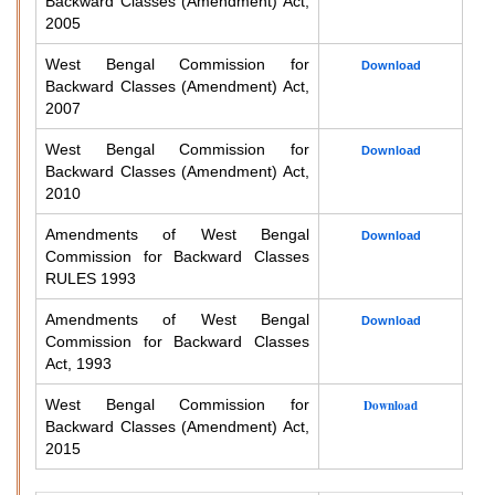
Backward Classes (Amendment) Act,
2005
West Bengal Commission for
Download
Backward Classes (Amendment) Act,
2007
West Bengal Commission for
Download
Backward Classes (Amendment) Act,
2010
Amendments of West Bengal
Download
Commission for Backward Classes
RULES 1993
Amendments of West Bengal
Download
Commission for Backward Classes
Act, 1993
West Bengal Commission for
Download
Backward Classes (Amendment) Act,
2015