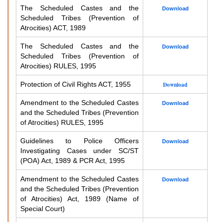
The Scheduled Castes and the
Download
Scheduled Tribes (Prevention of
Atrocities) ACT, 1989
The Scheduled Castes and the
Download
Scheduled Tribes (Prevention of
Atrocities) RULES, 1995
Protection of Civil Rights ACT, 1955
Download
Amendment to the Scheduled Castes
Download
and the Scheduled Tribes (Prevention
of Atrocities) RULES, 1995
Guidelines to Police Officers
Download
Investigating Cases under SC/ST
(POA) Act, 1989 & PCR Act, 1995
Amendment to the Scheduled Castes
Download
and the Scheduled Tribes (Prevention
of Atrocities) Act, 1989 (Name of
Special Court)