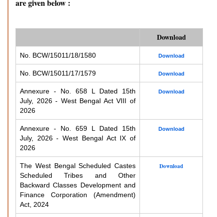
are given below :
Download
No. BCW/15011/18/1580
Download
No. BCW/15011/17/1579
Download
Annexure - No. 658 L Dated 15th
Download
July, 2026 - West Bengal Act VIII of
2026
Annexure - No. 659 L Dated 15th
Download
July, 2026 - West Bengal Act IX of
2026
The West Bengal Scheduled Castes
Download
Scheduled Tribes and Other
Backward Classes Development and
Finance Corporation (Amendment)
Act, 2024