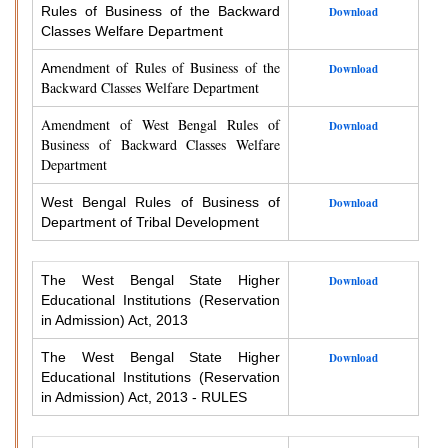
Rules of Business of the Backward
Download
Classes Welfare Department
endment of Rules of Business of the
Am
Download
Backward Classes Welfare Department
Amendment of West Bengal Rules of
Download
Business of Backward Classes Welfare
Department
West Bengal Rules of Business of
Download
Department of Tribal Development
The West Bengal State Higher
Download
Educational Institutions (Reservation
in Admission) Act, 2013
The West Bengal State Higher
Download
Educational Institutions (Reservation
in Admission) Act, 2013 - RULES