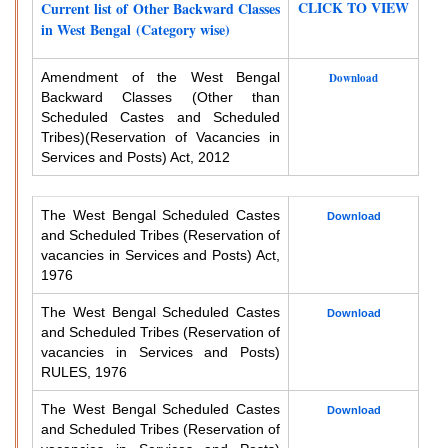
CLICK TO VIEW
Current list of Other Backward Classes
in West Bengal (Category wise)
Amendment of the West Bengal
Download
Backward Classes (Other than
Scheduled Castes and Scheduled
Tribes)
(Reservation of Vacancies in
Services and Posts) Act, 2012
The West Bengal Scheduled Castes
Download
and Scheduled Tribes (Reservation of
vacancies in Services and Posts) Act,
1976
The West Bengal Scheduled Castes
Download
and Scheduled Tribes (Reservation of
vacancies in Services and Posts)
RULES, 1976
The West Bengal Scheduled Castes
Download
and Scheduled Tribes (Reservation of