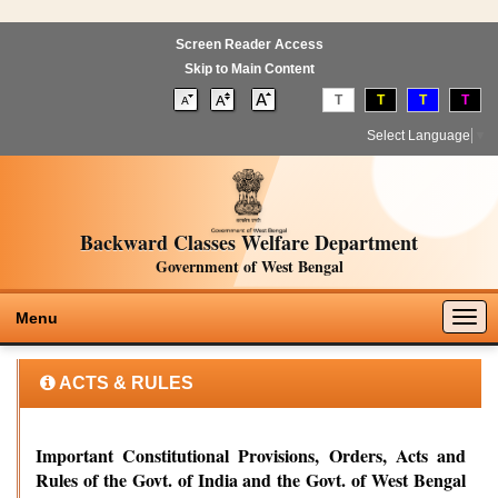
Screen Reader Access
Skip to Main Content
T
T
T
T
Select Language
▼
Backward Classes Welfare Department
Government of West Bengal
Togg
Menu
navig
ACTS & RULES
Important Constitutional Provisions, Orders, Acts and
Rules of the Govt. of India and the Govt. of West Bengal