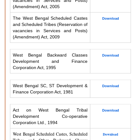
vacancies in Services and Posts)
(Amendment) Act, 2005
The West Bengal Scheduled Castes
Download
and Scheduled Tribes (Reservation of
vacancies in Services and Posts)
(Amendment) Act, 2009
West Bengal Backward Classes
Download
Development and Finance
Corporation Act, 1995
West Bengal SC, ST Development &
Download
Finance Corporation Act, 1981
Act on West Bengal Tribal
Download
Development Co-operative
Corporation Ltd., 1994
West Bengal Scheduled Castes, Scheduled
Download