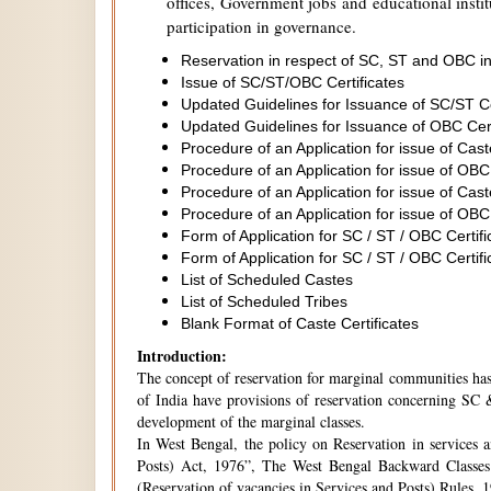
offices, Government jobs and educational institu
participation in governance.
Reservation in respect of SC, ST and OBC in
Issue of SC/ST/OBC Certificates
Updated Guidelines for Issuance of SC/ST C
Updated Guidelines for Issuance of OBC Cer
Procedure of an Application for issue of Cas
Procedure of an Application for issue of OBC
Procedure of an Application for issue of Cas
Procedure of an Application for issue of OBC
Form of Application for SC / ST / OBC Certifi
Form of Application for SC / ST / OBC Certifi
List of Scheduled Castes
List of Scheduled Tribes
Blank Format of Caste Certificates
Introduction:
The concept of reservation for marginal communities has 
of India have provisions of reservation concerning SC &
development of the marginal classes.
In West Bengal, the policy on Reservation in services 
Posts) Act, 1976”, The West Bengal Backward Classes
(Reservation of vacancies in Services and Posts) Rules,