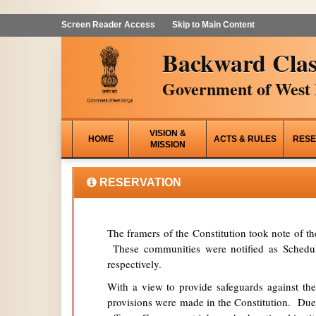
Screen Reader Access
Skip to Main Content
Backward Clas
Government of West 
VISION &
HOME
ACTS & RULES
RESE
MISSION
RESERVATION
The framers of the Constitution took note of t
These communities were notified as Schedule
respectively.
With a view to provide safeguards against the
provisions were made in the Constitution. Due 