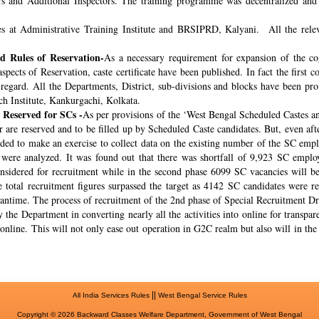
rs and Additional Inspectors. The training programme was decentralized and 
s at Administrative Training Institute and BRSIPRD, Kalyani. All the releva
 Rules of Reservation-
As a necessary requirement for expansion of the co
spects of Reservation, caste certificate have been published. In fact the fir
s regard. All the Departments, District, sub-divisions and blocks have been pr
ch Institute, Kankurgachi, Kolkata.
 Reserved for SCs -
As per provisions of the ‘West Bengal Scheduled Castes a
r are reserved and to be filled up by Scheduled Caste candidates. But, even af
cided to make an exercise to collect data on the existing number of the SC emp
ere analyzed. It was found out that there was shortfall of 9,923 SC employ
onsidered for recruitment while in the second phase 6099 SC vacancies will be 
total recruitment figures surpassed the target as 4142 SC candidates were re
meantime. The process of recruitment of the 2nd phase of Special Recruitment 
 the Department in converting nearly all the activities into online for transpar
online. This will not only ease out operation in G2C realm but also will in th
||
All India Services Rules
West Bengal Service Rules
Copyright © 2026 Backward Classes Welfare Department, Government of West Bengal