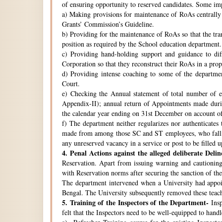
of ensuring opportunity to reserved candidates. Some imp
a) Making provisions for maintenance of RoAs centrally i
Grants’ Commission’s Guideline.
b) Providing for the maintenance of RoAs so that the tra
position as required by the School education department.
c) Providing hand-holding support and guidance to di
Corporation so that they reconstruct their RoAs in a pro
d) Providing intense coaching to some of the departmen
Court.
e) Checking the Annual statement of total number of 
Appendix-II); annual return of Appointments made duri
the calendar year ending on 31st December on account o
f) The department neither regularizes nor authenticates 
made from among those SC and ST employees, who fall w
any unreserved vacancy in a service or post to be filled 
4.
Penal Actions against the alleged deliberate Delin
Reservation. Apart from issuing warning and cautioning
with Reservation norms after securing the sanction of 
The department intervened when a University had appoint
Bengal. The University subsequently removed these teach
5.
Training of the Inspectors of the Department-
Insp
felt that the Inspectors need to be well-equipped to hand