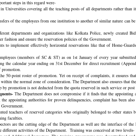
ortant steps in this regard were-
n Universities covering all the teaching posts of all departments rather than i
nsfers of the employees from one institution to another of similar nature can 
fferent departments and organizations like Kolkata Police, newly created B
per fashion and ensure the reservation policies of the Government.
ts to implement effectively horizontal reservations like that of Home-Guards
employees (members of SC & ST) as on 1st January of every year submitted 
ng the calendar year ending on 31st December for direct recruitment (Appen
f promotion.
the 50-point roster of promotion. Yet on receipt of complaints, it ensures tha
ithin the normal zone of consideration. The Department also ensures that t
up by promotion is not deducted from the quota reserved in such service or post
quents-
The Department does not compromise if it finds that the appointing aut
 the appointing authorities for proven delinquencies, complaint has been als
the Government.
ed teachers of reserved categories who originally belonged to other states b
ing faculties.
ectors are the cutting edge of the Department as well are the interface of the
le different activities of the Department. Training was conceived at two levels-