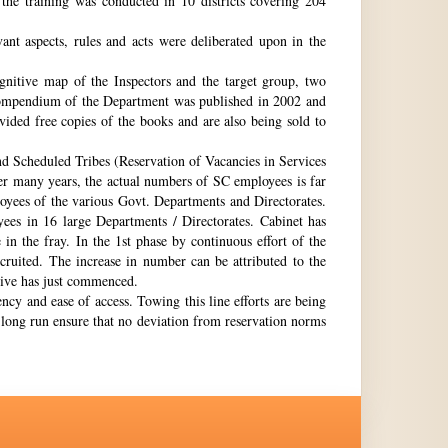
the training was conducted in 10 districts covering 204
nt aspects, rules and acts were deliberated upon in the
gnitive map of the Inspectors and the target group, two
st compendium of the Department was published in 2002 and
ovided free copies of the books and are also being sold to
nd Scheduled Tribes (Reservation of Vacancies in Services
ter many years, the actual numbers of SC employees is far
loyees of the various Govt. Departments and Directorates.
ees in 16 large Departments / Directorates. Cabinet has
in the fray. In the 1st phase by continuous effort of the
cruited. The increase in number can be attributed to the
Drive has just commenced.
ency and ease of access. Towing this line efforts are being
e long run ensure that no deviation from reservation norms