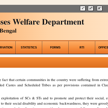
ses Welfare Department
Bengal
RVATION
STATISTICS
FORMS
RTI
OFFIC
he fact that certain communities in the country were suffering from ex
d Castes and Scheduled Tribes as per provisions contained in Clau
 exploitation of SCs & STs and to promote and protect their social, ed
to their social disability and economic backwardness, they were grossl