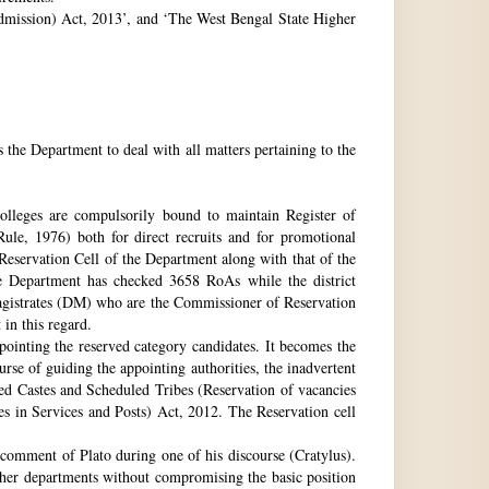
 Admission) Act, 2013’, and ‘The West Bengal State Higher
e Department to deal with all matters pertaining to the
 colleges are compulsorily bound to maintain Register of
e, 1976) both for direct recruits and for promotional
 Reservation Cell of the Department along with that of the
The Department has checked 3658 RoAs while the district
Magistrates (DM) who are the Commissioner of Reservation
 in this regard.
ppointing the reserved category candidates. It becomes the
urse of guiding the appointing authorities, the inadvertent
ed Castes and Scheduled Tribes (Reservation of vacancies
 in Services and Posts) Act, 2012. The Reservation cell
comment of Plato during one of his discourse (Cratylus).
ther departments without compromising the basic position