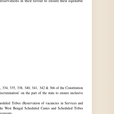
reservations in their favour to ensure their equitable
32, 334, 335, 338, 340, 341, 342 & 366 of the Constitution
rimination’ on the part of the state to ensure inclusive
eduled Tribes (Reservation of vacancies in Services and
he West Bengal Scheduled Castes and Scheduled Tribes
uirements.