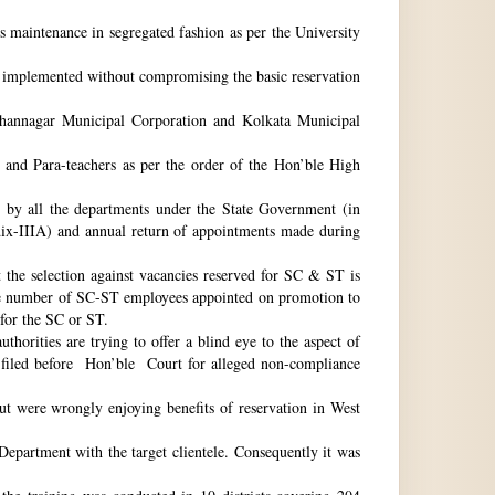
ts maintenance in segregated fashion as per the University
be implemented without compromising the basic reservation
idhannagar Municipal Corporation and Kolkata Municipal
 and Para-teachers as per the order of the Hon’ble High
by all the departments under the State Government (in
dix-IIIA) and annual return of appointments made during
t the selection against vacancies reserved for SC & ST is
he number of SC-ST employees appointed on promotion to
 for the SC or ST.
horities are trying to offer a blind eye to the aspect of
o filed before Hon’ble Court for alleged non-compliance
ut were wrongly enjoying benefits of reservation in West
 Department with the target clientele. Consequently it was