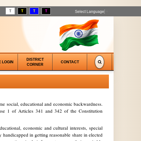
T
T
T
T
Select Language
▼
DISTRICT
E LOGIN
CONTACT
CORNER
treme social, educational and economic backwardness.
se 1 of Articles 341 and 342 of the Constitution
ucational, economic and cultural interests, special
y handicapped in getting reasonable share in elected