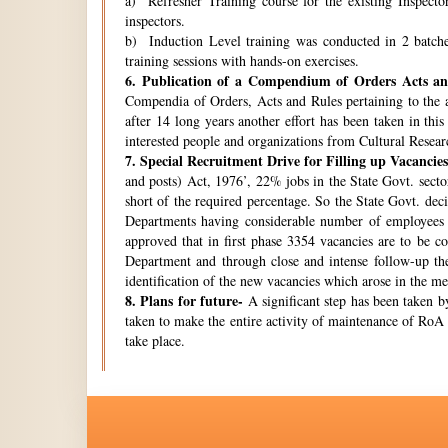
a) Refresher Training course for the existing Inspecto
inspectors.
b) Induction Level training was conducted in 2 batche
training sessions with hands-on exercises.
6.
Publication of a Compendium of Orders Acts and
Compendia of Orders, Acts and Rules pertaining to the a
after 14 long years another effort has been taken in thi
interested people and organizations from Cultural Resear
7.
Special Recruitment Drive for Filling up Vacancies
and posts) Act, 1976’, 22% jobs in the State Govt. secto
short of the required percentage. So the State Govt. de
Departments having considerable number of employees w
approved that in first phase 3354 vacancies are to be c
Department and through close and intense follow-up the 
identification of the new vacancies which arose in the 
8.
Plans for future-
A significant step has been taken by
taken to make the entire activity of maintenance of RoA 
take place.