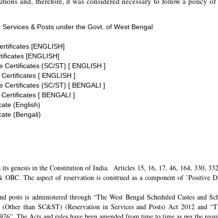
tions and, therefore, it was considered necessary to follow a policy of 
 Services & Posts under the Govt. of West Bengal
ertificates [ENGLISH]
tificates [ENGLISH]
te Certificates (SC/ST) [ ENGLISH ]
 Certificates [ ENGLISH ]
te Certificates (SC/ST) [ BENGALI ]
 Certificates [ BENGALI ]
cate (English)
cate (Bengali)
its genesis in the Constitution of India. Articles 15, 16, 17, 46, 164, 330, 3
 OBC. The aspect of reservation is construed as a component of ’Positive Disc
and posts is administered through “The West Bengal Scheduled Castes and Sch
 (Other than SC&ST) (Reservation in Services and Posts) Act 2012 and “T
 1976”. The Acts and rules have been amended from time to time as per the req