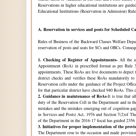
Reservations in higher educational institutions are gui
Educational Institutions (Reservation in Admission) Rule
A.
Reservation in services and posts for Scheduled Ca
Rules of Business of the Backward Classes Welfare Depa
reservation of posts and seats for SCs and OBCs. Conseque
1.
Checking of Register of Appointments-
All the ap
Appointment (RoA) in prescribed format as per Rule 3
appointments. These RoAs are live documents to depict th
district checks and verifies these RoAs mandatorily t
Reservation cells under the guidance of the Project Off
for that particular district have checked 940 RoAs. This 
2.
Guidance in maintenance of RoAs-
It is true that 
duty of the Reservation Cell in the Department and in the
mistakes and the mistakes emerging out of cognition-gap
in Services and Posts) Act, 1976 and Section 7(2)of Th
of the Department in the 2016-17 fiscal has guided 2356 i
3.
Initiatives for proper implementation of the provi
The Department rose to the occasion and made provisions