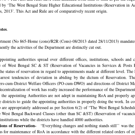
ded by ‘The West Bengal State Higher Educational Institutions (Reservation in
s, 2013’. This Act and Rule are of comparatively recent origin.
stes
.
rtment (No 865-Home (cons)/R2R (Cons)-08/2013 dated 28/11/2013) mandates th
ntly the activities of the Department are distinctly cut out.
pointing authorities spread over different offices, institutions, schools and
 of West Bengal SC & ST (Reservation of Vacancies in Services & Posts Rul
e status of reservation in regard to appointments made at different level. The
o arrest tendencies of deviation in abiding by the dictum of Reservation. 
icers-cum-District Welfare Officers (PO-cum-DWO) and directions of District 
decentralization of work has really increased the performance of the Department
all the appointing Authorities are not adept in maintaining RoA and properly a
 districts to guide the appointing authorities in properly doing the work. In co
 are appropriately addressed as per Section 6(2) of “The West Bengal Schedul
e West Bengal Backward Classes (other than SC &ST) (Reservation of vacancies
nstitutions while the districts have handled 4000 authorities.
sions of Reservation-
“Everything changes and nothing stands still’’ was the 
 for maintenance of RoA in accordance with the different related orders of o