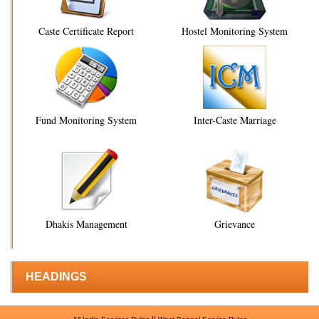
Caste Certificate Report
Hostel Monitoring System
Fund Monitoring System
Inter-Caste Marriage
Dhakis Management
Grievance
HEADINGS
||