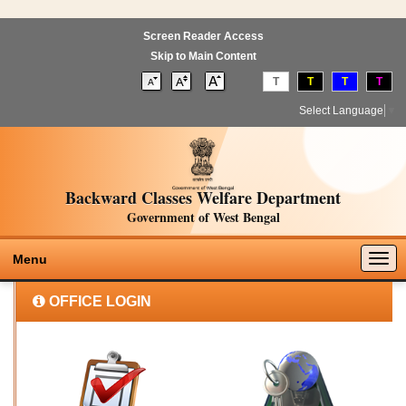
Screen Reader Access
Skip to Main Content
T
T
T
T
Select Language
▼
Backward Classes Welfare Department
Government of West Bengal
Togg
Menu
navig
OFFICE LOGIN